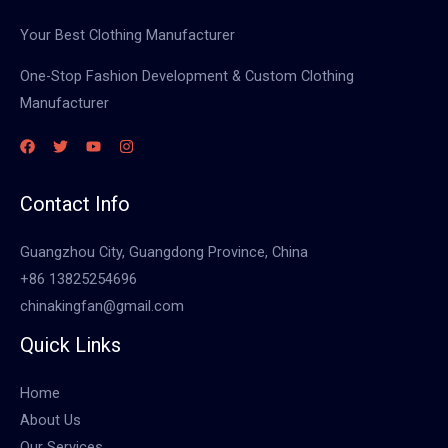
Your Best Clothing Manufacturer
One-Stop Fashion Development & Custom Clothing
Manufacturer
Contact Info
Guangzhou City, Guangdong Province, China
+86 13825254696
chinakingfan@gmail.com
Quick Links
Home
About Us
Our Services