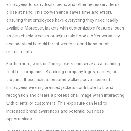
employees to carry tools, pens, and other necessary items
close at hand. This convenience saves time and effort,
ensuring that employees have everything they need readily
available. Moreover, jackets with customizable features, such
as detachable sleeves or adjustable hoods, offer versatility
and adaptability to different weather conditions or job
requirements.
Furthermore, work uniform jackets can serve as a branding
tool for companies. By adding company logos, names, or
slogans, these jackets become walking advertisements.
Employees wearing branded jackets contribute to brand
recognition and create a professional image when interacting
with clients or customers. This exposure can lead to
increased brand awareness and potential business
opportunities.