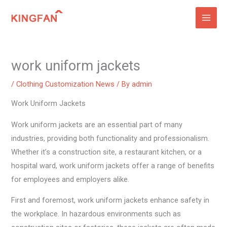
Skip
to
content
work uniform jackets
/
Clothing Customization News
/ By
admin
Work Uniform Jackets
Work uniform jackets are an essential part of many
industries, providing both functionality and professionalism.
Whether it’s a construction site, a restaurant kitchen, or a
hospital ward, work uniform jackets offer a range of benefits
for employees and employers alike.
First and foremost, work uniform jackets enhance safety in
the workplace. In hazardous environments such as