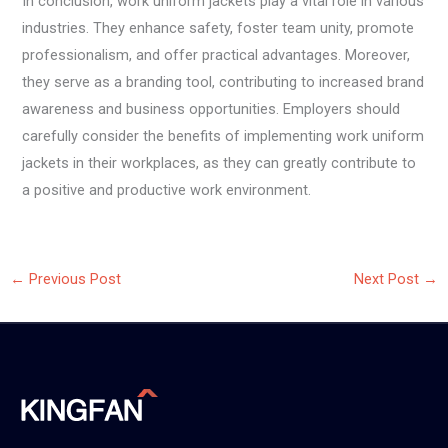
In conclusion, work uniform jackets play a vital role in various
industries. They enhance safety, foster team unity, promote
professionalism, and offer practical advantages. Moreover,
they serve as a branding tool, contributing to increased brand
awareness and business opportunities. Employers should
carefully consider the benefits of implementing work uniform
jackets in their workplaces, as they can greatly contribute to
a positive and productive work environment.
←
Previous Post
Next Post
→