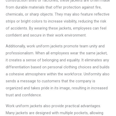
construction sites or factories, these jackets are often made
from durable materials that offer protection against fire,
chemicals, or sharp objects. They may also feature reflective
strips or bright colors to increase visibility, reducing the risk
of accidents. By wearing these jackets, employees can feel
confident and secure in their work environment.
Additionally, work uniform jackets promote team unity and
professionalism. When all employees wear the same jacket,
it creates a sense of belonging and equality. It eliminates any
differentiation based on personal clothing choices and builds
a cohesive atmosphere within the workforce. Uniformity also
sends a message to customers that the company is
organized and takes pride in its image, resulting in increased
trust and confidence.
Work uniform jackets also provide practical advantages.
Many jackets are designed with multiple pockets, allowing