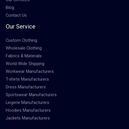
Blog
Contact Us
Our Service
Custom Clothing
Wholesale Clothing
Fabrics & Materials
World-Wide Shipping
Workwear Manufacturers
T-shirts Manufacturers
Dress Manufacturers
Sportswear Manufacturers
Lingerie Manufacturers
Hoodies Manufacturers
Jackets Manufacturers