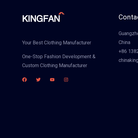
Contac
Guangzho
China
Your Best Clothing Manufacturer
+86 138
One-Stop Fashion Development &
chinakin
Custom Clothing Manufacturer