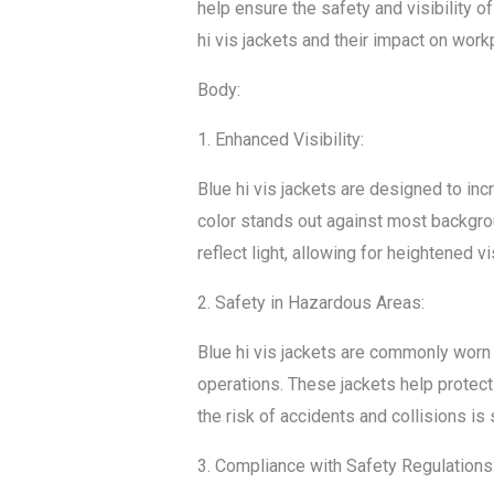
help ensure the safety and visibility of
hi vis jackets and their impact on work
Body:
1. Enhanced Visibility:
Blue hi vis jackets are designed to incr
color stands out against most backgroun
reflect light, allowing for heightened vi
2. Safety in Hazardous Areas:
Blue hi vis jackets are commonly worn
operations. These jackets help protect 
the risk of accidents and collisions is
3. Compliance with Safety Regulations