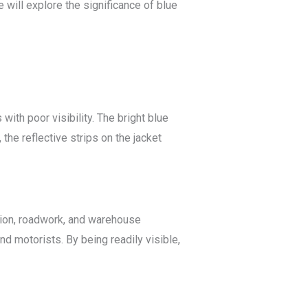
e will explore the significance of blue
with poor visibility. The bright blue
the reflective strips on the jacket
tion, roadwork, and warehouse
d motorists. By being readily visible,