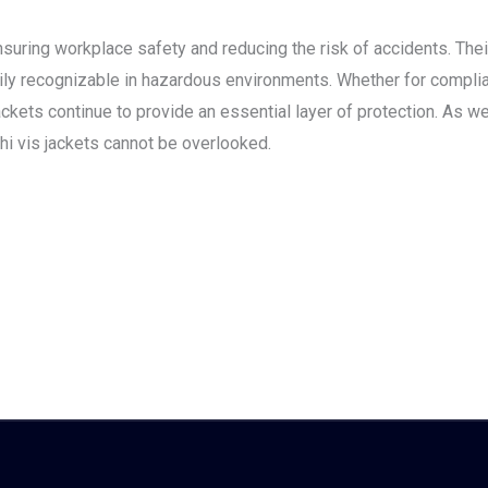
 ensuring workplace safety and reducing the risk of accidents. Their
ily recognizable in hazardous environments. Whether for complia
kets continue to provide an essential layer of protection. As we
 hi vis jackets cannot be overlooked.