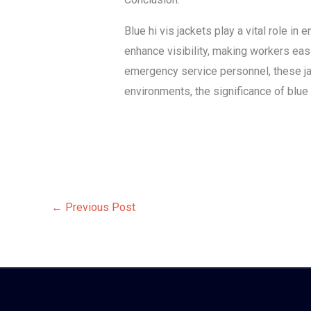
Blue hi vis jackets play a vital role in
enhance visibility, making workers eas
emergency service personnel, these jac
environments, the significance of blue
←
Previous Post