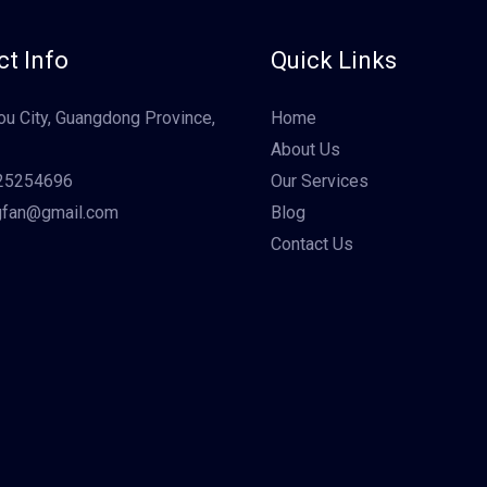
t Info
Quick Links
u City, Guangdong Province,
Home
About Us
25254696
Our Services
gfan@gmail.com
Blog
Contact Us