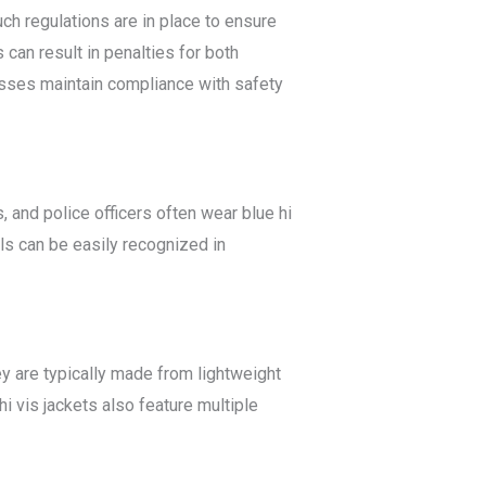
uch regulations are in place to ensure
 can result in penalties for both
esses maintain compliance with safety
 and police officers often wear blue hi
als can be easily recognized in
ey are typically made from lightweight
 vis jackets also feature multiple