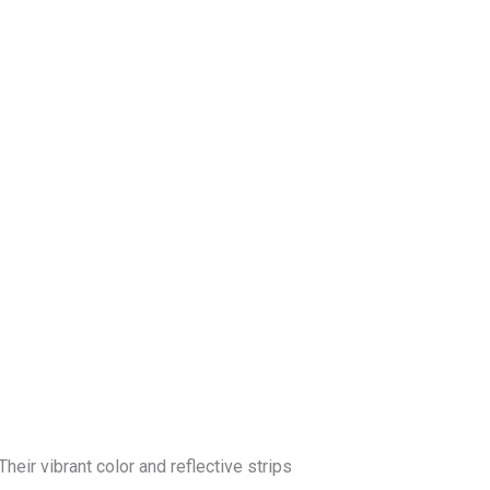
log
Contact Us
Get a Free Quote
heir vibrant color and reflective strips