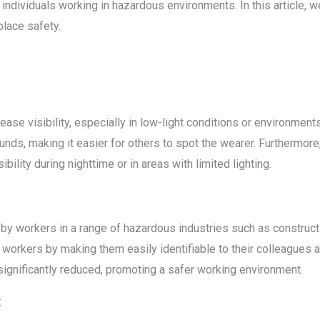
 individuals working in hazardous environments. In this article, w
place safety.
ease visibility, especially in low-light conditions or environments 
ds, making it easier for others to spot the wearer. Furthermore, 
sibility during nighttime or in areas with limited lighting.
 by workers in a range of hazardous industries such as construc
workers by making them easily identifiable to their colleagues an
 significantly reduced, promoting a safer working environment.
: