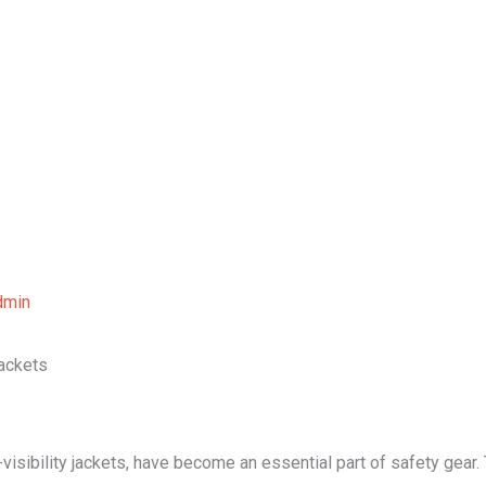
Home
About Us
Our Services
B
dmin
Jackets
visibility jackets, have become an essential part of safety gear. T