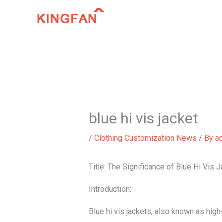
Skip
to
content
blue hi vis jacket
/
Clothing Customization News
/ By
a
Title: The Significance of Blue Hi Vis 
Introduction:
Blue hi vis jackets, also known as high-