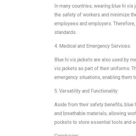
In many countries, wearing blue hi vis 
the safety of workers and minimize the 
employees and employers. Therefore, b
standards.
4. Medical and Emergency Services:
Blue hi vis jackets are also used by m
vis jackets as part of their uniforms. 
emergency situations, enabling them to 
5. Versatility and Functionality:
Aside from their safety benefits, blue 
and breathable materials, allowing wor
pockets to store essential tools and eq
Conclusion: