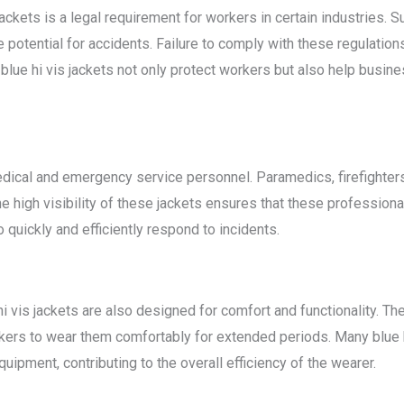
jackets is a legal requirement for workers in certain industries. S
potential for accidents. Failure to comply with these regulations
lue hi vis jackets not only protect workers but also help busin
edical and emergency service personnel. Paramedics, firefighters,
The high visibility of these jackets ensures that these profession
quickly and efficiently respond to incidents.
hi vis jackets are also designed for comfort and functionality. Th
kers to wear them comfortably for extended periods. Many blue hi
uipment, contributing to the overall efficiency of the wearer.