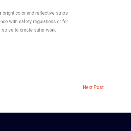
 bright color and reflective strips
nce with safety regulations or for
 strive to create safer work
Next Post
→