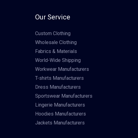
Our Service
Custom Clothing
Wholesale Clothing
Fabrics & Materials
World-Wide Shipping
Workwear Manufacturers
T-shirts Manufacturers
Dress Manufacturers
Sportswear Manufacturers
Lingerie Manufacturers
Hoodies Manufacturers
Jackets Manufacturers