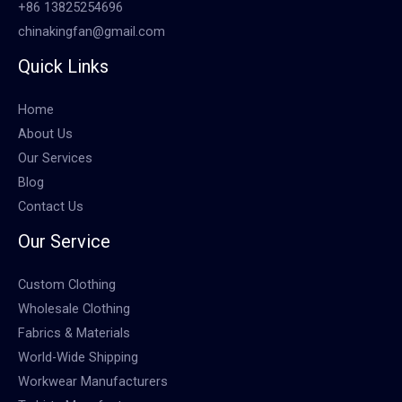
+86 13825254696
chinakingfan@gmail.com
Quick Links
Home
About Us
Our Services
Blog
Contact Us
Our Service
Custom Clothing
Wholesale Clothing
Fabrics & Materials
World-Wide Shipping
Workwear Manufacturers