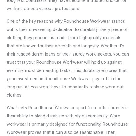
toughest conditions, they have become a trusted choice for
workers across various professions.
One of the key reasons why Roundhouse Workwear stands
out is their unwavering dedication to durability. Every piece of
clothing they produce is made from high-quality materials
that are known for their strength and longevity. Whether it’s
their rugged denim jeans or their sturdy work jackets, you can
trust that your Roundhouse Workwear will hold up against
even the most demanding tasks. This durability ensures that
your investment in Roundhouse Workwear pays off in the
long run, as you won’t have to constantly replace worn-out
clothes.
What sets Roundhouse Workwear apart from other brands is
their ability to blend durability with style seamlessly. While
workwear is primarily designed for functionality, Roundhouse
Workwear proves that it can also be fashionable. Their