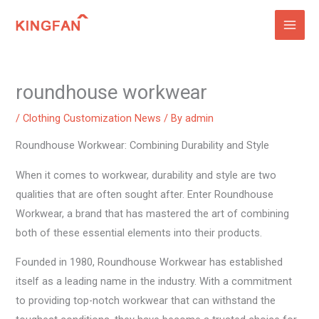
Skip
to
content
roundhouse workwear
/
Clothing Customization News
/ By
admin
Roundhouse Workwear: Combining Durability and Style
When it comes to workwear, durability and style are two
qualities that are often sought after. Enter Roundhouse
Workwear, a brand that has mastered the art of combining
both of these essential elements into their products.
Founded in 1980, Roundhouse Workwear has established
itself as a leading name in the industry. With a commitment
to providing top-notch workwear that can withstand the