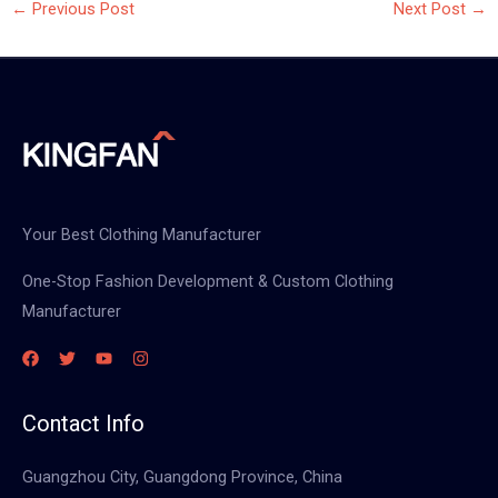
←
Previous Post
Next Post
→
Your Best Clothing Manufacturer
One-Stop Fashion Development & Custom Clothing
Manufacturer
Contact Info
Guangzhou City, Guangdong Province, China