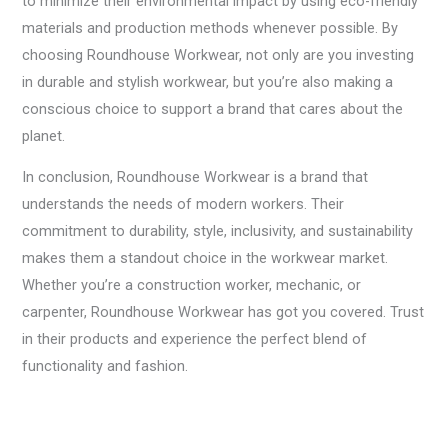
to minimize their environmental impact by using eco-friendly
materials and production methods whenever possible. By
choosing Roundhouse Workwear, not only are you investing
in durable and stylish workwear, but you’re also making a
conscious choice to support a brand that cares about the
planet.
In conclusion, Roundhouse Workwear is a brand that
understands the needs of modern workers. Their
commitment to durability, style, inclusivity, and sustainability
makes them a standout choice in the workwear market.
Whether you’re a construction worker, mechanic, or
carpenter, Roundhouse Workwear has got you covered. Trust
in their products and experience the perfect blend of
functionality and fashion.