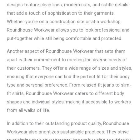
designs feature clean lines, modern cuts, and subtle details
that add a touch of sophistication to their garments.
Whether you’re on a construction site or at a workshop,
Roundhouse Workwear allows you to look professional and
put-together while still being comfortable and protected.
Another aspect of Roundhouse Workwear that sets them
apart is their commitment to meeting the diverse needs of
their customers. They offer a wide range of sizes and styles,
ensuring that everyone can find the perfect fit for their body
type and personal preference. From relaxed-fit jeans to slim-
fit shirts, Roundhouse Workwear caters to different body
shapes and individual styles, making it accessible to workers
from all walks of life.
In addition to their outstanding product quality, Roundhouse
Workwear also prioritizes sustainable practices. They strive