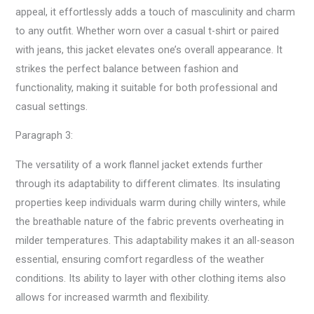
appeal, it effortlessly adds a touch of masculinity and charm
to any outfit. Whether worn over a casual t-shirt or paired
with jeans, this jacket elevates one’s overall appearance. It
strikes the perfect balance between fashion and
functionality, making it suitable for both professional and
casual settings.
Paragraph 3:
The versatility of a work flannel jacket extends further
through its adaptability to different climates. Its insulating
properties keep individuals warm during chilly winters, while
the breathable nature of the fabric prevents overheating in
milder temperatures. This adaptability makes it an all-season
essential, ensuring comfort regardless of the weather
conditions. Its ability to layer with other clothing items also
allows for increased warmth and flexibility.