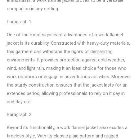
enthusiasts, a work flannel jacket proves to be a versatile
companion in any setting.
Paragraph 1:
One of the most significant advantages of a work flannel
jacket is its durability. Constructed with heavy-duty materials,
this garment can withstand the rigors of demanding
environments. It provides protection against cold weather,
wind, and light rain, making it an ideal choice for those who
work outdoors or engage in adventurous activities. Moreover,
the sturdy construction ensures that the jacket lasts for an
extended period, allowing professionals to rely on it day in
and day out.
Paragraph 2:
Beyond its functionality, a work flannel jacket also exudes a
timeless style. With its classic plaid pattern and rugged