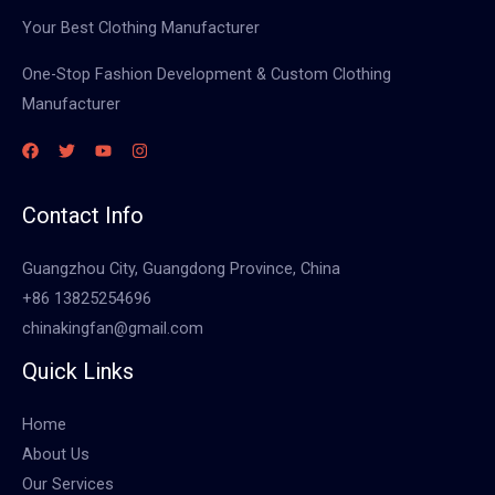
Your Best Clothing Manufacturer
One-Stop Fashion Development & Custom Clothing
Manufacturer
Contact Info
Guangzhou City, Guangdong Province, China
+86 13825254696
chinakingfan@gmail.com
Quick Links
Home
About Us
Our Services