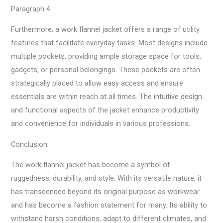
Paragraph 4:
Furthermore, a work flannel jacket offers a range of utility
features that facilitate everyday tasks. Most designs include
multiple pockets, providing ample storage space for tools,
gadgets, or personal belongings. These pockets are often
strategically placed to allow easy access and ensure
essentials are within reach at all times. The intuitive design
and functional aspects of the jacket enhance productivity
and convenience for individuals in various professions.
Conclusion:
The work flannel jacket has become a symbol of
ruggedness, durability, and style. With its versatile nature, it
has transcended beyond its original purpose as workwear
and has become a fashion statement for many. Its ability to
withstand harsh conditions, adapt to different climates, and