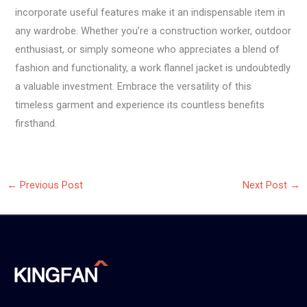
incorporate useful features make it an indispensable item in
any wardrobe. Whether you’re a construction worker, outdoor
enthusiast, or simply someone who appreciates a blend of
fashion and functionality, a work flannel jacket is undoubtedly
a valuable investment. Embrace the versatility of this
timeless garment and experience its countless benefits
firsthand.
←
Previous Post
Next Post
→