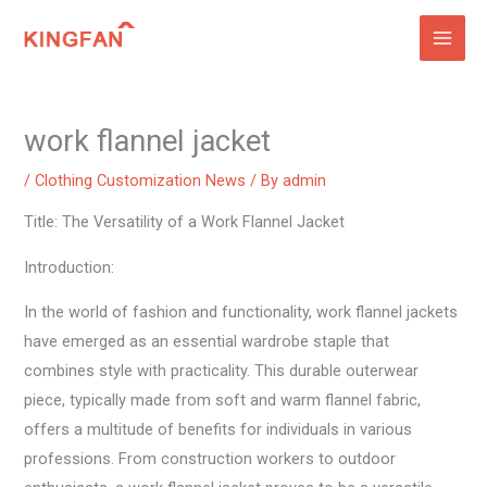
Skip
to
content
work flannel jacket
/
Clothing Customization News
/ By
admin
Title: The Versatility of a Work Flannel Jacket
Introduction:
In the world of fashion and functionality, work flannel jackets
have emerged as an essential wardrobe staple that
combines style with practicality. This durable outerwear
piece, typically made from soft and warm flannel fabric,
offers a multitude of benefits for individuals in various
professions. From construction workers to outdoor