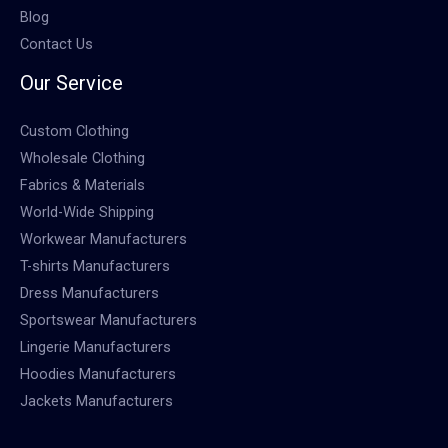
Blog
Contact Us
Our Service
Custom Clothing
Wholesale Clothing
Fabrics & Materials
World-Wide Shipping
Workwear Manufacturers
T-shirts Manufacturers
Dress Manufacturers
Sportswear Manufacturers
Lingerie Manufacturers
Hoodies Manufacturers
Jackets Manufacturers