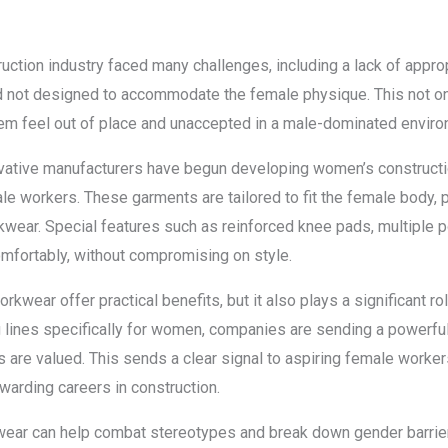
ruction industry faced many challenges, including a lack of appro
and not designed to accommodate the female physique. This not o
them feel out of place and unaccepted in a male-dominated enviro
ovative manufacturers have begun developing women’s construct
e workers. These garments are tailored to fit the female body, 
workwear. Special features such as reinforced knee pads, multiple
omfortably, without compromising on style.
wear offer practical benefits, but it also plays a significant rol
ing lines specifically for women, companies are sending a power
ns are valued. This sends a clear signal to aspiring female workers
arding careers in construction.
wear can help combat stereotypes and break down gender barri