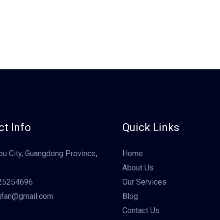
t Info
Quick Links
u City, Guangdong Province,
Home
About Us
25254696
Our Services
gfan@gmail.com
Blog
Contact Us