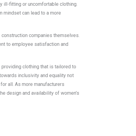
 ill-fitting or uncomfortable clothing.
n mindset can lead to a more
s construction companies themselves.
ent to employee satisfaction and
roviding clothing that is tailored to
towards inclusivity and equality not
for all. As more manufacturers
he design and availability of women’s