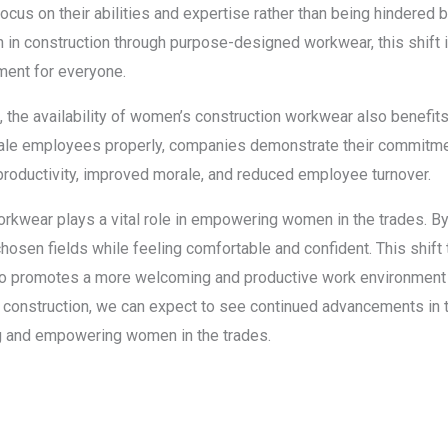
focus on their abilities and expertise rather than being hindered by
in construction through purpose-designed workwear, this shift i
ment for everyone.
the availability of women’s construction workwear also benefit
 female employees properly, companies demonstrate their commitm
er productivity, improved morale, and reduced employee turnover.
rkwear plays a vital role in empowering women in the trades. By p
hosen fields while feeling comfortable and confident. This shift 
so promotes a more welcoming and productive work environment 
construction, we can expect to see continued advancements in t
ing and empowering women in the trades.