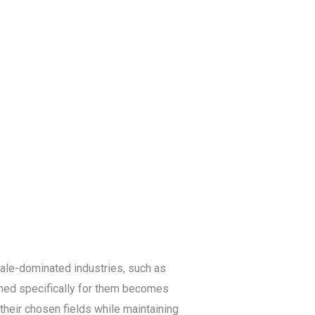
log
Contact Us
Get a Free Quote
male-dominated industries, such as
ned specifically for them becomes
heir chosen fields while maintaining