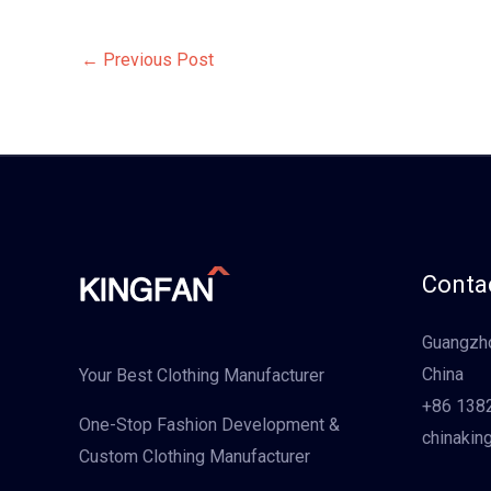
←
Previous Post
Contac
Guangzho
China
Your Best Clothing Manufacturer
+86 138
One-Stop Fashion Development &
chinakin
Custom Clothing Manufacturer