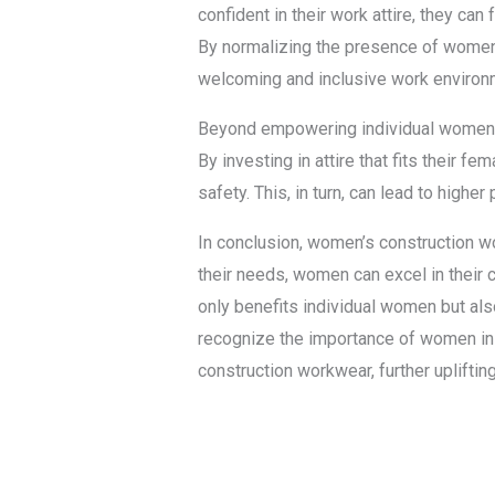
confident in their work attire, they can 
By normalizing the presence of women 
welcoming and inclusive work environ
Beyond empowering individual women, 
By investing in attire that fits their
safety. This, in turn, can lead to high
In conclusion, women’s construction wo
their needs, women can excel in their c
only benefits individual women but al
recognize the importance of women in 
construction workwear, further uplift