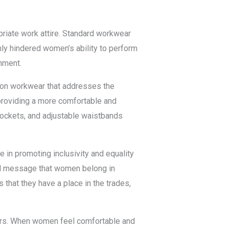
priate work attire. Standard workwear
nly hindered women’s ability to perform
nment.
ion workwear that addresses the
providing a more comfortable and
 pockets, and adjustable waistbands
e in promoting inclusivity and equality
ful message that women belong in
 that they have a place in the trades,
ers. When women feel comfortable and