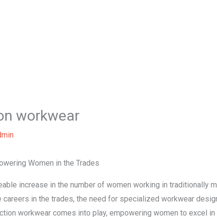
Home
About Us
Our Services
B
on workwear
dmin
owering Women in the Trades
ceable increase in the number of women working in traditionally 
careers in the trades, the need for specialized workwear desig
ction workwear comes into play, empowering women to excel in t