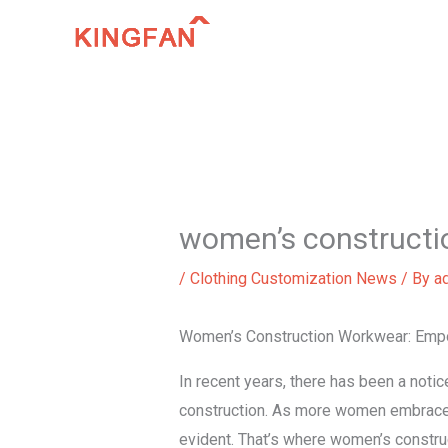
Skip
to
content
women’s constructi
/
Clothing Customization News
/ By
a
Women’s Construction Workwear: Emp
In recent years, there has been a noti
construction. As more women embrace 
evident. That’s where women’s constru