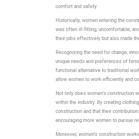
comfort and safety.
Historically, women entering the const
was often ill-fitting, uncomfortable, 
their jobs effectively but also made 
Recognizing the need for change, inn
unique needs and preferences of femal
functional alternative to traditional 
allow women to work efficiently and c
Not only does women’s construction work
within the industry. By creating cloth
construction and that their contributio
encouraging more women to pursue rew
Moreover, women’s construction work