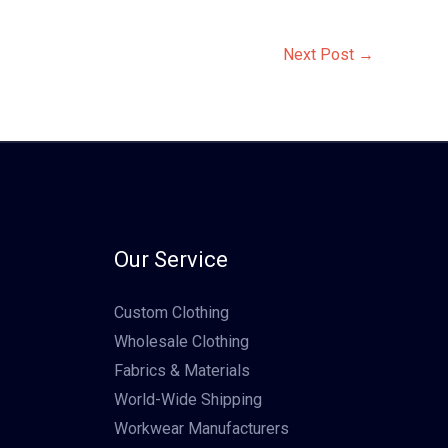
Next Post
→
Our Service
Custom Clothing
Wholesale Clothing
Fabrics & Materials
World-Wide Shipping
Workwear Manufacturers