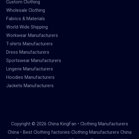
Custom Clothing
Wholesale Clothing
Fabrics & Materials
World-Wide Shipping
Workwear Manufacturers
T-shirts Manufacturers
Dress Manufacturers
Sportswear Manufacturers
Lingerie Manufacturers
Hoodies Manufacturers
Jackets Manufacturers
Copyright © 2026 China KingFan • Clothing Manufacturers
China • Best Clothing factories-Clothing Manufacturers China