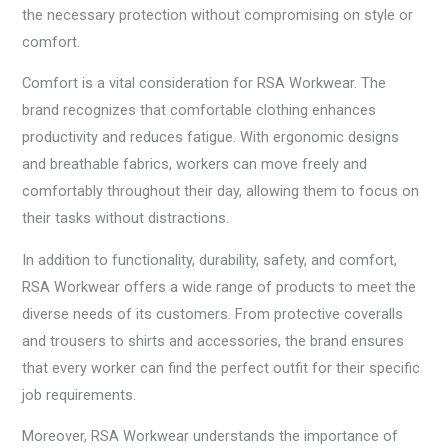
the necessary protection without compromising on style or
comfort.
Comfort is a vital consideration for RSA Workwear. The
brand recognizes that comfortable clothing enhances
productivity and reduces fatigue. With ergonomic designs
and breathable fabrics, workers can move freely and
comfortably throughout their day, allowing them to focus on
their tasks without distractions.
In addition to functionality, durability, safety, and comfort,
RSA Workwear offers a wide range of products to meet the
diverse needs of its customers. From protective coveralls
and trousers to shirts and accessories, the brand ensures
that every worker can find the perfect outfit for their specific
job requirements.
Moreover, RSA Workwear understands the importance of