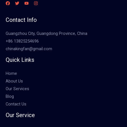
Contact Info
Guangzhou City, Guangdong Province, China
+86 13825254696
chinakingfan@gmail.com
Quick Links
Home
About Us
Our Services
Blog
Contact Us
Our Service