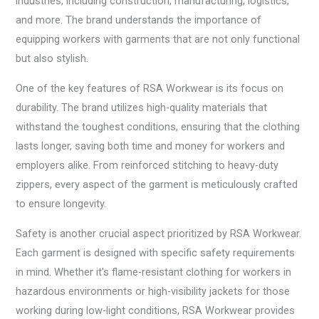
industries, including construction, manufacturing, logistics,
and more. The brand understands the importance of
equipping workers with garments that are not only functional
but also stylish.
One of the key features of RSA Workwear is its focus on
durability. The brand utilizes high-quality materials that
withstand the toughest conditions, ensuring that the clothing
lasts longer, saving both time and money for workers and
employers alike. From reinforced stitching to heavy-duty
zippers, every aspect of the garment is meticulously crafted
to ensure longevity.
Safety is another crucial aspect prioritized by RSA Workwear.
Each garment is designed with specific safety requirements
in mind. Whether it’s flame-resistant clothing for workers in
hazardous environments or high-visibility jackets for those
working during low-light conditions, RSA Workwear provides