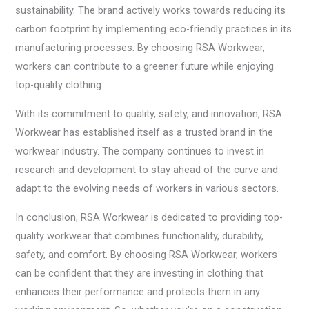
sustainability. The brand actively works towards reducing its
carbon footprint by implementing eco-friendly practices in its
manufacturing processes. By choosing RSA Workwear,
workers can contribute to a greener future while enjoying
top-quality clothing.
With its commitment to quality, safety, and innovation, RSA
Workwear has established itself as a trusted brand in the
workwear industry. The company continues to invest in
research and development to stay ahead of the curve and
adapt to the evolving needs of workers in various sectors.
In conclusion, RSA Workwear is dedicated to providing top-
quality workwear that combines functionality, durability,
safety, and comfort. By choosing RSA Workwear, workers
can be confident that they are investing in clothing that
enhances their performance and protects them in any