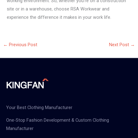
working environment. So, whether you’re on a construction
site or in a warehouse, choose RSA Workwear and
experience the difference it makes in your work life.
←
Previous Post
Next Post
→
Your Best Clothing Manufacturer
One-Stop Fashion Development & Custom Clothing
Manufacturer