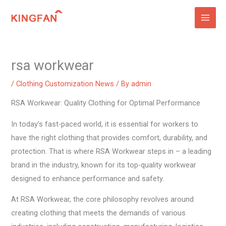
Skip
to
content
rsa workwear
/
Clothing Customization News
/ By
admin
RSA Workwear: Quality Clothing for Optimal Performance
In today’s fast-paced world, it is essential for workers to
have the right clothing that provides comfort, durability, and
protection. That is where RSA Workwear steps in – a leading
brand in the industry, known for its top-quality workwear
designed to enhance performance and safety.
At RSA Workwear, the core philosophy revolves around
creating clothing that meets the demands of various