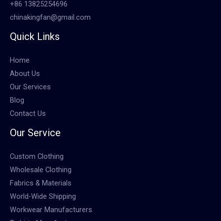
+86 13825254696
chinakingfan@gmail.com
Quick Links
Home
About Us
Our Services
Blog
Contact Us
Our Service
Custom Clothing
Wholesale Clothing
Fabrics & Materials
World-Wide Shipping
Workwear Manufacturers