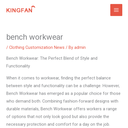
Skip
to
content
bench workwear
/
Clothing Customization News
/ By
admin
Bench Workwear: The Perfect Blend of Style and
Functionality
When it comes to workwear, finding the perfect balance
between style and functionality can be a challenge. However,
Bench Workwear has emerged as a popular choice for those
who demand both. Combining fashion-forward designs with
durable materials, Bench Workwear offers workers a range
of options that not only look good but also provide the
necessary protection and comfort for a day on the job.