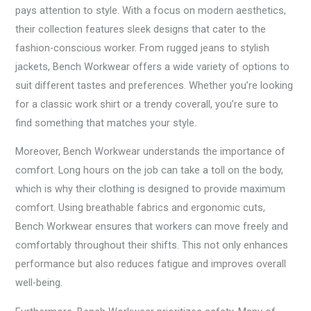
pays attention to style. With a focus on modern aesthetics,
their collection features sleek designs that cater to the
fashion-conscious worker. From rugged jeans to stylish
jackets, Bench Workwear offers a wide variety of options to
suit different tastes and preferences. Whether you’re looking
for a classic work shirt or a trendy coverall, you’re sure to
find something that matches your style.
Moreover, Bench Workwear understands the importance of
comfort. Long hours on the job can take a toll on the body,
which is why their clothing is designed to provide maximum
comfort. Using breathable fabrics and ergonomic cuts,
Bench Workwear ensures that workers can move freely and
comfortably throughout their shifts. This not only enhances
performance but also reduces fatigue and improves overall
well-being.