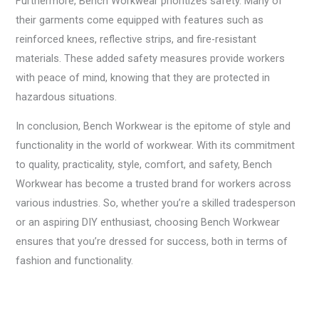
Furthermore, Bench Workwear prioritizes safety. Many of
their garments come equipped with features such as
reinforced knees, reflective strips, and fire-resistant
materials. These added safety measures provide workers
with peace of mind, knowing that they are protected in
hazardous situations.
In conclusion, Bench Workwear is the epitome of style and
functionality in the world of workwear. With its commitment
to quality, practicality, style, comfort, and safety, Bench
Workwear has become a trusted brand for workers across
various industries. So, whether you’re a skilled tradesperson
or an aspiring DIY enthusiast, choosing Bench Workwear
ensures that you’re dressed for success, both in terms of
fashion and functionality.