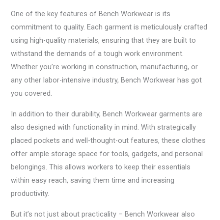
One of the key features of Bench Workwear is its
commitment to quality. Each garment is meticulously crafted
using high-quality materials, ensuring that they are built to
withstand the demands of a tough work environment.
Whether you’re working in construction, manufacturing, or
any other labor-intensive industry, Bench Workwear has got
you covered.
In addition to their durability, Bench Workwear garments are
also designed with functionality in mind. With strategically
placed pockets and well-thought-out features, these clothes
offer ample storage space for tools, gadgets, and personal
belongings. This allows workers to keep their essentials
within easy reach, saving them time and increasing
productivity.
But it’s not just about practicality – Bench Workwear also