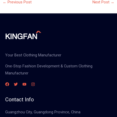
←
Previous Post
Next Post
→
Your Best Clothing Manufacturer
One-Stop Fashion Development & Custom Clothing
Manufacturer
Contact Info
Guangzhou City, Guangdong Province, China