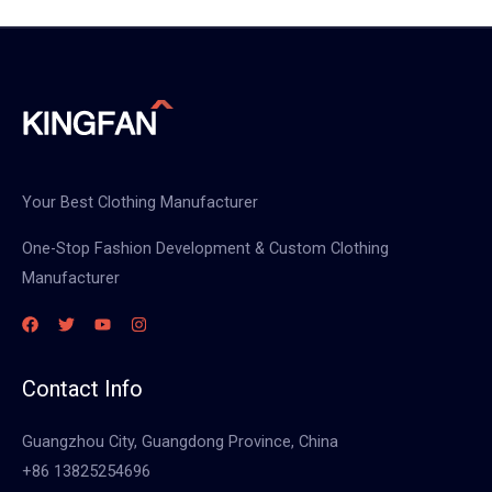
Your Best Clothing Manufacturer
One-Stop Fashion Development & Custom Clothing
Manufacturer
Contact Info
Guangzhou City, Guangdong Province, China
+86 13825254696