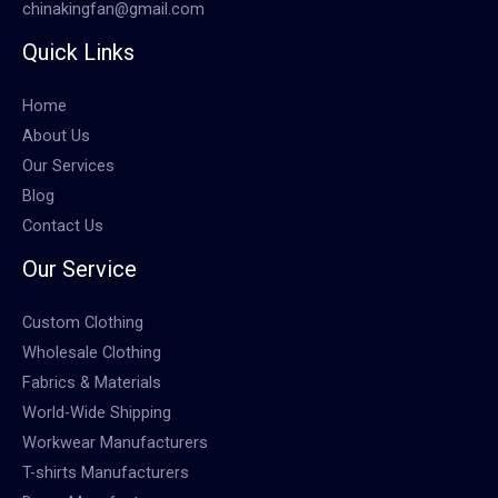
chinakingfan@gmail.com
Quick Links
Home
About Us
Our Services
Blog
Contact Us
Our Service
Custom Clothing
Wholesale Clothing
Fabrics & Materials
World-Wide Shipping
Workwear Manufacturers
T-shirts Manufacturers