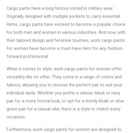
Cargo pants have a long history rooted in military wear.
Originally designed with multiple pockets to carry essential
items, cargo pants have evolved to become a popular choice
for both men and women in various industries. And now, with
their tailored design and feminine touches, work cargo pants
for women have become a must-have item for any fashion-
forward professional.
When it comes to style, work cargo pants for women offer
versatility like no other. They come in a range of colors and
fabrics, allowing you to choose the perfect pair to suit your
individual taste. Whether you prefer a classic black or navy
pair for a more formal look, or opt for a trendy khaki or olive
green pair for a casual vibe, there is a style to match every
occasion.
Furthermore, work cargo pants for women are designed to