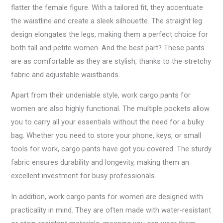
flatter the female figure. With a tailored fit, they accentuate
the waistline and create a sleek silhouette. The straight leg
design elongates the legs, making them a perfect choice for
both tall and petite women. And the best part? These pants
are as comfortable as they are stylish, thanks to the stretchy
fabric and adjustable waistbands.
Apart from their undeniable style, work cargo pants for
women are also highly functional. The multiple pockets allow
you to carry all your essentials without the need for a bulky
bag. Whether you need to store your phone, keys, or small
tools for work, cargo pants have got you covered. The sturdy
fabric ensures durability and longevity, making them an
excellent investment for busy professionals.
In addition, work cargo pants for women are designed with
practicality in mind. They are often made with water-resistant