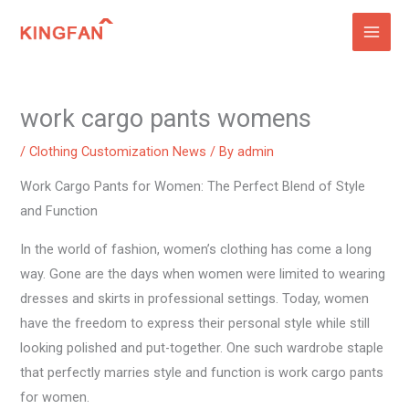
Skip
to
content
work cargo pants womens
/
Clothing Customization News
/ By
admin
Work Cargo Pants for Women: The Perfect Blend of Style
and Function
In the world of fashion, women’s clothing has come a long
way. Gone are the days when women were limited to wearing
dresses and skirts in professional settings. Today, women
have the freedom to express their personal style while still
looking polished and put-together. One such wardrobe staple
that perfectly marries style and function is work cargo pants
for women.