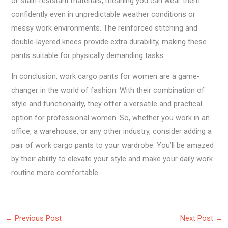
or stain-resistant materials, meaning you can wear them
confidently even in unpredictable weather conditions or
messy work environments. The reinforced stitching and
double-layered knees provide extra durability, making these
pants suitable for physically demanding tasks.
In conclusion, work cargo pants for women are a game-
changer in the world of fashion. With their combination of
style and functionality, they offer a versatile and practical
option for professional women. So, whether you work in an
office, a warehouse, or any other industry, consider adding a
pair of work cargo pants to your wardrobe. You’ll be amazed
by their ability to elevate your style and make your daily work
routine more comfortable.
←
Previous Post
Next Post
→