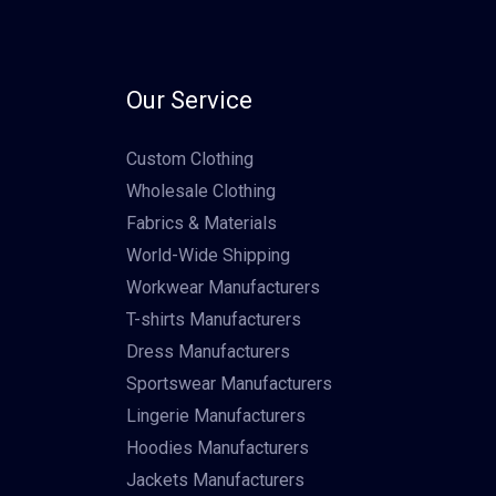
Our Service
Custom Clothing
Wholesale Clothing
Fabrics & Materials
World-Wide Shipping
Workwear Manufacturers
T-shirts Manufacturers
Dress Manufacturers
Sportswear Manufacturers
Lingerie Manufacturers
Hoodies Manufacturers
Jackets Manufacturers