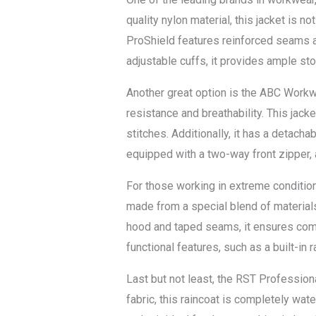
quality nylon material, this jacket is n
ProShield features reinforced seams a
adjustable cuffs, it provides ample st
Another great option is the ABC Workwe
resistance and breathability. This jac
stitches. Additionally, it has a detach
equipped with a two-way front zipper, 
For those working in extreme condition
made from a special blend of materials
hood and taped seams, it ensures comp
functional features, such as a built-in
Last but not least, the RST Professio
fabric, this raincoat is completely wate