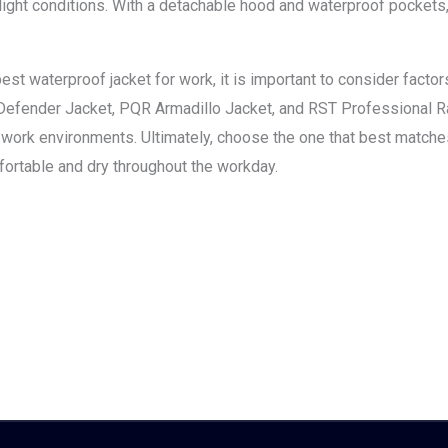
-light conditions. With a detachable hood and waterproof pockets
st waterproof jacket for work, it is important to consider factors 
Defender Jacket, PQR Armadillo Jacket, and RST Professional Rai
us work environments. Ultimately, choose the one that best match
ortable and dry throughout the workday.