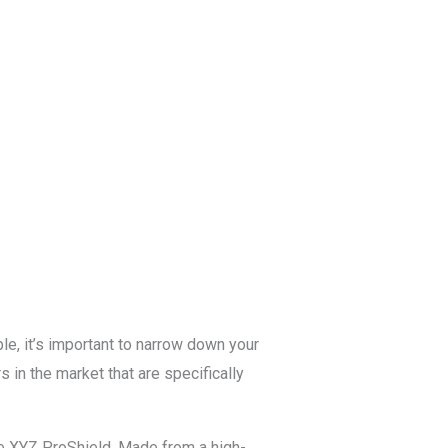
Blog
Get a Free
Quote
le, it’s important to narrow down your
s in the market that are specifically
the XYZ ProShield. Made from a high-