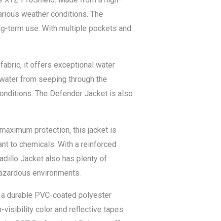
 various weather conditions. The
ng-term use. With multiple pockets and
abric, it offers exceptional water
s water from seeping through the
 conditions. The Defender Jacket is also
maximum protection, this jacket is
ant to chemicals. With a reinforced
dillo Jacket also has plenty of
 hazardous environments.
m a durable PVC-coated polyester
-visibility color and reflective tapes