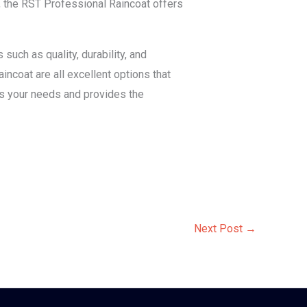
, the RST Professional Raincoat offers
such as quality, durability, and
ncoat are all excellent options that
es your needs and provides the
Next Post
→