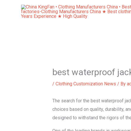
Skip
to
content
best waterproof jac
/
Clothing Customization News
/ By
a
The search for the best waterproof jac
choices based on quality, durability, an
designed to withstand the rigors of t
One of the leading brands in workwear,