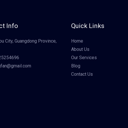
t Info
Quick Links
u City, Guangdong Province,
Home
About Us
25254696
Our Services
gfan@gmail.com
Blog
Contact Us