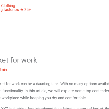
Home
About Us
Our Services
Contact Us
ket for work
dmin
ket for work can be a daunting task. With so many options availab
d functionality. In this article, we will explore some top contender
he workplace while keeping you dry and comfortable.
 XYZ Industries, has introduced their latest waterproof jacket: 