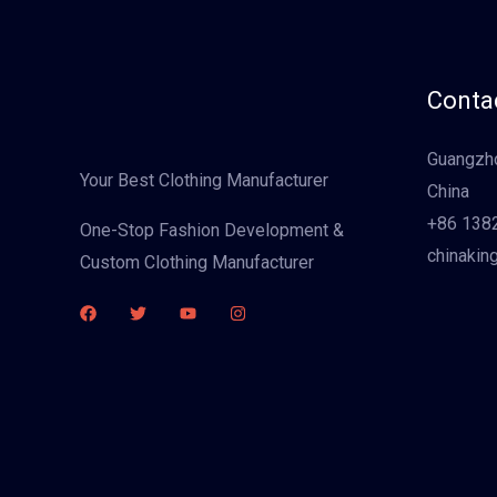
Contac
Guangzho
Your Best Clothing Manufacturer
China
+86 138
One-Stop Fashion Development &
chinakin
Custom Clothing Manufacturer