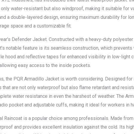
ot only water-resistant but also windproof, making it suitable for
nd a double-layered design, ensuring maximum durability for lo
orage space and a customizable fit.
ar’s Defender Jacket. Constructed with a heavy-duty polyester f
ket’s notable feature is its seamless construction, which prevent
able hood and reflective tapes for enhanced visibility in low-light
allowing easy access to the inside pockets.
s, the PQR Armadillo Jacket is worth considering. Designed for 
 that are not only waterproof but also flame retardant and resist
lete water resistance in even the harshest of weather. The Arma
 radio pocket and adjustable cuffs, making it ideal for workers in
nal Raincoat is a popular choice among professionals. Made fro
rproof and provides excellent insulation against the cold. Its high