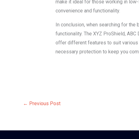
make it ideal for those working in low
convenience and functionality.
In conclusion, when searching for the be
functionality. The XYZ ProShield, ABC 
offer different features to suit vario
necessary protection to keep you comf
←
Previous Post