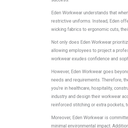
Eden Workwear understands that when it
restrictive uniforms. Instead, Eden of
wicking fabrics to ergonomic cuts, thei
Not only does Eden Workwear prioritize
allowing employees to project a professi
workwear exudes confidence and sophi
However, Eden Workwear goes beyond ju
needs and requirements. Therefore, the
you’re in healthcare, hospitality, cons
industry and design their workwear acc
reinforced stitching or extra pockets, t
Moreover, Eden Workwear is committed t
minimal environmental impact. Additiona