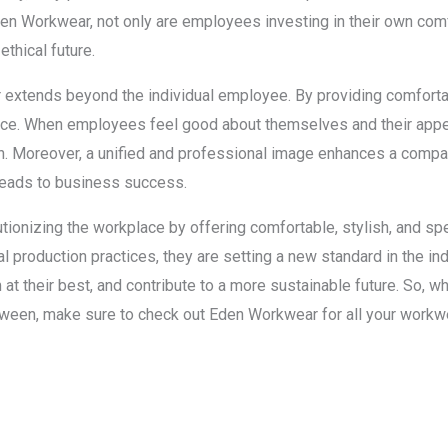
n Workwear, not only are employees investing in their own comfo
ethical future.
extends beyond the individual employee. By providing comfortabl
e. When employees feel good about themselves and their appear
on. Moreover, a unified and professional image enhances a company
 leads to business success.
ionizing the workplace by offering comfortable, stylish, and spec
ical production practices, they are setting a new standard in the i
t their best, and contribute to a more sustainable future. So, wh
etween, make sure to check out Eden Workwear for all your workw