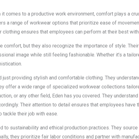
 comes to a productive work environment, comfort plays a crucia
fers a range of workwear options that prioritize ease of movemen
r clothing ensures that employees can perform at their best witho
 comfort, but they also recognize the importance of style. Thei
onal image while still feeling fashionable. Whether it’s a tailored
stication.
st providing stylish and comfortable clothing. They understand 
y offer a wide range of specialized workwear collections tailor
truction, or any other field, Eden has you covered. They understan
ordingly. Their attention to detail ensures that employees have 
o tackle their job with ease.
o sustainability and ethical production practices. They source t
lly, they prioritize fair labor conditions and partner with manuf