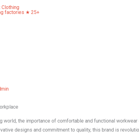
Home
About Us
Our Services
Contact Us
dmin
orkplace
ng world, the importance of comfortable and functional workwear
vative designs and commitment to quality, this brand is revolut