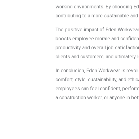
working environments. By choosing Ede
contributing to a more sustainable and 
The positive impact of Eden Workwear 
boosts employee morale and confidenc
productivity and overall job satisfacti
clients and customers, and ultimately
In conclusion, Eden Workwear is revolut
comfort, style, sustainability, and eth
employees can feel confident, perform a
a construction worker, or anyone in b