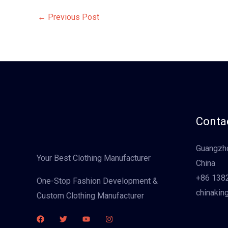
←
Previous Post
Contac
Guangzho
Your Best Clothing Manufacturer
China
+86 138
One-Stop Fashion Development &
chinakin
Custom Clothing Manufacturer