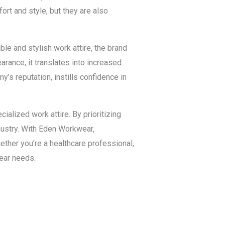
rt and style, but they are also
e and stylish work attire, the brand
ance, it translates into increased
’s reputation, instills confidence in
ialized work attire. By prioritizing
ndustry. With Eden Workwear,
ether you’re a healthcare professional,
ear needs.