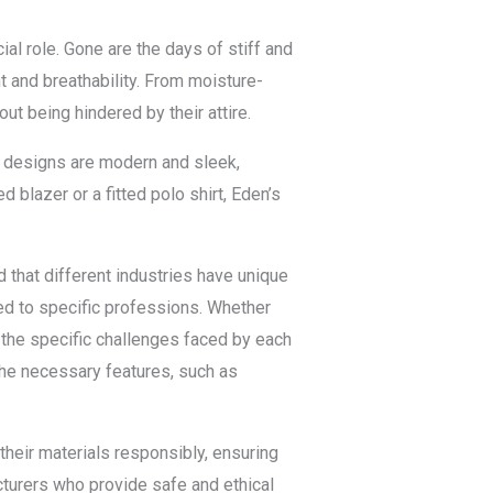
l role. Gone are the days of stiff and
t and breathability. From moisture-
ut being hindered by their attire.
r designs are modern and sleek,
 blazer or a fitted polo shirt, Eden’s
that different industries have unique
ed to specific professions. Whether
d the specific challenges faced by each
the necessary features, such as
heir materials responsibly, ensuring
acturers who provide safe and ethical