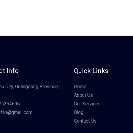
t Info
Quick Links
u City, Guangdong Province,
Home
About Us
25254696
Our Services
gfan@gmail.com
Blog
Contact Us