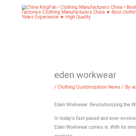
Skip
to
content
eden workwear
/
Clothing Customization News
/ By
a
Eden Workwear: Revolutionizing the W
In today’s fast-paced and ever-evolvi
Eden Workwear comes in. With its inno
success.