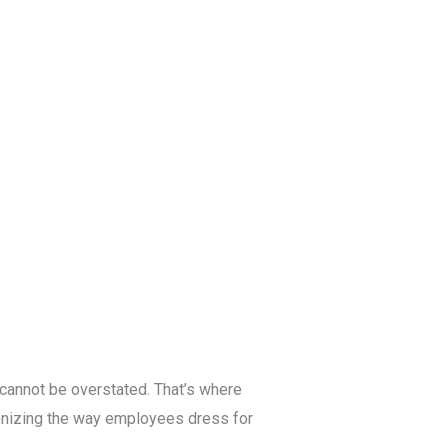
Blog
Get a Free
Quote
 cannot be overstated. That’s where
ionizing the way employees dress for