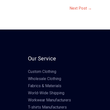
Next Post
→
Our Service
Custom Clothing
Wholesale Clothing
Fabrics & Materials
World-Wide Shipping
Workwear Manufacturers
T-shirts Manufacturers