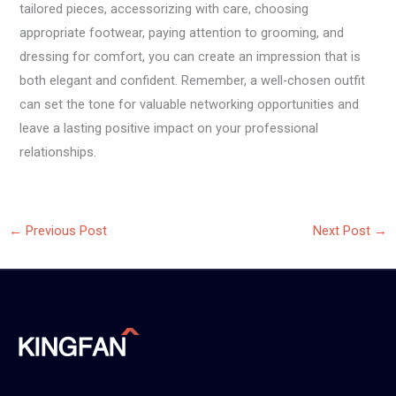
tailored pieces, accessorizing with care, choosing
appropriate footwear, paying attention to grooming, and
dressing for comfort, you can create an impression that is
both elegant and confident. Remember, a well-chosen outfit
can set the tone for valuable networking opportunities and
leave a lasting positive impact on your professional
relationships.
←
Previous Post
Next Post
→