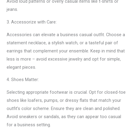
Avoid loud patterns or overly casual items like t-shirts or
jeans.
3. Accessorize with Care:
Accessories can elevate a business casual outfit. Choose a
statement necklace, a stylish watch, or a tasteful pair of
earrings that complement your ensemble. Keep in mind that
less is more – avoid excessive jewelry and opt for simple,
elegant pieces.
4. Shoes Matter:
Selecting appropriate footwear is crucial. Opt for closed-toe
shoes like loafers, pumps, or dressy flats that match your
outfit’s color scheme. Ensure they are clean and polished.
Avoid sneakers or sandals, as they can appear too casual
for a business setting.