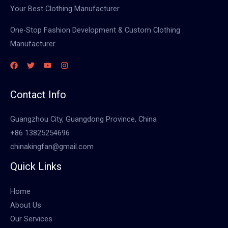
Your Best Clothing Manufacturer
One-Stop Fashion Development & Custom Clothing
Manufacturer
Contact Info
Guangzhou City, Guangdong Province, China
+86 13825254696
chinakingfan@gmail.com
Quick Links
Home
About Us
Our Services