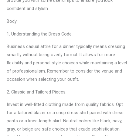
provide you with some useful tips to ensure you look
confident and stylish.
Body:
1. Understanding the Dress Code:
Business casual attire for a dinner typically means dressing
smartly without being overly formal. It allows for more
flexibility and personal style choices while maintaining a level
of professionalism. Remember to consider the venue and
occasion when selecting your outfit.
2. Classic and Tailored Pieces:
Invest in well-fitted clothing made from quality fabrics. Opt
for a tailored blazer or a crisp dress shirt paired with dress
pants or a knee-length skirt. Neutral colors like black, navy,
gray, or beige are safe choices that exude sophistication.