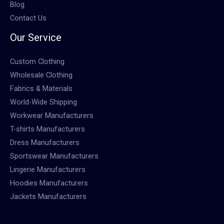
Blog
Contact Us
Our Service
Custom Clothing
Wholesale Clothing
Fabrics & Materials
World-Wide Shipping
Workwear Manufacturers
T-shirts Manufacturers
Dress Manufacturers
Sportswear Manufacturers
Lingerie Manufacturers
Hoodies Manufacturers
Jackets Manufacturers