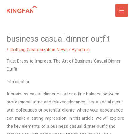
Skip
to
content
business casual dinner outfit
/
Clothing Customization News
/ By
admin
Title: Dress to Impress: The Art of Business Casual Dinner
Outfit
Introduction:
A business casual dinner calls for a fine balance between
professional attire and relaxed elegance. It is a social event
with colleagues or potential clients, where your appearance
can make a lasting impression. In this article, we will explore
the key elements of a business casual dinner outfit and