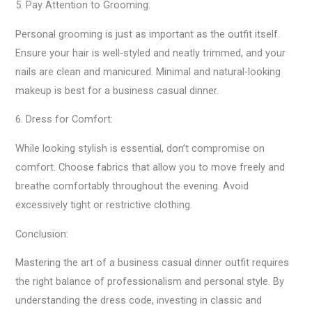
5. Pay Attention to Grooming:
Personal grooming is just as important as the outfit itself.
Ensure your hair is well-styled and neatly trimmed, and your
nails are clean and manicured. Minimal and natural-looking
makeup is best for a business casual dinner.
6. Dress for Comfort:
While looking stylish is essential, don’t compromise on
comfort. Choose fabrics that allow you to move freely and
breathe comfortably throughout the evening. Avoid
excessively tight or restrictive clothing.
Conclusion:
Mastering the art of a business casual dinner outfit requires
the right balance of professionalism and personal style. By
understanding the dress code, investing in classic and