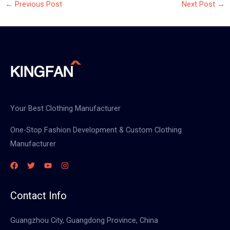
←
Previous Post
Next Post
→
Your Best Clothing Manufacturer
One-Stop Fashion Development & Custom Clothing
Manufacturer
Contact Info
Guangzhou City, Guangdong Province, China