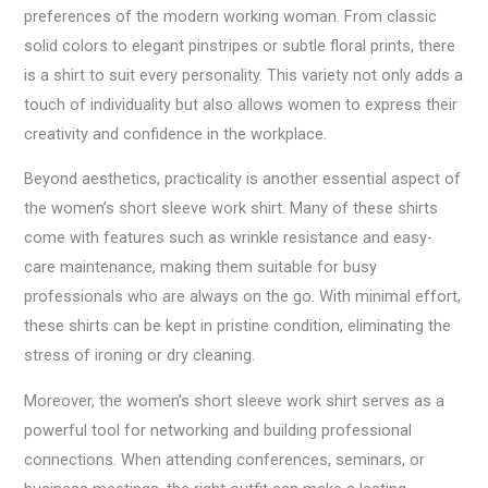
preferences of the modern working woman. From classic
solid colors to elegant pinstripes or subtle floral prints, there
is a shirt to suit every personality. This variety not only adds a
touch of individuality but also allows women to express their
creativity and confidence in the workplace.
Beyond aesthetics, practicality is another essential aspect of
the women’s short sleeve work shirt. Many of these shirts
come with features such as wrinkle resistance and easy-
care maintenance, making them suitable for busy
professionals who are always on the go. With minimal effort,
these shirts can be kept in pristine condition, eliminating the
stress of ironing or dry cleaning.
Moreover, the women’s short sleeve work shirt serves as a
powerful tool for networking and building professional
connections. When attending conferences, seminars, or