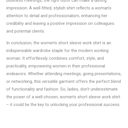
business meetings, the right outfit can make a lasting
impression. A well-fitted, stylish shirt reflects a woman’s
attention to detail and professionalism, enhancing her
credibility and leaving a positive impression on colleagues
and potential clients.
In conclusion, the women’s short sleeve work shirt is an
indispensable wardrobe staple for the modern working
woman. It effortlessly combines comfort, style, and
practicality, empowering women in their professional
endeavors. Whether attending meetings, giving presentations,
or networking, this versatile garment offers the perfect blend
of functionality and fashion. So, ladies, don’t underestimate
the power of a well-chosen, women’s short sleeve work shirt
– it could be the key to unlocking your professional success.