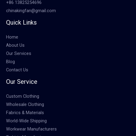
+86 13825254696
chinakingfan@gmail.com
Quick Links
Home
About Us
Our Services
Blog
Contact Us
Our Service
Custom Clothing
Wholesale Clothing
Fabrics & Materials
World-Wide Shipping
Workwear Manufacturers