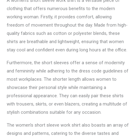
A women’s short sleeve work shirt is a versatile piece of
clothing that offers numerous benefits to the modern
working woman. Firstly, it provides comfort, allowing
freedom of movement throughout the day. Made from high-
quality fabrics such as cotton or polyester blends, these
shirts are breathable and lightweight, ensuring that women
stay cool and confident even during long hours at the office.
Furthermore, the short sleeves offer a sense of modernity
and femininity while adhering to the dress code guidelines of
most workplaces. The shorter length allows women to
showcase their personal style while maintaining a
professional appearance. They can easily pair these shirts
with trousers, skirts, or even blazers, creating a multitude of
stylish combinations suitable for any occasion.
The women’s short sleeve work shirt also boasts an array of
designs and patterns, catering to the diverse tastes and