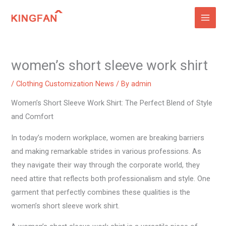
Skip
to
content
women’s short sleeve work shirt
/
Clothing Customization News
/ By
admin
Women’s Short Sleeve Work Shirt: The Perfect Blend of Style
and Comfort
In today’s modern workplace, women are breaking barriers
and making remarkable strides in various professions. As
they navigate their way through the corporate world, they
need attire that reflects both professionalism and style. One
garment that perfectly combines these qualities is the
women’s short sleeve work shirt.