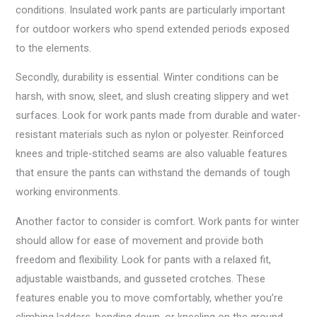
conditions. Insulated work pants are particularly important
for outdoor workers who spend extended periods exposed
to the elements.
Secondly, durability is essential. Winter conditions can be
harsh, with snow, sleet, and slush creating slippery and wet
surfaces. Look for work pants made from durable and water-
resistant materials such as nylon or polyester. Reinforced
knees and triple-stitched seams are also valuable features
that ensure the pants can withstand the demands of tough
working environments.
Another factor to consider is comfort. Work pants for winter
should allow for ease of movement and provide both
freedom and flexibility. Look for pants with a relaxed fit,
adjustable waistbands, and gusseted crotches. These
features enable you to move comfortably, whether you’re