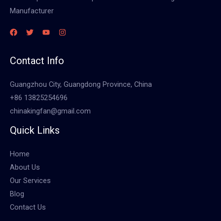
Manufacturer
Contact Info
Guangzhou City, Guangdong Province, China
+86 13825254696
chinakingfan@gmail.com
Quick Links
Home
About Us
Our Services
Blog
Contact Us