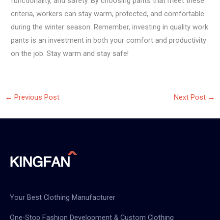
functionality, and safety. By choosing pants that meet these
criteria, workers can stay warm, protected, and comfortable
during the winter season. Remember, investing in quality work
pants is an investment in both your comfort and productivity
on the job. Stay warm and stay safe!
←
Previous Post
Next Post
→
Your Best Clothing Manufacturer
One-Stop Fashion Development & Custom Clothing