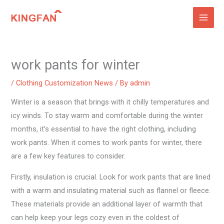
Skip
to
content
work pants for winter
/
Clothing Customization News
/ By
admin
Winter is a season that brings with it chilly temperatures and
icy winds. To stay warm and comfortable during the winter
months, it’s essential to have the right clothing, including
work pants. When it comes to work pants for winter, there
are a few key features to consider.
Firstly, insulation is crucial. Look for work pants that are lined
with a warm and insulating material such as flannel or fleece.
These materials provide an additional layer of warmth that
can help keep your legs cozy even in the coldest of