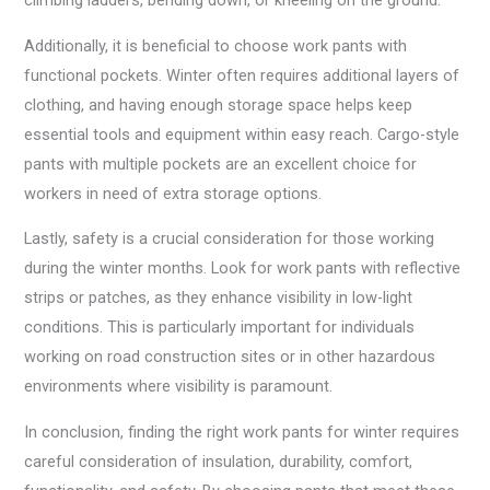
climbing ladders, bending down, or kneeling on the ground.
Additionally, it is beneficial to choose work pants with
functional pockets. Winter often requires additional layers of
clothing, and having enough storage space helps keep
essential tools and equipment within easy reach. Cargo-style
pants with multiple pockets are an excellent choice for
workers in need of extra storage options.
Lastly, safety is a crucial consideration for those working
during the winter months. Look for work pants with reflective
strips or patches, as they enhance visibility in low-light
conditions. This is particularly important for individuals
working on road construction sites or in other hazardous
environments where visibility is paramount.
In conclusion, finding the right work pants for winter requires
careful consideration of insulation, durability, comfort,