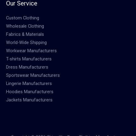
Our Service
Custom Clothing
Wholesale Clothing
Fabrics & Materials
World-Wide Shipping
Workwear Manufacturers
T-shirts Manufacturers
Dress Manufacturers
Sportswear Manufacturers
Lingerie Manufacturers
Hoodies Manufacturers
Jackets Manufacturers