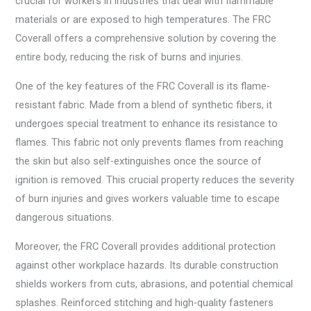
crucial for workers in industries that deal with flammable
materials or are exposed to high temperatures. The FRC
Coverall offers a comprehensive solution by covering the
entire body, reducing the risk of burns and injuries.
One of the key features of the FRC Coverall is its flame-
resistant fabric. Made from a blend of synthetic fibers, it
undergoes special treatment to enhance its resistance to
flames. This fabric not only prevents flames from reaching
the skin but also self-extinguishes once the source of
ignition is removed. This crucial property reduces the severity
of burn injuries and gives workers valuable time to escape
dangerous situations.
Moreover, the FRC Coverall provides additional protection
against other workplace hazards. Its durable construction
shields workers from cuts, abrasions, and potential chemical
splashes. Reinforced stitching and high-quality fasteners