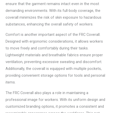
ensure that the garment remains intact even in the most
demanding environments. With its full-body coverage, the
coverall minimizes the risk of skin exposure to hazardous
substances, enhancing the overall safety of workers.
Comfort is another important aspect of the FRC Coverall.
Designed with ergonomic considerations, it allows workers
to move freely and comfortably during their tasks.
Lightweight materials and breathable fabrics ensure proper
ventilation, preventing excessive sweating and discomfort.
Additionally, the coverall is equipped with multiple pockets,
providing convenient storage options for tools and personal
items.
The FRC Coverall also plays a role in maintaining a
professional image for workers. With its uniform design and
customized branding options, it promotes a consistent and