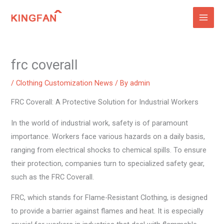
Skip
to
content
frc coverall
/
Clothing Customization News
/ By
admin
FRC Coverall: A Protective Solution for Industrial Workers
In the world of industrial work, safety is of paramount
importance. Workers face various hazards on a daily basis,
ranging from electrical shocks to chemical spills. To ensure
their protection, companies turn to specialized safety gear,
such as the FRC Coverall.
FRC, which stands for Flame-Resistant Clothing, is designed
to provide a barrier against flames and heat. It is especially