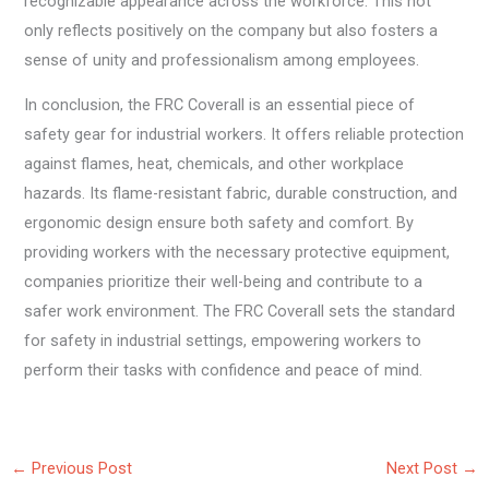
recognizable appearance across the workforce. This not
only reflects positively on the company but also fosters a
sense of unity and professionalism among employees.
In conclusion, the FRC Coverall is an essential piece of
safety gear for industrial workers. It offers reliable protection
against flames, heat, chemicals, and other workplace
hazards. Its flame-resistant fabric, durable construction, and
ergonomic design ensure both safety and comfort. By
providing workers with the necessary protective equipment,
companies prioritize their well-being and contribute to a
safer work environment. The FRC Coverall sets the standard
for safety in industrial settings, empowering workers to
perform their tasks with confidence and peace of mind.
←
Previous Post
Next Post
→