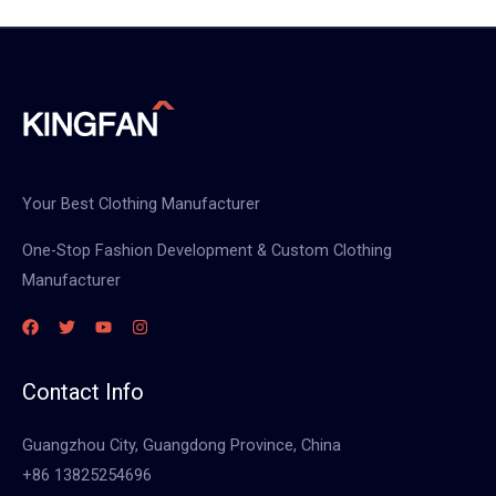
Your Best Clothing Manufacturer
One-Stop Fashion Development & Custom Clothing
Manufacturer
Contact Info
Guangzhou City, Guangdong Province, China
+86 13825254696