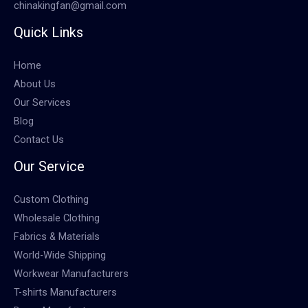
chinakingfan@gmail.com
Quick Links
Home
About Us
Our Services
Blog
Contact Us
Our Service
Custom Clothing
Wholesale Clothing
Fabrics & Materials
World-Wide Shipping
Workwear Manufacturers
T-shirts Manufacturers