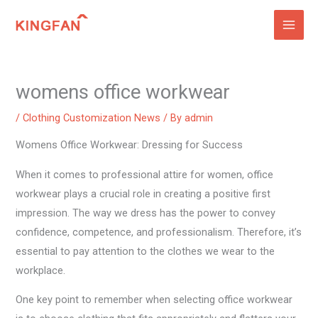
Skip
to
content
womens office workwear
/
Clothing Customization News
/ By
admin
Womens Office Workwear: Dressing for Success
When it comes to professional attire for women, office
workwear plays a crucial role in creating a positive first
impression. The way we dress has the power to convey
confidence, competence, and professionalism. Therefore, it’s
essential to pay attention to the clothes we wear to the
workplace.
One key point to remember when selecting office workwear