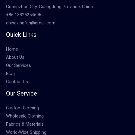
Guangzhou City, Guangdong Province, China
+86 13825254696
chinakingfan@gmail.com
Quick Links
Home
About Us
Our Services
Blog
Contact Us
Our Service
Custom Clothing
Wholesale Clothing
Fabrics & Materials
World-Wide Shipping