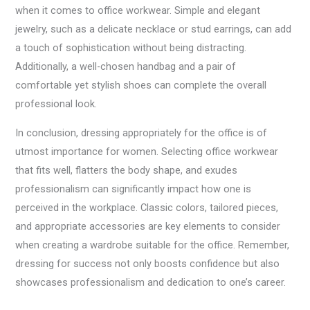
when it comes to office workwear. Simple and elegant
jewelry, such as a delicate necklace or stud earrings, can add
a touch of sophistication without being distracting.
Additionally, a well-chosen handbag and a pair of
comfortable yet stylish shoes can complete the overall
professional look.
In conclusion, dressing appropriately for the office is of
utmost importance for women. Selecting office workwear
that fits well, flatters the body shape, and exudes
professionalism can significantly impact how one is
perceived in the workplace. Classic colors, tailored pieces,
and appropriate accessories are key elements to consider
when creating a wardrobe suitable for the office. Remember,
dressing for success not only boosts confidence but also
showcases professionalism and dedication to one’s career.