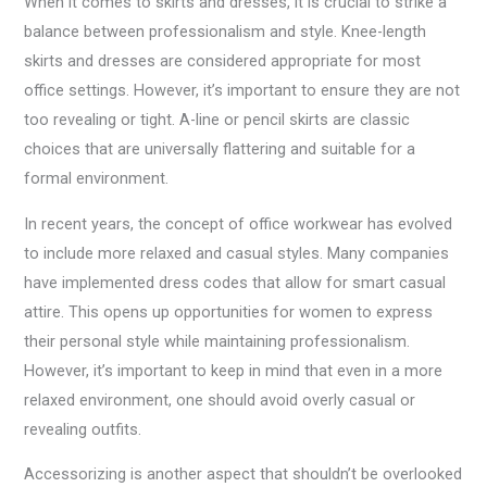
When it comes to skirts and dresses, it is crucial to strike a
balance between professionalism and style. Knee-length
skirts and dresses are considered appropriate for most
office settings. However, it’s important to ensure they are not
too revealing or tight. A-line or pencil skirts are classic
choices that are universally flattering and suitable for a
formal environment.
In recent years, the concept of office workwear has evolved
to include more relaxed and casual styles. Many companies
have implemented dress codes that allow for smart casual
attire. This opens up opportunities for women to express
their personal style while maintaining professionalism.
However, it’s important to keep in mind that even in a more
relaxed environment, one should avoid overly casual or
revealing outfits.
Accessorizing is another aspect that shouldn’t be overlooked