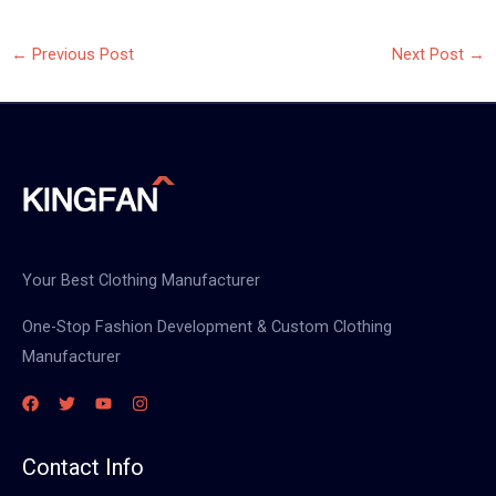
←
Previous Post
Next Post
→
Your Best Clothing Manufacturer
One-Stop Fashion Development & Custom Clothing
Manufacturer
Contact Info