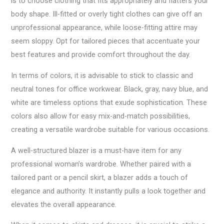
is to choose clothing that fits appropriately and flatters your
body shape. Ill-fitted or overly tight clothes can give off an
unprofessional appearance, while loose-fitting attire may
seem sloppy. Opt for tailored pieces that accentuate your
best features and provide comfort throughout the day.
In terms of colors, it is advisable to stick to classic and
neutral tones for office workwear. Black, gray, navy blue, and
white are timeless options that exude sophistication. These
colors also allow for easy mix-and-match possibilities,
creating a versatile wardrobe suitable for various occasions.
A well-structured blazer is a must-have item for any
professional woman’s wardrobe. Whether paired with a
tailored pant or a pencil skirt, a blazer adds a touch of
elegance and authority. It instantly pulls a look together and
elevates the overall appearance.