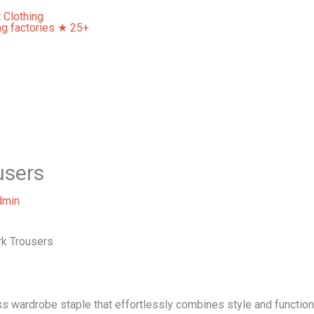
Home
About Us
Our Services
Contact Us
users
dmin
ork Trousers
ss wardrobe staple that effortlessly combines style and functio