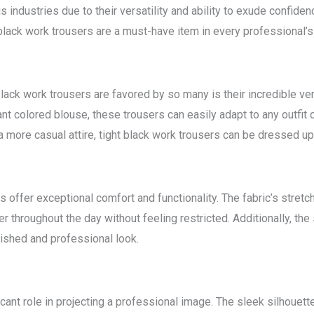
 industries due to their versatility and ability to exude confidenc
black work trousers are a must-have item in every professional’s
ack work trousers are favored by so many is their incredible vers
rant colored blouse, these trousers can easily adapt to any outfi
a more casual attire, tight black work trousers can be dressed up
rs offer exceptional comfort and functionality. The fabric’s stre
 throughout the day without feeling restricted. Additionally, the 
ished and professional look.
icant role in projecting a professional image. The sleek silhouett