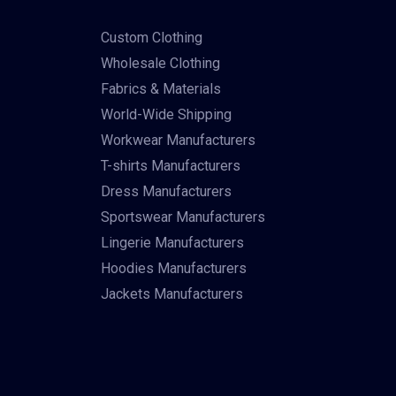
Custom Clothing
Wholesale Clothing
Fabrics & Materials
World-Wide Shipping
Workwear Manufacturers
T-shirts Manufacturers
Dress Manufacturers
Sportswear Manufacturers
Lingerie Manufacturers
Hoodies Manufacturers
Jackets Manufacturers