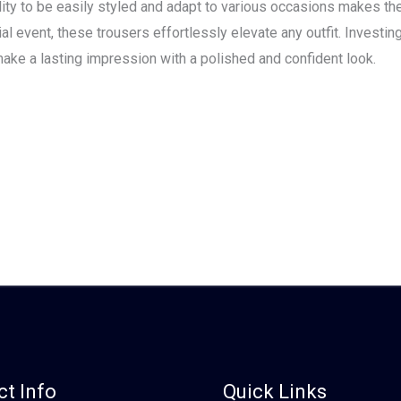
ility to be easily styled and adapt to various occasions makes t
l event, these trousers effortlessly elevate any outfit. Investing 
ake a lasting impression with a polished and confident look.
t Info
Quick Links