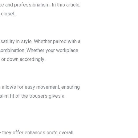
e and professionalism. In this article,
 closet.
atility in style. Whether paired with a
t combination. Whether your workplace
 or down accordingly.
tch allows for easy movement, ensuring
slim fit of the trousers gives a
e they offer enhances one’s overall