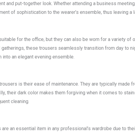
ent and put-together look. Whether attending a business meeting, 
ement of sophistication to the wearer’s ensemble, thus leaving a 
suitable for the office, but they can also be worn for a variety 
 gatherings, these trousers seamlessly transition from day to nig
m into an elegant evening ensemble.
trousers is their ease of maintenance. They are typically made fr
ally, their dark color makes them forgiving when it comes to stains
uent cleaning.
 are an essential item in any professional’s wardrobe due to their 