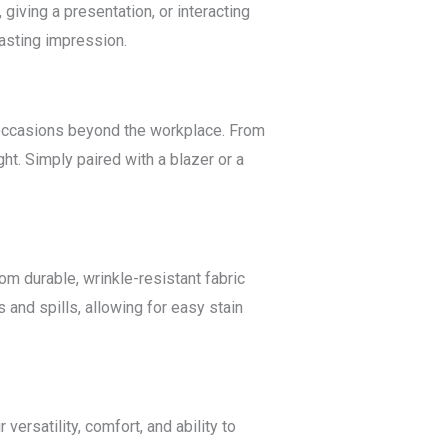
giving a presentation, or interacting
lasting impression.
of occasions beyond the workplace. From
ht. Simply paired with a blazer or a
om durable, wrinkle-resistant fabric
 and spills, allowing for easy stain
versatility, comfort, and ability to