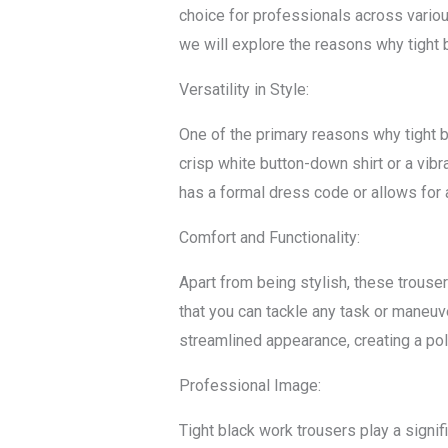
choice for professionals across various
we will explore the reasons why tight 
Versatility in Style:
One of the primary reasons why tight bl
crisp white button-down shirt or a vib
has a formal dress code or allows for 
Comfort and Functionality:
Apart from being stylish, these trouse
that you can tackle any task or maneuver
streamlined appearance, creating a pol
Professional Image:
Tight black work trousers play a signif