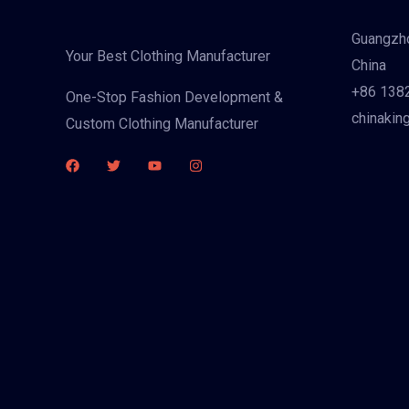
Guangzho
Your Best Clothing Manufacturer
China
+86 138
One-Stop Fashion Development &
chinakin
Custom Clothing Manufacturer