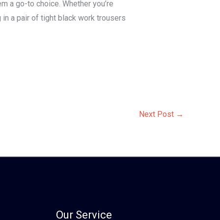
hem a go-to choice. Whether you’re
in a pair of tight black work trousers
Next Post
→
Our Service