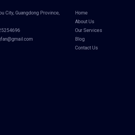
u City, Guangdong Province,
Home
About Us
25254696
Our Services
gfan@gmail.com
Blog
Contact Us