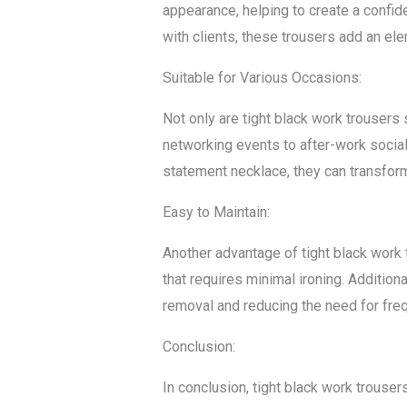
appearance, helping to create a confid
with clients, these trousers add an el
Suitable for Various Occasions:
Not only are tight black work trousers 
networking events to after-work social
statement necklace, they can transfor
Easy to Maintain:
Another advantage of tight black work 
that requires minimal ironing. Addition
removal and reducing the need for freq
Conclusion:
In conclusion, tight black work trousers