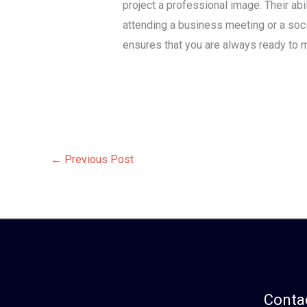
project a professional image. Their ab
attending a business meeting or a socia
ensures that you are always ready to m
←
Previous Post
Contac