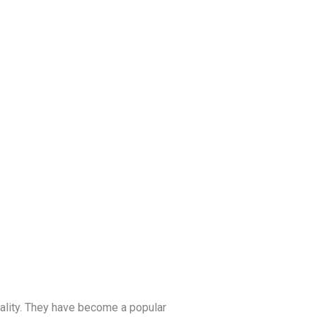
Blog
Get a Free
Quote
nality. They have become a popular