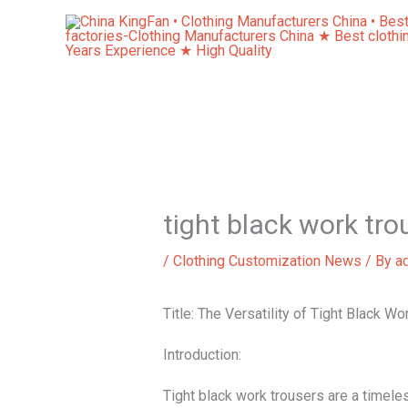
Skip
to
content
tight black work tro
/
Clothing Customization News
/ By
a
Title: The Versatility of Tight Black W
Introduction:
Tight black work trousers are a timele