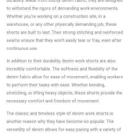
durability. Made from sturdy denim fabric, they are designed
to withstand the rigors of demanding work environments.
Whether you’re working on a construction site, in a
warehouse, or any other physically demanding job, these
shorts are built to last. Their strong stitching and reinforced
seams ensure that they won’t easily tear or fray, even after
continuous use.
In addition to their durability, denim work shorts are also
incredibly comfortable. The softness and flexibility of the
denim fabric allow for ease of movement, enabling workers
to perform their tasks with ease. Whether bending,
stretching, or lifting heavy objects, these shorts provide the
necessary comfort and freedom of movement.
The classic and timeless style of denim work shorts is
another reason why they have become so popular. The
versatility of denim allows for easy pairing with a variety of