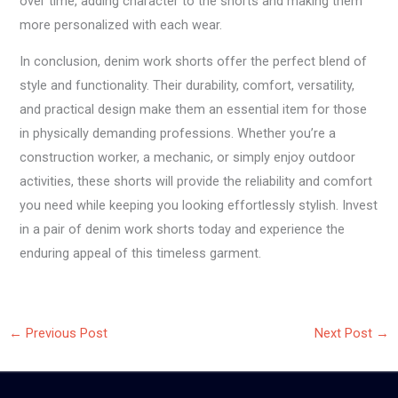
over time, adding character to the shorts and making them
more personalized with each wear.
In conclusion, denim work shorts offer the perfect blend of
style and functionality. Their durability, comfort, versatility,
and practical design make them an essential item for those
in physically demanding professions. Whether you’re a
construction worker, a mechanic, or simply enjoy outdoor
activities, these shorts will provide the reliability and comfort
you need while keeping you looking effortlessly stylish. Invest
in a pair of denim work shorts today and experience the
enduring appeal of this timeless garment.
←
Previous Post
Next Post
→