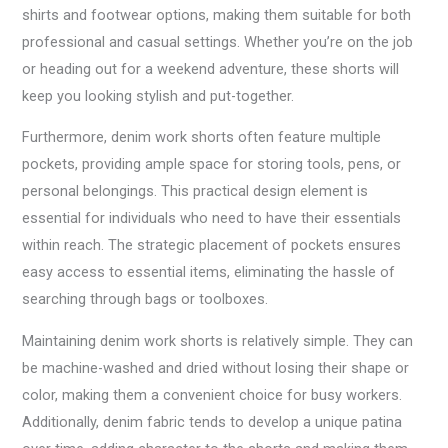
shirts and footwear options, making them suitable for both
professional and casual settings. Whether you’re on the job
or heading out for a weekend adventure, these shorts will
keep you looking stylish and put-together.
Furthermore, denim work shorts often feature multiple
pockets, providing ample space for storing tools, pens, or
personal belongings. This practical design element is
essential for individuals who need to have their essentials
within reach. The strategic placement of pockets ensures
easy access to essential items, eliminating the hassle of
searching through bags or toolboxes.
Maintaining denim work shorts is relatively simple. They can
be machine-washed and dried without losing their shape or
color, making them a convenient choice for busy workers.
Additionally, denim fabric tends to develop a unique patina