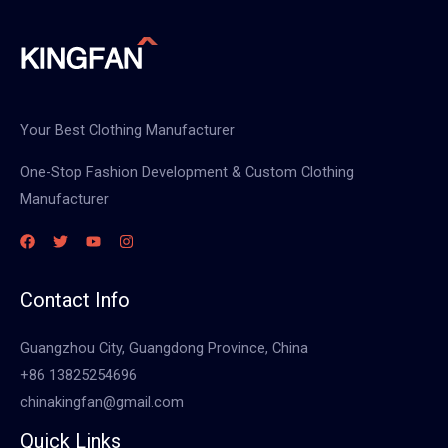
Your Best Clothing Manufacturer
One-Stop Fashion Development & Custom Clothing
Manufacturer
Contact Info
Guangzhou City, Guangdong Province, China
+86 13825254696
chinakingfan@gmail.com
Quick Links