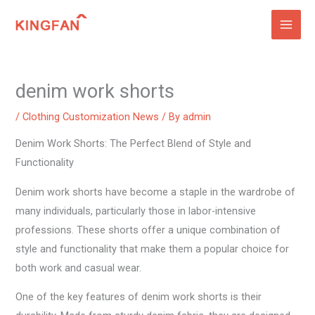
Skip
to
content
denim work shorts
/
Clothing Customization News
/ By
admin
Denim Work Shorts: The Perfect Blend of Style and
Functionality
Denim work shorts have become a staple in the wardrobe of
many individuals, particularly those in labor-intensive
professions. These shorts offer a unique combination of
style and functionality that make them a popular choice for
both work and casual wear.
One of the key features of denim work shorts is their