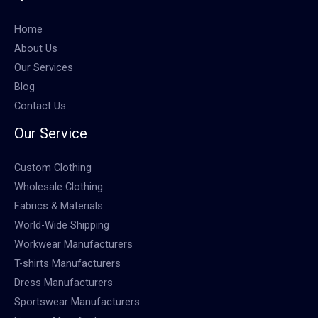
Home
About Us
Our Services
Blog
Contact Us
Our Service
Custom Clothing
Wholesale Clothing
Fabrics & Materials
World-Wide Shipping
Workwear Manufacturers
T-shirts Manufacturers
Dress Manufacturers
Sportswear Manufacturers