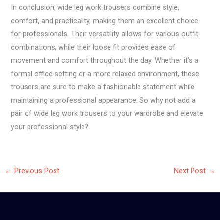
In conclusion, wide leg work trousers combine style,
comfort, and practicality, making them an excellent choice
for professionals. Their versatility allows for various outfit
combinations, while their loose fit provides ease of
movement and comfort throughout the day. Whether it’s a
formal office setting or a more relaxed environment, these
trousers are sure to make a fashionable statement while
maintaining a professional appearance. So why not add a
pair of wide leg work trousers to your wardrobe and elevate
your professional style?
←
Previous Post
Next Post
→