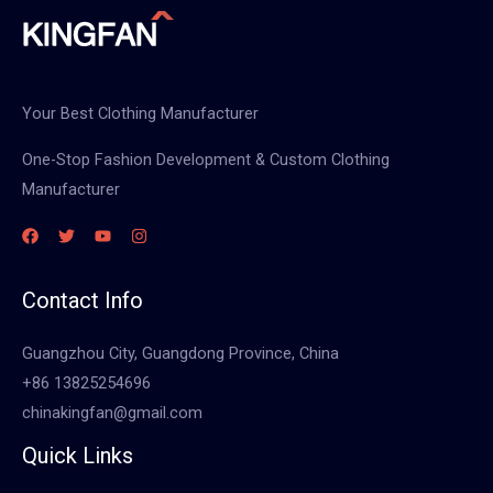
Your Best Clothing Manufacturer
One-Stop Fashion Development & Custom Clothing
Manufacturer
Contact Info
Guangzhou City, Guangdong Province, China
+86 13825254696
chinakingfan@gmail.com
Quick Links