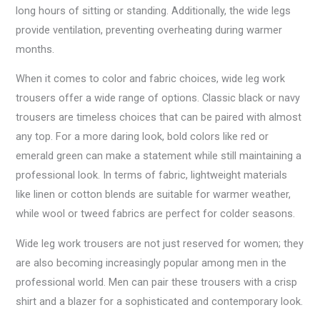
long hours of sitting or standing. Additionally, the wide legs
provide ventilation, preventing overheating during warmer
months.
When it comes to color and fabric choices, wide leg work
trousers offer a wide range of options. Classic black or navy
trousers are timeless choices that can be paired with almost
any top. For a more daring look, bold colors like red or
emerald green can make a statement while still maintaining a
professional look. In terms of fabric, lightweight materials
like linen or cotton blends are suitable for warmer weather,
while wool or tweed fabrics are perfect for colder seasons.
Wide leg work trousers are not just reserved for women; they
are also becoming increasingly popular among men in the
professional world. Men can pair these trousers with a crisp
shirt and a blazer for a sophisticated and contemporary look.