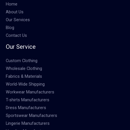
Home
About Us
Our Services
Blog
Contact Us
Our Service
Custom Clothing
Wholesale Clothing
Fabrics & Materials
World-Wide Shipping
Workwear Manufacturers
T-shirts Manufacturers
Dress Manufacturers
Sportswear Manufacturers
Lingerie Manufacturers