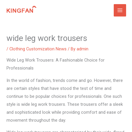
Skip
to
content
wide leg work trousers
/
Clothing Customization News
/ By
admin
Wide Leg Work Trousers: A Fashionable Choice for
Professionals
In the world of fashion, trends come and go. However, there
are certain styles that have stood the test of time and
continue to be popular choices for professionals. One such
style is wide leg work trousers. These trousers offer a sleek
and sophisticated look while providing comfort and ease of
movement throughout the day.