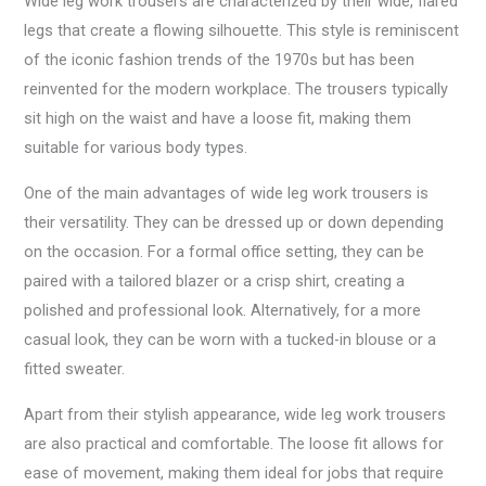
Wide leg work trousers are characterized by their wide, flared
legs that create a flowing silhouette. This style is reminiscent
of the iconic fashion trends of the 1970s but has been
reinvented for the modern workplace. The trousers typically
sit high on the waist and have a loose fit, making them
suitable for various body types.
One of the main advantages of wide leg work trousers is
their versatility. They can be dressed up or down depending
on the occasion. For a formal office setting, they can be
paired with a tailored blazer or a crisp shirt, creating a
polished and professional look. Alternatively, for a more
casual look, they can be worn with a tucked-in blouse or a
fitted sweater.
Apart from their stylish appearance, wide leg work trousers
are also practical and comfortable. The loose fit allows for
ease of movement, making them ideal for jobs that require