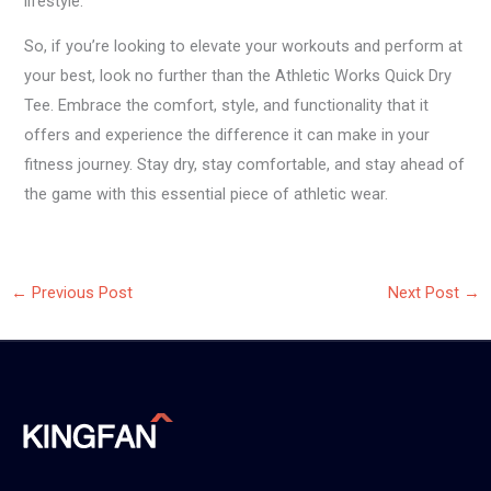
lifestyle.
So, if you’re looking to elevate your workouts and perform at
your best, look no further than the Athletic Works Quick Dry
Tee. Embrace the comfort, style, and functionality that it
offers and experience the difference it can make in your
fitness journey. Stay dry, stay comfortable, and stay ahead of
the game with this essential piece of athletic wear.
←
Previous Post
Next Post
→