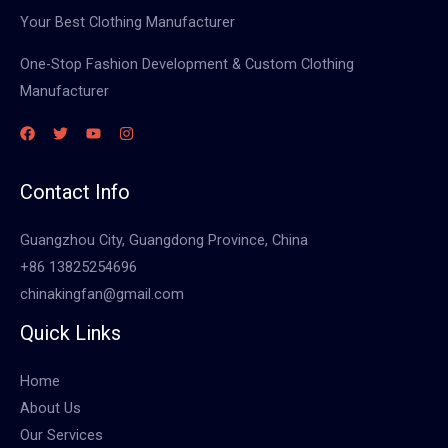
Your Best Clothing Manufacturer
One-Stop Fashion Development & Custom Clothing
Manufacturer
Contact Info
Guangzhou City, Guangdong Province, China
+86 13825254696
chinakingfan@gmail.com
Quick Links
Home
About Us
Our Services