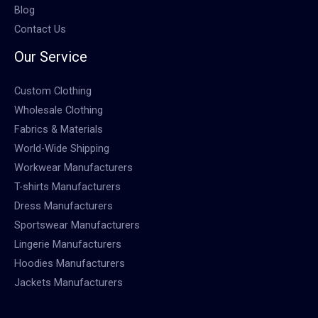
Blog
Contact Us
Our Service
Custom Clothing
Wholesale Clothing
Fabrics & Materials
World-Wide Shipping
Workwear Manufacturers
T-shirts Manufacturers
Dress Manufacturers
Sportswear Manufacturers
Lingerie Manufacturers
Hoodies Manufacturers
Jackets Manufacturers