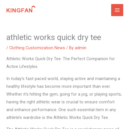
Skip
to
content
athletic works quick dry tee
/
Clothing Customization News
/ By
admin
Athletic Works Quick Dry Tee: The Perfect Companion for
Active Lifestyles
In today’s fast-paced world, staying active and maintaining a
healthy lifestyle has become more important than ever.
Whether it’s hitting the gym, going for a jog, or playing sports,
having the right athletic wear is crucial to ensure comfort
and enhance performance. One such essential item in any
athlete’s wardrobe is the Athletic Works Quick Dry Tee.