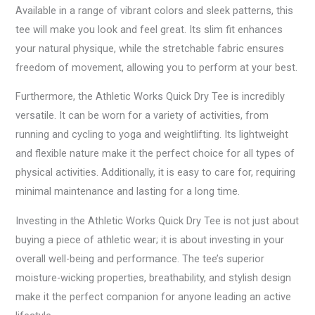
Available in a range of vibrant colors and sleek patterns, this
tee will make you look and feel great. Its slim fit enhances
your natural physique, while the stretchable fabric ensures
freedom of movement, allowing you to perform at your best.
Furthermore, the Athletic Works Quick Dry Tee is incredibly
versatile. It can be worn for a variety of activities, from
running and cycling to yoga and weightlifting. Its lightweight
and flexible nature make it the perfect choice for all types of
physical activities. Additionally, it is easy to care for, requiring
minimal maintenance and lasting for a long time.
Investing in the Athletic Works Quick Dry Tee is not just about
buying a piece of athletic wear; it is about investing in your
overall well-being and performance. The tee’s superior
moisture-wicking properties, breathability, and stylish design
make it the perfect companion for anyone leading an active