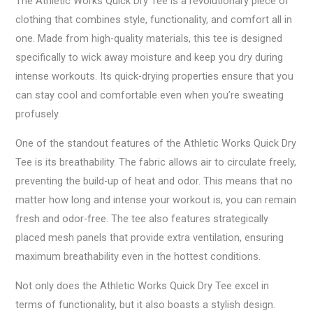
The Athletic Works Quick Dry Tee is a revolutionary piece of
clothing that combines style, functionality, and comfort all in
one. Made from high-quality materials, this tee is designed
specifically to wick away moisture and keep you dry during
intense workouts. Its quick-drying properties ensure that you
can stay cool and comfortable even when you’re sweating
profusely.
One of the standout features of the Athletic Works Quick Dry
Tee is its breathability. The fabric allows air to circulate freely,
preventing the build-up of heat and odor. This means that no
matter how long and intense your workout is, you can remain
fresh and odor-free. The tee also features strategically
placed mesh panels that provide extra ventilation, ensuring
maximum breathability even in the hottest conditions.
Not only does the Athletic Works Quick Dry Tee excel in
terms of functionality, but it also boasts a stylish design.