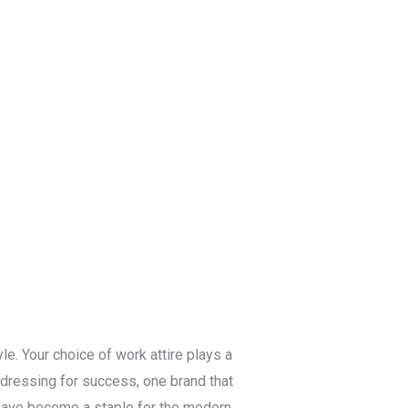
Blog
Get a Free
Quote
le. Your choice of work attire plays a
o dressing for success, one brand that
s have become a staple for the modern