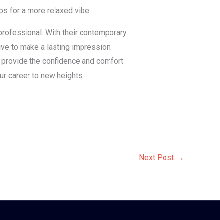
os for a more relaxed vibe.
 professional. With their contemporary
rive to make a lasting impression.
s provide the confidence and comfort
ur career to new heights.
Next Post
→