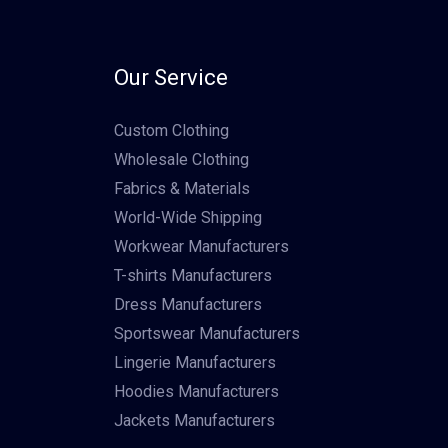
Our Service
Custom Clothing
Wholesale Clothing
Fabrics & Materials
World-Wide Shipping
Workwear Manufacturers
T-shirts Manufacturers
Dress Manufacturers
Sportswear Manufacturers
Lingerie Manufacturers
Hoodies Manufacturers
Jackets Manufacturers