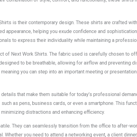
irts is their contemporary design. These shirts are crafted with
ished appearance, helping you exude confidence and sophistication
nals to express their individuality while maintaining a professio
ct of Next Work Shirts. The fabric used is carefully chosen to off
e designed to be breathable, allowing for airflow and preventing 
t, meaning you can step into an important meeting or presentation
l details that make them suitable for today’s professional dema
s such as pens, business cards, or even a smartphone. This funct
 minimizing distractions and enhancing efficiency.
atile. They can seamlessly transition from the office to after-w
. Whether you need to attend a networking event, a client dinner,