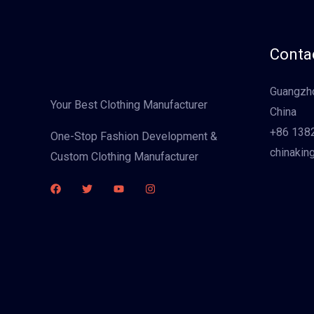
Contac
Guangzho
Your Best Clothing Manufacturer
China
+86 138
One-Stop Fashion Development &
chinakin
Custom Clothing Manufacturer