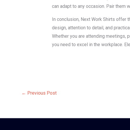
can adapt to any occasion. Pair them w
In conclusion, Next Work Shirts offer 
design, attention to detail, and practic
Whether you are attending meetings, pr
you need to excel in the workplace. El
←
Previous Post