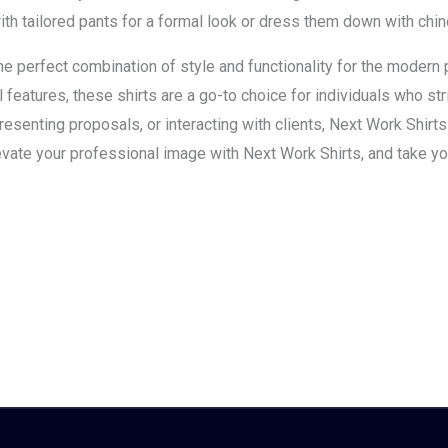
ith tailored pants for a formal look or dress them down with chin
the perfect combination of style and functionality for the modern
al features, these shirts are a go-to choice for individuals who st
esenting proposals, or interacting with clients, Next Work Shirt
evate your professional image with Next Work Shirts, and take yo