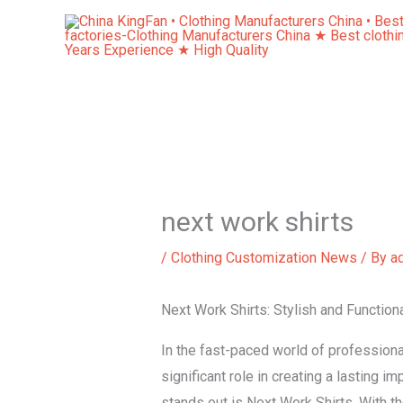
Skip
to
content
next work shirts
/
Clothing Customization News
/ By
a
Next Work Shirts: Stylish and Function
In the fast-paced world of professional
significant role in creating a lasting 
stands out is Next Work Shirts. With th