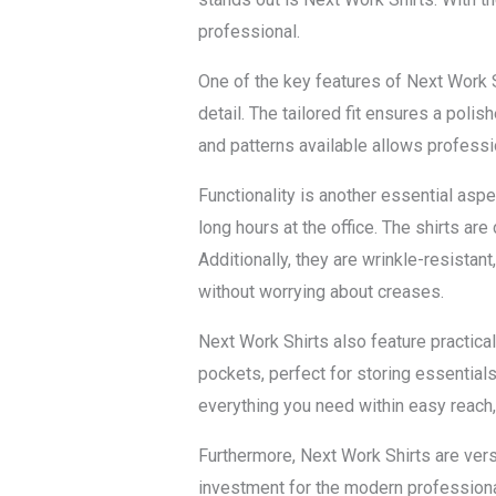
professional.
One of the key features of Next Work Sh
detail. The tailored fit ensures a pol
and patterns available allows professio
Functionality is another essential aspe
long hours at the office. The shirts ar
Additionally, they are wrinkle-resistan
without worrying about creases.
Next Work Shirts also feature practica
pockets, perfect for storing essential
everything you need within easy reach,
Furthermore, Next Work Shirts are vers
investment for the modern professional