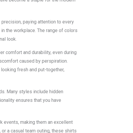
 precision, paying attention to every
 in the workplace. The range of colors
nal look.
er comfort and durability, even during
discomfort caused by perspiration.
 looking fresh and put-together,
nds. Many styles include hidden
ionality ensures that you have
ork events, making them an excellent
 or a casual team outing, these shirts