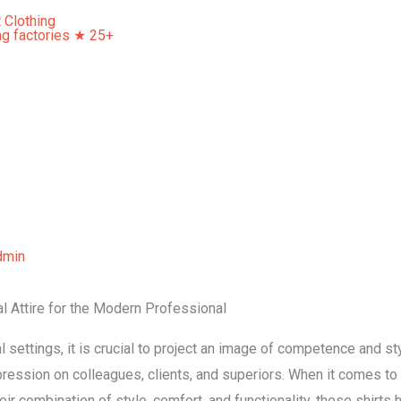
Home
About Us
Our Services
Contact Us
dmin
al Attire for the Modern Professional
 settings, it is crucial to project an image of competence and sty
impression on colleagues, clients, and superiors. When it comes t
eir combination of style, comfort, and functionality, these shirt