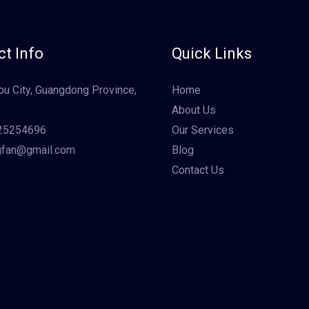
t Info
Quick Links
u City, Guangdong Province,
Home
About Us
25254696
Our Services
gfan@gmail.com
Blog
Contact Us