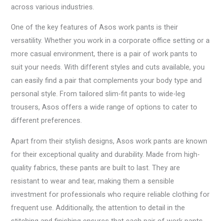
across various industries.
One of the key features of Asos work pants is their
versatility. Whether you work in a corporate office setting or a
more casual environment, there is a pair of work pants to
suit your needs. With different styles and cuts available, you
can easily find a pair that complements your body type and
personal style. From tailored slim-fit pants to wide-leg
trousers, Asos offers a wide range of options to cater to
different preferences.
Apart from their stylish designs, Asos work pants are known
for their exceptional quality and durability. Made from high-
quality fabrics, these pants are built to last. They are
resistant to wear and tear, making them a sensible
investment for professionals who require reliable clothing for
frequent use. Additionally, the attention to detail in the