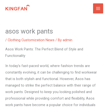
Skip
to
content
asos work pants
/
Clothing Customization News
/ By
admin
Asos Work Pants: The Perfect Blend of Style and
Functionality
In today’s fast-paced world, where fashion trends are
constantly evolving, it can be challenging to find workwear
that is both stylish and functional. However, Asos has
managed to strike the perfect balance with their range of
work pants. Designed to keep you looking polished and
professional while providing comfort and flexibility, Asos
work pants have become a popular choice for individuals