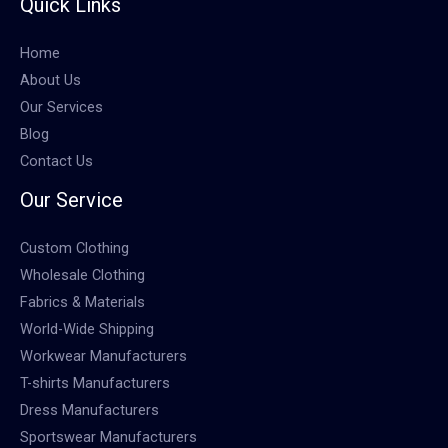
Quick Links
Home
About Us
Our Services
Blog
Contact Us
Our Service
Custom Clothing
Wholesale Clothing
Fabrics & Materials
World-Wide Shipping
Workwear Manufacturers
T-shirts Manufacturers
Dress Manufacturers
Sportswear Manufacturers