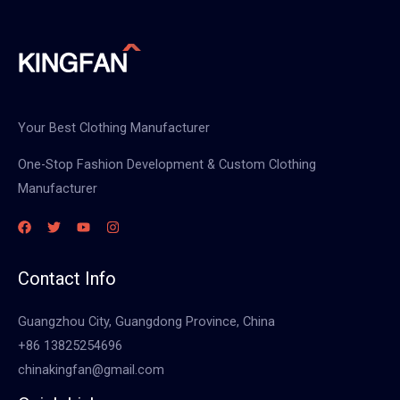
Your Best Clothing Manufacturer
One-Stop Fashion Development & Custom Clothing
Manufacturer
Contact Info
Guangzhou City, Guangdong Province, China
+86 13825254696
chinakingfan@gmail.com