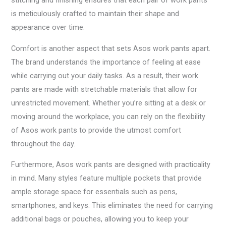
stitching and finishing ensures that each pair of work pants
is meticulously crafted to maintain their shape and
appearance over time.
Comfort is another aspect that sets Asos work pants apart.
The brand understands the importance of feeling at ease
while carrying out your daily tasks. As a result, their work
pants are made with stretchable materials that allow for
unrestricted movement. Whether you’re sitting at a desk or
moving around the workplace, you can rely on the flexibility
of Asos work pants to provide the utmost comfort
throughout the day.
Furthermore, Asos work pants are designed with practicality
in mind. Many styles feature multiple pockets that provide
ample storage space for essentials such as pens,
smartphones, and keys. This eliminates the need for carrying
additional bags or pouches, allowing you to keep your