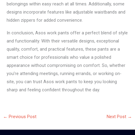
belongings within easy reach at all times. Additionally, some
designs incorporate features like adjustable waistbands and
hidden zippers for added convenience.
In conclusion, Asos work pants offer a perfect blend of style
and functionality. With their versatile designs, exceptional
quality, comfort, and practical features, these pants are a
smart choice for professionals who value a polished
appearance without compromising on comfort. So, whether
you’re attending meetings, running errands, or working on-
site, you can trust Asos work pants to keep you looking
sharp and feeling confident throughout the day.
←
Previous Post
Next Post
→