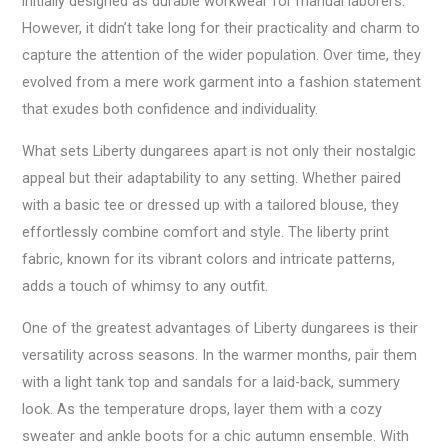
initially designed as durable workwear for manual laborers.
However, it didn’t take long for their practicality and charm to
capture the attention of the wider population. Over time, they
evolved from a mere work garment into a fashion statement
that exudes both confidence and individuality.
What sets Liberty dungarees apart is not only their nostalgic
appeal but their adaptability to any setting. Whether paired
with a basic tee or dressed up with a tailored blouse, they
effortlessly combine comfort and style. The liberty print
fabric, known for its vibrant colors and intricate patterns,
adds a touch of whimsy to any outfit.
One of the greatest advantages of Liberty dungarees is their
versatility across seasons. In the warmer months, pair them
with a light tank top and sandals for a laid-back, summery
look. As the temperature drops, layer them with a cozy
sweater and ankle boots for a chic autumn ensemble. With