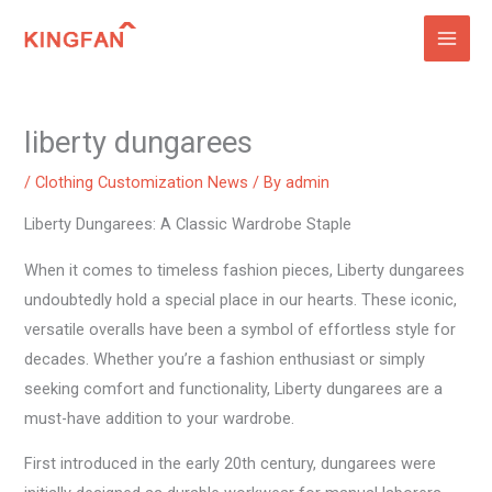
Skip
to
content
liberty dungarees
/
Clothing Customization News
/ By
admin
Liberty Dungarees: A Classic Wardrobe Staple
When it comes to timeless fashion pieces, Liberty dungarees
undoubtedly hold a special place in our hearts. These iconic,
versatile overalls have been a symbol of effortless style for
decades. Whether you’re a fashion enthusiast or simply
seeking comfort and functionality, Liberty dungarees are a
must-have addition to your wardrobe.
First introduced in the early 20th century, dungarees were