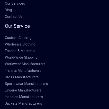
Our Services
Blog
Contact Us
Our Service
Custom Clothing
Wholesale Clothing
Fabrics & Materials
World-Wide Shipping
Workwear Manufacturers
T-shirts Manufacturers
Dress Manufacturers
Sportswear Manufacturers
Lingerie Manufacturers
Hoodies Manufacturers
Jackets Manufacturers