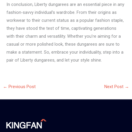
In conclusion, Liberty dungarees are an essential piece in any
fashion-savvy individual’s wardrobe. From their origins as
workwear to their current status as a popular fashion staple,
they have stood the test of time, captivating generations
with their charm and versatility. Whether you’re aiming for a
casual or more polished look, these dungarees are sure to
make a statement. So, embrace your individuality, step into a
pair of Liberty dungarees, and let your style shine.
←
Previous Post
Next Post
→