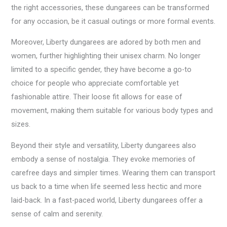
the right accessories, these dungarees can be transformed
for any occasion, be it casual outings or more formal events.
Moreover, Liberty dungarees are adored by both men and
women, further highlighting their unisex charm. No longer
limited to a specific gender, they have become a go-to
choice for people who appreciate comfortable yet
fashionable attire. Their loose fit allows for ease of
movement, making them suitable for various body types and
sizes.
Beyond their style and versatility, Liberty dungarees also
embody a sense of nostalgia. They evoke memories of
carefree days and simpler times. Wearing them can transport
us back to a time when life seemed less hectic and more
laid-back. In a fast-paced world, Liberty dungarees offer a
sense of calm and serenity.