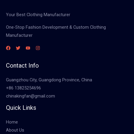
Your Best Clothing Manufacturer
One-Stop Fashion Development & Custom Clothing
Manufacturer
Contact Info
Guangzhou City, Guangdong Province, China
+86 13825254696
chinakingfan@gmail.com
Quick Links
Home
About Us