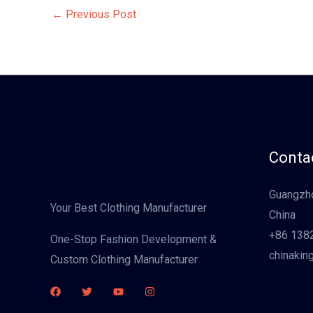
←
Previous Post
Contac
Guangzho
Your Best Clothing Manufacturer
China
+86 138
One-Stop Fashion Development &
chinakin
Custom Clothing Manufacturer