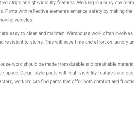
ctive strips or high-visibility features. Working in a busy enviro
ers. Pants with reflective elements enhance safety by making the 
moving vehicles.
hat are easy to clean and maintain. Warehouse work often involves d
d resistant to stains. This will save time and effort on laundry 
house work should be made from durable and breathable materials,
e space. Cargo-style pants with high-visibility features and eas
ors, workers can find pants that offer both comfort and function