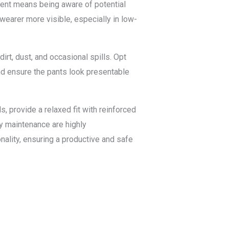
nment means being aware of potential
wearer more visible, especially in low-
irt, dust, and occasional spills. Opt
and ensure the pants look presentable
 provide a relaxed fit with reinforced
y maintenance are highly
ality, ensuring a productive and safe