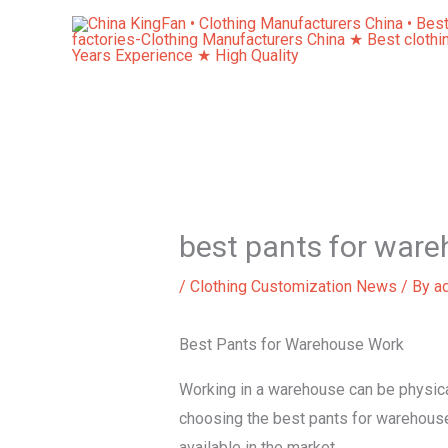
Skip
to
content
best pants for war
/
Clothing Customization News
/ By
a
Best Pants for Warehouse Work
Working in a warehouse can be physical
choosing the best pants for warehouse w
available in the market.