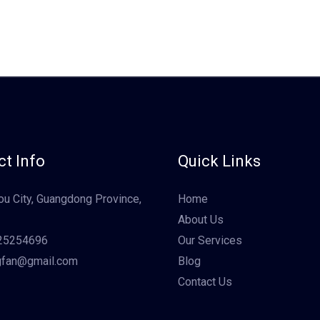
t Info
Quick Links
u City, Guangdong Province,
Home
About Us
25254696
Our Services
gfan@gmail.com
Blog
Contact Us