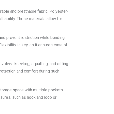
urable and breathable fabric. Polyester-
thability. These materials allow for
and prevent restriction while bending,
Flexibility is key, as it ensures ease of
volves kneeling, squatting, and sitting
protection and comfort during such
torage space with multiple pockets,
osures, such as hook and loop or