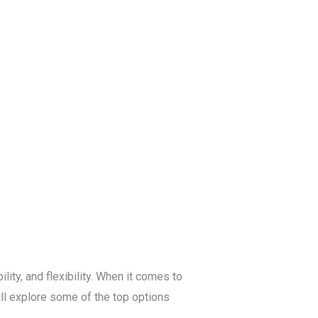
Blog
Get a Free
Quote
ity, and flexibility. When it comes to
ill explore some of the top options