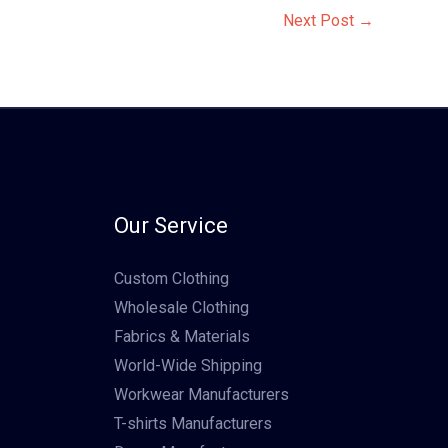
Next Post
→
Our Service
Custom Clothing
Wholesale Clothing
Fabrics & Materials
World-Wide Shipping
Workwear Manufacturers
T-shirts Manufacturers