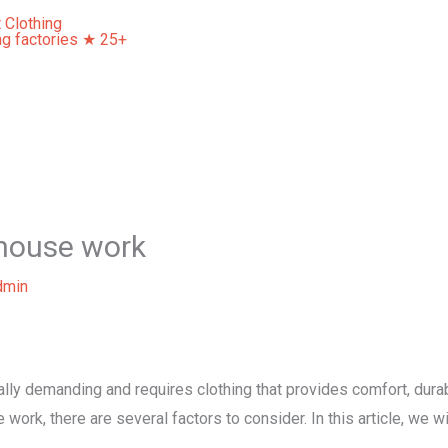
Home
About Us
Our Services
Contact Us
ehouse work
dmin
ly demanding and requires clothing that provides comfort, durabil
ork, there are several factors to consider. In this article, we w