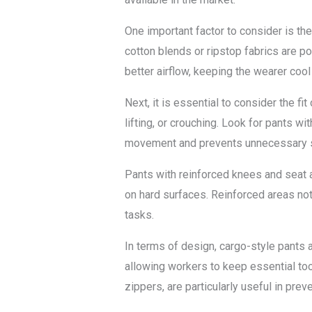
One important factor to consider is the
cotton blends or ripstop fabrics are po
better airflow, keeping the wearer coo
Next, it is essential to consider the f
lifting, or crouching. Look for pants wit
movement and prevents unnecessary st
Pants with reinforced knees and seat a
on hard surfaces. Reinforced areas not
tasks.
In terms of design, cargo-style pants
allowing workers to keep essential to
zippers, are particularly useful in prev