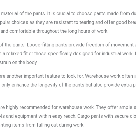
 material of the pants. It is crucial to choose pants made from d
pular choices as they are resistant to tearing and offer good brea
l and comfortable throughout the long hours of work.
it of the pants. Loose-fitting pants provide freedom of movement 
h a relaxed fit or those specifically designed for industrial work. 
rain on the body.
re another important feature to look for. Warehouse work often in
 only enhance the longevity of the pants but also provide extra 
 are highly recommended for warehouse work. They offer ample s
ols and equipment within easy reach. Cargo pants with secure cl
enting items from falling out during work.