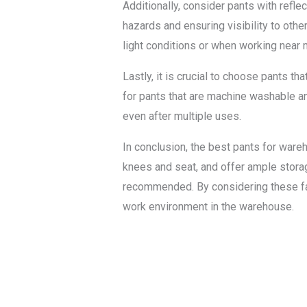
Additionally, consider pants with refle
hazards and ensuring visibility to oth
light conditions or when working near 
Lastly, it is crucial to choose pants t
for pants that are machine washable an
even after multiple uses.
In conclusion, the best pants for ware
knees and seat, and offer ample storag
recommended. By considering these fact
work environment in the warehouse.