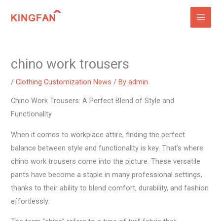
Skip
to
content
chino work trousers
/
Clothing Customization News
/ By
admin
Chino Work Trousers: A Perfect Blend of Style and
Functionality
When it comes to workplace attire, finding the perfect
balance between style and functionality is key. That’s where
chino work trousers come into the picture. These versatile
pants have become a staple in many professional settings,
thanks to their ability to blend comfort, durability, and fashion
effortlessly.