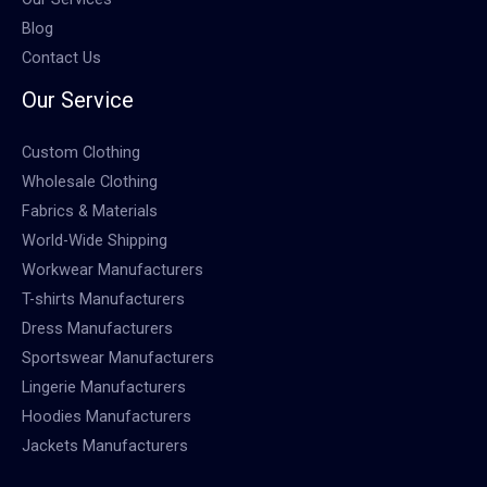
Blog
Contact Us
Our Service
Custom Clothing
Wholesale Clothing
Fabrics & Materials
World-Wide Shipping
Workwear Manufacturers
T-shirts Manufacturers
Dress Manufacturers
Sportswear Manufacturers
Lingerie Manufacturers
Hoodies Manufacturers
Jackets Manufacturers