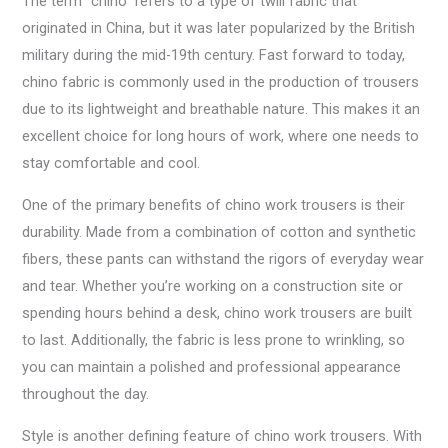
The term “chino” refers to a type of twill fabric that
originated in China, but it was later popularized by the British
military during the mid-19th century. Fast forward to today,
chino fabric is commonly used in the production of trousers
due to its lightweight and breathable nature. This makes it an
excellent choice for long hours of work, where one needs to
stay comfortable and cool.
One of the primary benefits of chino work trousers is their
durability. Made from a combination of cotton and synthetic
fibers, these pants can withstand the rigors of everyday wear
and tear. Whether you’re working on a construction site or
spending hours behind a desk, chino work trousers are built
to last. Additionally, the fabric is less prone to wrinkling, so
you can maintain a polished and professional appearance
throughout the day.
Style is another defining feature of chino work trousers. With