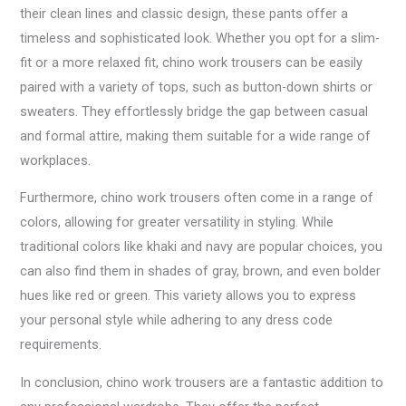
their clean lines and classic design, these pants offer a
timeless and sophisticated look. Whether you opt for a slim-
fit or a more relaxed fit, chino work trousers can be easily
paired with a variety of tops, such as button-down shirts or
sweaters. They effortlessly bridge the gap between casual
and formal attire, making them suitable for a wide range of
workplaces.
Furthermore, chino work trousers often come in a range of
colors, allowing for greater versatility in styling. While
traditional colors like khaki and navy are popular choices, you
can also find them in shades of gray, brown, and even bolder
hues like red or green. This variety allows you to express
your personal style while adhering to any dress code
requirements.
In conclusion, chino work trousers are a fantastic addition to