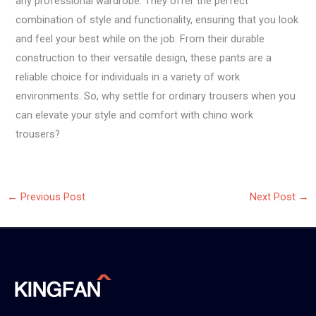
any professional wardrobe. They offer the perfect
combination of style and functionality, ensuring that you look
and feel your best while on the job. From their durable
construction to their versatile design, these pants are a
reliable choice for individuals in a variety of work
environments. So, why settle for ordinary trousers when you
can elevate your style and comfort with chino work
trousers?
←
Previous Post
Next Post
→