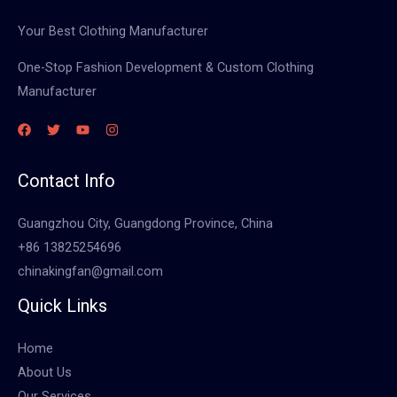
Your Best Clothing Manufacturer
One-Stop Fashion Development & Custom Clothing
Manufacturer
Contact Info
Guangzhou City, Guangdong Province, China
+86 13825254696
chinakingfan@gmail.com
Quick Links
Home
About Us
Our Services