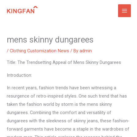
Skip
to
content
mens skinny dungarees
/
Clothing Customization News
/ By
admin
Title: The Trendsetting Appeal of Mens Skinny Dungarees
Introduction:
In recent years, fashion trends have been witnessing a
resurgence of retro-inspired styles. One such trend that has
taken the fashion world by storm is the mens skinny
dungarees. Combining the comfort and versatility of
dungarees with the sleekness of skinny jeans, these fashion-
forward garments have become a staple in the wardrobes of