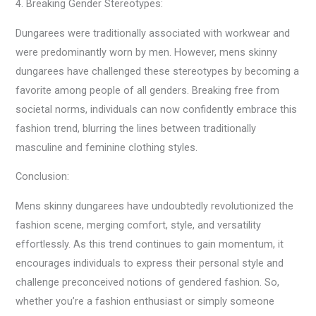
4. Breaking Gender Stereotypes:
Dungarees were traditionally associated with workwear and
were predominantly worn by men. However, mens skinny
dungarees have challenged these stereotypes by becoming a
favorite among people of all genders. Breaking free from
societal norms, individuals can now confidently embrace this
fashion trend, blurring the lines between traditionally
masculine and feminine clothing styles.
Conclusion:
Mens skinny dungarees have undoubtedly revolutionized the
fashion scene, merging comfort, style, and versatility
effortlessly. As this trend continues to gain momentum, it
encourages individuals to express their personal style and
challenge preconceived notions of gendered fashion. So,
whether you’re a fashion enthusiast or simply someone