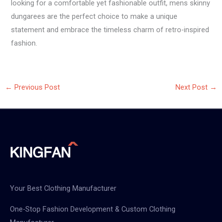
looking for a comfortable yet fashionable outfit, mens skinny
dungarees are the perfect choice to make a unique
statement and embrace the timeless charm of retro-inspired
fashion.
←
Previous Post
Next Post
→
Your Best Clothing Manufacturer
One-Stop Fashion Development & Custom Clothing