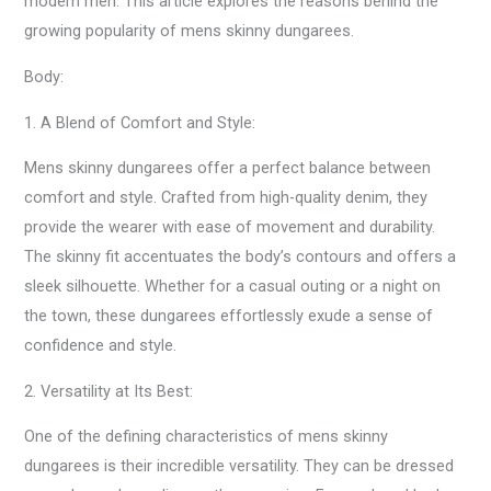
modern men. This article explores the reasons behind the
growing popularity of mens skinny dungarees.
Body:
1. A Blend of Comfort and Style:
Mens skinny dungarees offer a perfect balance between
comfort and style. Crafted from high-quality denim, they
provide the wearer with ease of movement and durability.
The skinny fit accentuates the body’s contours and offers a
sleek silhouette. Whether for a casual outing or a night on
the town, these dungarees effortlessly exude a sense of
confidence and style.
2. Versatility at Its Best:
One of the defining characteristics of mens skinny
dungarees is their incredible versatility. They can be dressed