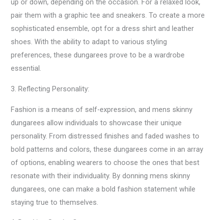
up or down, depending on the occasion. For a relaxed look,
pair them with a graphic tee and sneakers. To create a more
sophisticated ensemble, opt for a dress shirt and leather
shoes. With the ability to adapt to various styling
preferences, these dungarees prove to be a wardrobe
essential.
3. Reflecting Personality:
Fashion is a means of self-expression, and mens skinny
dungarees allow individuals to showcase their unique
personality. From distressed finishes and faded washes to
bold patterns and colors, these dungarees come in an array
of options, enabling wearers to choose the ones that best
resonate with their individuality. By donning mens skinny
dungarees, one can make a bold fashion statement while
staying true to themselves.