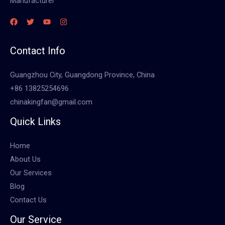
Manufacturer
Contact Info
Guangzhou City, Guangdong Province, China
+86 13825254696
chinakingfan@gmail.com
Quick Links
Home
About Us
Our Services
Blog
Contact Us
Our Service