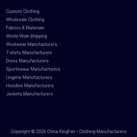
Custom Clothing
Wholesale Clothing
Fabrics & Materials
World-Wide Shipping
Workwear Manufacturers
T-shirts Manufacturers
Dress Manufacturers
Sportswear Manufacturers
Lingerie Manufacturers
Hoodies Manufacturers
Jackets Manufacturers
Copyright © 2026 China KingFan • Clothing Manufacturers