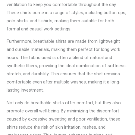
ventilation to keep you comfortable throughout the day.
These shirts come in a range of styles, including button-ups,
polo shirts, and t-shirts, making them suitable for both
formal and casual work settings.
Furthermore, breathable shirts are made from lightweight
and durable materials, making them perfect for long work
hours. The fabric used is often a blend of natural and
synthetic fibers, providing the ideal combination of softness,
stretch, and durability. This ensures that the shirt remains
comfortable even after multiple washes, making it a long-
lasting investment.
Not only do breathable shirts offer comfort, but they also
promote overall well-being. By minimizing the discomfort
caused by excessive sweating and poor ventilation, these
shirts reduce the risk of skin irritation, rashes, and