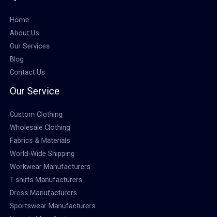
Home
About Us
Our Services
Blog
Contact Us
Our Service
Custom Clothing
Wholesale Clothing
Fabrics & Materials
World-Wide Shipping
Workwear Manufacturers
T-shirts Manufacturers
Dress Manufacturers
Sportswear Manufacturers