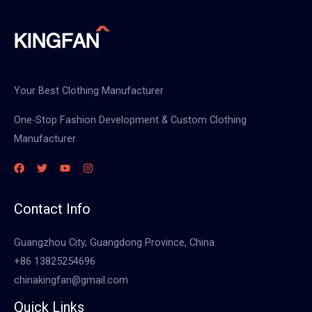
Your Best Clothing Manufacturer
One-Stop Fashion Development & Custom Clothing
Manufacturer
Contact Info
Guangzhou City, Guangdong Province, China
+86 13825254696
chinakingfan@gmail.com
Quick Links