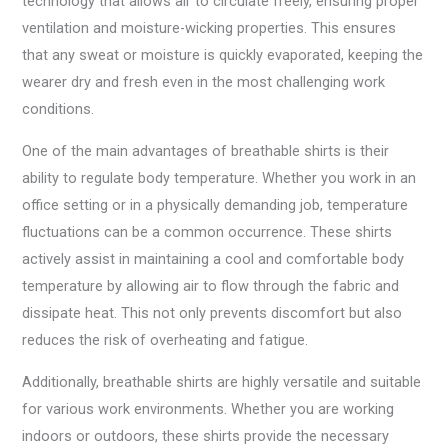
technology that allows air to circulate freely, ensuring proper
ventilation and moisture-wicking properties. This ensures
that any sweat or moisture is quickly evaporated, keeping the
wearer dry and fresh even in the most challenging work
conditions.
One of the main advantages of breathable shirts is their
ability to regulate body temperature. Whether you work in an
office setting or in a physically demanding job, temperature
fluctuations can be a common occurrence. These shirts
actively assist in maintaining a cool and comfortable body
temperature by allowing air to flow through the fabric and
dissipate heat. This not only prevents discomfort but also
reduces the risk of overheating and fatigue.
Additionally, breathable shirts are highly versatile and suitable
for various work environments. Whether you are working
indoors or outdoors, these shirts provide the necessary