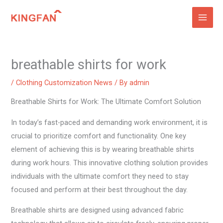
Skip
to
content
breathable shirts for work
/
Clothing Customization News
/ By
admin
Breathable Shirts for Work: The Ultimate Comfort Solution
In today’s fast-paced and demanding work environment, it is
crucial to prioritize comfort and functionality. One key
element of achieving this is by wearing breathable shirts
during work hours. This innovative clothing solution provides
individuals with the ultimate comfort they need to stay
focused and perform at their best throughout the day.
Breathable shirts are designed using advanced fabric