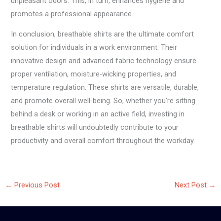
unpleasant odors. This, in turn, enhances hygiene and
promotes a professional appearance.
In conclusion, breathable shirts are the ultimate comfort
solution for individuals in a work environment. Their
innovative design and advanced fabric technology ensure
proper ventilation, moisture-wicking properties, and
temperature regulation. These shirts are versatile, durable,
and promote overall well-being. So, whether you’re sitting
behind a desk or working in an active field, investing in
breathable shirts will undoubtedly contribute to your
productivity and overall comfort throughout the workday.
←
Previous Post
Next Post
→