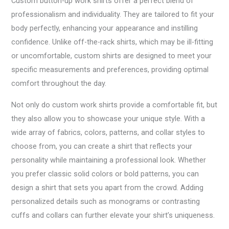
Custom button-up work shirts offer a perfect blend of
professionalism and individuality. They are tailored to fit your
body perfectly, enhancing your appearance and instilling
confidence. Unlike off-the-rack shirts, which may be ill-fitting
or uncomfortable, custom shirts are designed to meet your
specific measurements and preferences, providing optimal
comfort throughout the day.
Not only do custom work shirts provide a comfortable fit, but
they also allow you to showcase your unique style. With a
wide array of fabrics, colors, patterns, and collar styles to
choose from, you can create a shirt that reflects your
personality while maintaining a professional look. Whether
you prefer classic solid colors or bold patterns, you can
design a shirt that sets you apart from the crowd. Adding
personalized details such as monograms or contrasting
cuffs and collars can further elevate your shirt’s uniqueness.