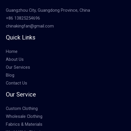
Guangzhou City, Guangdong Province, China
+86 13825254696
chinakingfan@gmail.com
Quick Links
Home
About Us
Our Services
Blog
Contact Us
Our Service
Custom Clothing
Wholesale Clothing
Fabrics & Materials