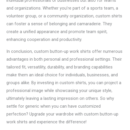
individual professionals or businesses but also for teams
and organizations. Whether you’re part of a sports team, a
volunteer group, or a community organization, custom shirts
can foster a sense of belonging and camaraderie. They
create a unified appearance and promote team spirit,
enhancing cooperation and productivity.
In conclusion, custom button-up work shirts offer numerous
advantages in both personal and professional settings. Their
tailored fit, versatility, durability, and branding capabilities
make them an ideal choice for individuals, businesses, and
groups alike. By investing in custom shirts, you can project a
professional image while showcasing your unique style,
ultimately leaving a lasting impression on others. So why
settle for generic when you can have customized
perfection? Upgrade your wardrobe with custom button-up
work shirts and experience the difference!