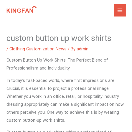
Skip
to
content
custom button up work shirts
/
Clothing Customization News
/ By
admin
Custom Button Up Work Shirts: The Perfect Blend of
Professionalism and Individuality
In today’s fast-paced world, where first impressions are
crucial, it is essential to project a professional image.
Whether you work in an office, retail, or hospitality industry,
dressing appropriately can make a significant impact on how
others perceive you. One way to achieve this is by wearing
custom button-up work shirts.