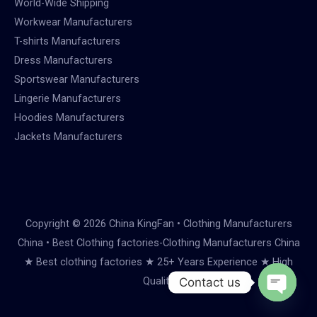
World-Wide Shipping
Workwear Manufacturers
T-shirts Manufacturers
Dress Manufacturers
Sportswear Manufacturers
Lingerie Manufacturers
Hoodies Manufacturers
Jackets Manufacturers
Copyright © 2026 China KingFan • Clothing Manufacturers
China • Best Clothing factories-Clothing Manufacturers China
★ Best clothing factories ★ 25+ Years Experience ★ High
Quality
Contact us
Open
chaty