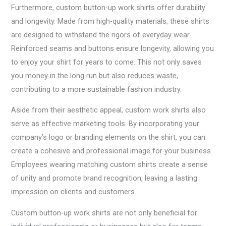
Furthermore, custom button-up work shirts offer durability
and longevity. Made from high-quality materials, these shirts
are designed to withstand the rigors of everyday wear.
Reinforced seams and buttons ensure longevity, allowing you
to enjoy your shirt for years to come. This not only saves
you money in the long run but also reduces waste,
contributing to a more sustainable fashion industry.
Aside from their aesthetic appeal, custom work shirts also
serve as effective marketing tools. By incorporating your
company’s logo or branding elements on the shirt, you can
create a cohesive and professional image for your business.
Employees wearing matching custom shirts create a sense
of unity and promote brand recognition, leaving a lasting
impression on clients and customers.
Custom button-up work shirts are not only beneficial for