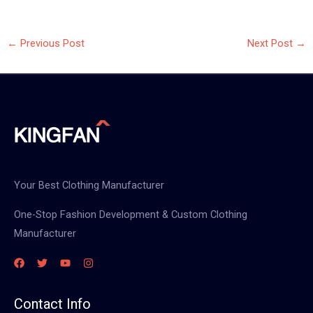
←
Previous Post
Next Post
→
Your Best Clothing Manufacturer
One-Stop Fashion Development & Custom Clothing
Manufacturer
Contact Info