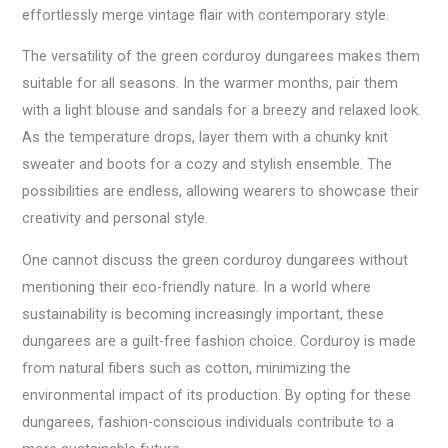
effortlessly merge vintage flair with contemporary style.
The versatility of the green corduroy dungarees makes them
suitable for all seasons. In the warmer months, pair them
with a light blouse and sandals for a breezy and relaxed look.
As the temperature drops, layer them with a chunky knit
sweater and boots for a cozy and stylish ensemble. The
possibilities are endless, allowing wearers to showcase their
creativity and personal style.
One cannot discuss the green corduroy dungarees without
mentioning their eco-friendly nature. In a world where
sustainability is becoming increasingly important, these
dungarees are a guilt-free fashion choice. Corduroy is made
from natural fibers such as cotton, minimizing the
environmental impact of its production. By opting for these
dungarees, fashion-conscious individuals contribute to a