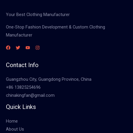
Your Best Clothing Manufacturer
One-Stop Fashion Development & Custom Clothing
Manufacturer
Contact Info
Guangzhou City, Guangdong Province, China
+86 13825254696
chinakingfan@gmail.com
Quick Links
Home
About Us