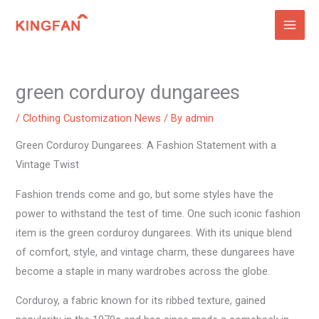
Skip
to
content
green corduroy dungarees
/
Clothing Customization News
/ By
admin
Green Corduroy Dungarees: A Fashion Statement with a
Vintage Twist
Fashion trends come and go, but some styles have the
power to withstand the test of time. One such iconic fashion
item is the green corduroy dungarees. With its unique blend
of comfort, style, and vintage charm, these dungarees have
become a staple in many wardrobes across the globe.
Corduroy, a fabric known for its ribbed texture, gained