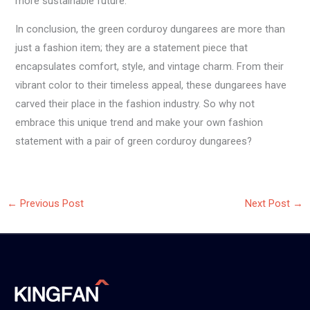
more sustainable future.
In conclusion, the green corduroy dungarees are more than
just a fashion item; they are a statement piece that
encapsulates comfort, style, and vintage charm. From their
vibrant color to their timeless appeal, these dungarees have
carved their place in the fashion industry. So why not
embrace this unique trend and make your own fashion
statement with a pair of green corduroy dungarees?
←
Previous Post
Next Post
→