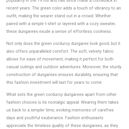
popularity in the 1970s and has since made a comeback in
recent years. The green color adds a touch of vibrancy to an
outfit, making the wearer stand out in a crowd. Whether
paired with a simple t-shirt or layered with a cozy sweater,
these dungarees exude a sense of effortless coolness.
Not only does the green corduroy dungaree look good, but it
also offers unparalleled comfort. The soft, velvety fabric
allows for ease of movement, making it perfect for both
casual outings and outdoor adventures. Moreover, the sturdy
construction of dungarees ensures durability, ensuring that
this fashion investment will last for years to come.
What sets the green corduroy dungarees apart from other
fashion choices is its nostalgic appeal. Wearing them takes
us back to a simpler time, evoking memories of carefree
days and youthful exuberance. Fashion enthusiasts
appreciate the timeless quality of these dungarees, as they