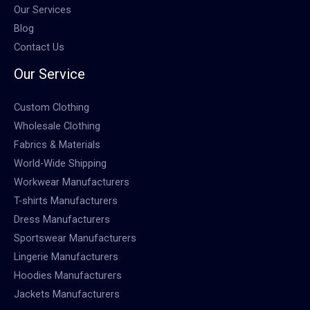
Our Services
Blog
Contact Us
Our Service
Custom Clothing
Wholesale Clothing
Fabrics & Materials
World-Wide Shipping
Workwear Manufacturers
T-shirts Manufacturers
Dress Manufacturers
Sportswear Manufacturers
Lingerie Manufacturers
Hoodies Manufacturers
Jackets Manufacturers