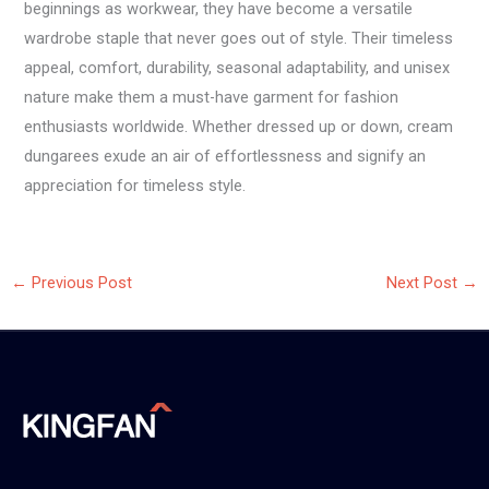
beginnings as workwear, they have become a versatile
wardrobe staple that never goes out of style. Their timeless
appeal, comfort, durability, seasonal adaptability, and unisex
nature make them a must-have garment for fashion
enthusiasts worldwide. Whether dressed up or down, cream
dungarees exude an air of effortlessness and signify an
appreciation for timeless style.
←
Previous Post
Next Post
→