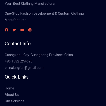
Your Best Clothing Manufacturer
One-Stop Fashion Development & Custom Clothing
Manufacturer
Contact Info
Guangzhou City, Guangdong Province, China
+86 13825254696
chinakingfan@gmail.com
Quick Links
Home
About Us
Our Services