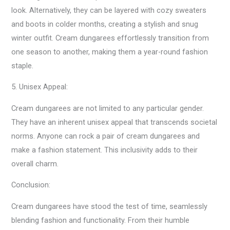
look. Alternatively, they can be layered with cozy sweaters
and boots in colder months, creating a stylish and snug
winter outfit. Cream dungarees effortlessly transition from
one season to another, making them a year-round fashion
staple.
5. Unisex Appeal:
Cream dungarees are not limited to any particular gender.
They have an inherent unisex appeal that transcends societal
norms. Anyone can rock a pair of cream dungarees and
make a fashion statement. This inclusivity adds to their
overall charm.
Conclusion:
Cream dungarees have stood the test of time, seamlessly
blending fashion and functionality. From their humble