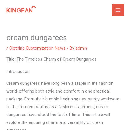
Skip
to
content
cream dungarees
/
Clothing Customization News
/ By
admin
Title: The Timeless Charm of Cream Dungarees
Introduction:
Cream dungarees have long been a staple in the fashion
world, offering both style and comfort in one practical
package. From their humble beginnings as sturdy workwear
to their current status as a fashion statement, cream
dungarees have stood the test of time. This article will
explore the enduring charm and versatility of cream