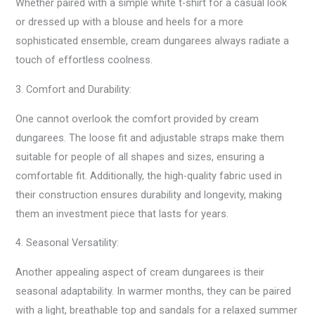
Whether paired with a simple white t-shirt for a casual look
or dressed up with a blouse and heels for a more
sophisticated ensemble, cream dungarees always radiate a
touch of effortless coolness.
3. Comfort and Durability:
One cannot overlook the comfort provided by cream
dungarees. The loose fit and adjustable straps make them
suitable for people of all shapes and sizes, ensuring a
comfortable fit. Additionally, the high-quality fabric used in
their construction ensures durability and longevity, making
them an investment piece that lasts for years.
4. Seasonal Versatility:
Another appealing aspect of cream dungarees is their
seasonal adaptability. In warmer months, they can be paired
with a light, breathable top and sandals for a relaxed summer