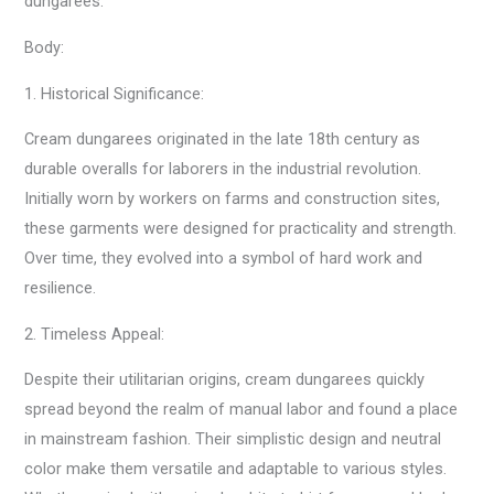
dungarees.
Body:
1. Historical Significance:
Cream dungarees originated in the late 18th century as
durable overalls for laborers in the industrial revolution.
Initially worn by workers on farms and construction sites,
these garments were designed for practicality and strength.
Over time, they evolved into a symbol of hard work and
resilience.
2. Timeless Appeal:
Despite their utilitarian origins, cream dungarees quickly
spread beyond the realm of manual labor and found a place
in mainstream fashion. Their simplistic design and neutral
color make them versatile and adaptable to various styles.