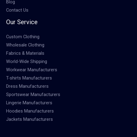
Blog
Contact Us
Our Service
Custom Clothing
Wholesale Clothing
Fabrics & Materials
World-Wide Shipping
Workwear Manufacturers
T-shirts Manufacturers
Dress Manufacturers
Sportswear Manufacturers
Lingerie Manufacturers
Hoodies Manufacturers
Jackets Manufacturers