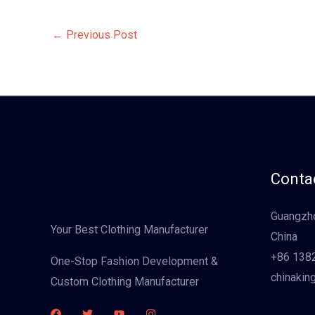
←
Previous Post
Contac
Guangzho
Your Best Clothing Manufacturer
China
+86 138
One-Stop Fashion Development &
chinakin
Custom Clothing Manufacturer