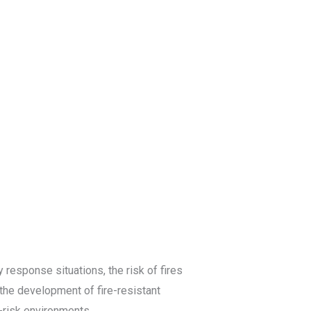
Blog
Get a Free
Quote
 response situations, the risk of fires
 the development of fire-resistant
-risk environments.