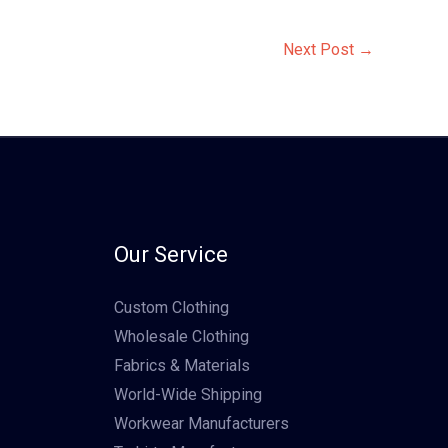
Next Post
→
Our Service
Custom Clothing
Wholesale Clothing
Fabrics & Materials
World-Wide Shipping
Workwear Manufacturers