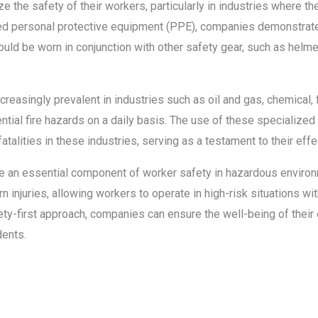
ze the safety of their workers, particularly in industries where the 
uired personal protective equipment (PPE), companies demonstrat
d be worn in conjunction with other safety gear, such as helmet
easingly prevalent in industries such as oil and gas, chemical, fire
ial fire hazards on a daily basis. The use of these specialized
fatalities in these industries, serving as a testament to their eff
 are an essential component of worker safety in hazardous envir
n injuries, allowing workers to operate in high-risk situations wit
ety-first approach, companies can ensure the well-being of thei
dents.