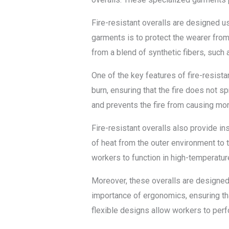
Fire-resistant overalls are designed 
garments is to protect the wearer from d
from a blend of synthetic fibers, such
One of the key features of fire-resista
burn, ensuring that the fire does not 
and prevents the fire from causing mo
Fire-resistant overalls also provide in
of heat from the outer environment to t
workers to function in high-temperatu
Moreover, these overalls are designed 
importance of ergonomics, ensuring th
flexible designs allow workers to perfor