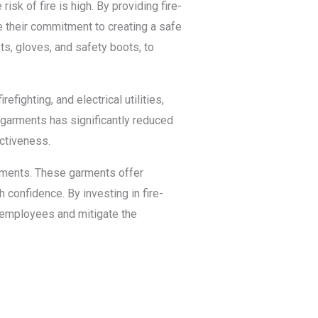
risk of fire is high. By providing fire-
e their commitment to creating a safe
s, gloves, and safety boots, to
fighting, and electrical utilities,
 garments has significantly reduced
ectiveness.
onments. These garments offer
h confidence. By investing in fire-
r employees and mitigate the