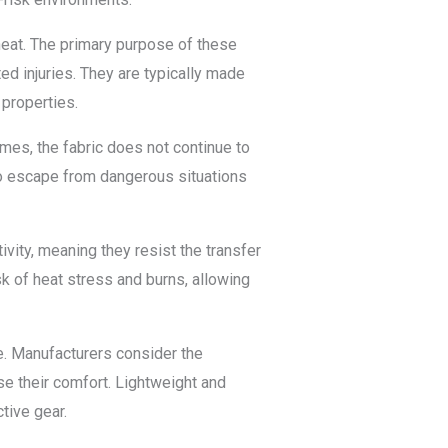
heat. The primary purpose of these
ted injuries. They are typically made
 properties.
ames, the fabric does not continue to
 to escape from dangerous situations
vity, meaning they resist the transfer
sk of heat stress and burns, allowing
e. Manufacturers consider the
e their comfort. Lightweight and
tive gear.