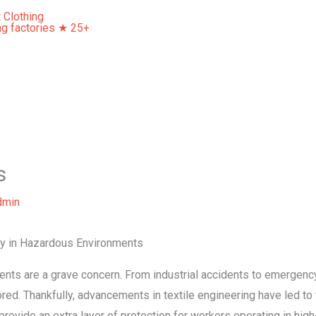
Home
About Us
Our Services
Contact Us
s
dmin
ety in Hazardous Environments
idents are a grave concern. From industrial accidents to emergency
red. Thankfully, advancements in textile engineering have led to
rovide an extra layer of protection for workers operating in high