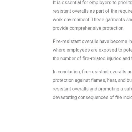
It is essential for employers to prioriti
resistant overalls as part of the req
work environment. These garments shoul
provide comprehensive protection.
Fire-resistant overalls have become incr
where employees are exposed to potent
the number of fire-related injuries and 
In conclusion, fire-resistant overalls
protection against flames, heat, and bur
resistant overalls and promoting a saf
devastating consequences of fire inci