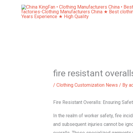
Skip
to
content
fire resistant overall
/
Clothing Customization News
/ By
a
Fire Resistant Overalls: Ensuring Saf
In the realm of worker safety, fire inc
and subsequent injuries cannot be igno
overalls. These specialized garments p