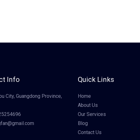
t Info
Quick Links
u City, Guangdong Province,
Home
About Us
25254696
Our Services
gfan@gmail.com
Blog
Contact Us