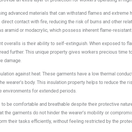
using advanced materials that can withstand flames and extreme 
irect contact with fire, reducing the risk of burns and other rela
 as aramid or modacrylic, which possess inherent flame-resistant
nt overalls is their ability to self-extinguish. When exposed to fl
spread further. This unique property gives workers precious time
re damage.
sulation against heat. These garments have a low thermal conducti
he wearer’s body. This insulation property helps to reduce the ri
re environments for extended periods.
to be comfortable and breathable despite their protective natur
at the garments do not hinder the wearer’s mobility or compromis
m their tasks efficiently, without feeling restricted by the protec