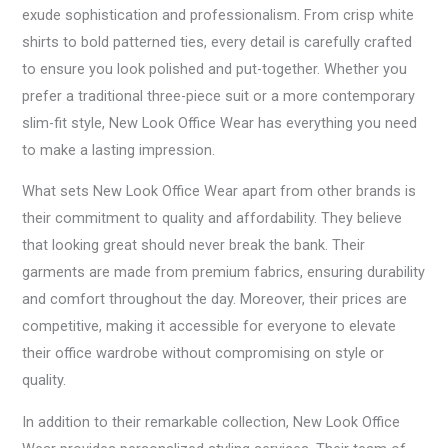
exude sophistication and professionalism. From crisp white
shirts to bold patterned ties, every detail is carefully crafted
to ensure you look polished and put-together. Whether you
prefer a traditional three-piece suit or a more contemporary
slim-fit style, New Look Office Wear has everything you need
to make a lasting impression.
What sets New Look Office Wear apart from other brands is
their commitment to quality and affordability. They believe
that looking great should never break the bank. Their
garments are made from premium fabrics, ensuring durability
and comfort throughout the day. Moreover, their prices are
competitive, making it accessible for everyone to elevate
their office wardrobe without compromising on style or
quality.
In addition to their remarkable collection, New Look Office