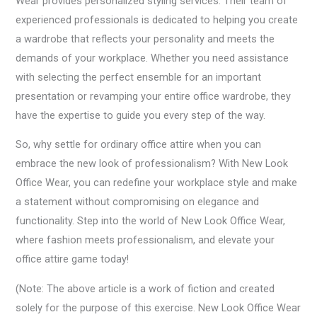
Wear provides personalized styling services. Their team of
experienced professionals is dedicated to helping you create
a wardrobe that reflects your personality and meets the
demands of your workplace. Whether you need assistance
with selecting the perfect ensemble for an important
presentation or revamping your entire office wardrobe, they
have the expertise to guide you every step of the way.
So, why settle for ordinary office attire when you can
embrace the new look of professionalism? With New Look
Office Wear, you can redefine your workplace style and make
a statement without compromising on elegance and
functionality. Step into the world of New Look Office Wear,
where fashion meets professionalism, and elevate your
office attire game today!
(Note: The above article is a work of fiction and created
solely for the purpose of this exercise. New Look Office Wear