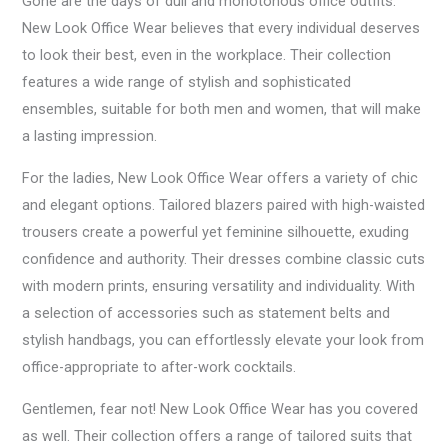
Gone are the days of dull and monotonous office outfits.
New Look Office Wear believes that every individual deserves
to look their best, even in the workplace. Their collection
features a wide range of stylish and sophisticated
ensembles, suitable for both men and women, that will make
a lasting impression.
For the ladies, New Look Office Wear offers a variety of chic
and elegant options. Tailored blazers paired with high-waisted
trousers create a powerful yet feminine silhouette, exuding
confidence and authority. Their dresses combine classic cuts
with modern prints, ensuring versatility and individuality. With
a selection of accessories such as statement belts and
stylish handbags, you can effortlessly elevate your look from
office-appropriate to after-work cocktails.
Gentlemen, fear not! New Look Office Wear has you covered
as well. Their collection offers a range of tailored suits that