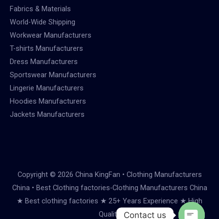
Fabrics & Materials
World-Wide Shipping
Workwear Manufacturers
T-shirts Manufacturers
Dress Manufacturers
Sportswear Manufacturers
Lingerie Manufacturers
Hoodies Manufacturers
Jackets Manufacturers
Copyright © 2026 China KingFan • Clothing Manufacturers
China • Best Clothing factories-Clothing Manufacturers China
★ Best clothing factories ★ 25+ Years Experience ★ High
Quality
Contact us