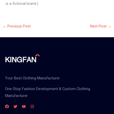
is a fictional brand.)
←
Previous Post
Next Post
→
Your Best Clothing Manufacturer
One-Stop Fashion Development & Custom Clothing
Manufacturer