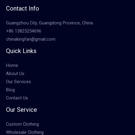
Contact Info
Guangzhou City, Guangdong Province, China
+86 13825254696
chinakingfan@gmail.com
Quick Links
Home
About Us
Our Services
Blog
Contact Us
Our Service
Custom Clothing
Wholesale Clothing