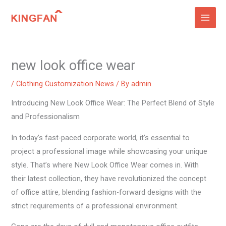
Skip
to
content
new look office wear
/
Clothing Customization News
/ By
admin
Introducing New Look Office Wear: The Perfect Blend of Style
and Professionalism
In today’s fast-paced corporate world, it’s essential to
project a professional image while showcasing your unique
style. That’s where New Look Office Wear comes in. With
their latest collection, they have revolutionized the concept
of office attire, blending fashion-forward designs with the
strict requirements of a professional environment.