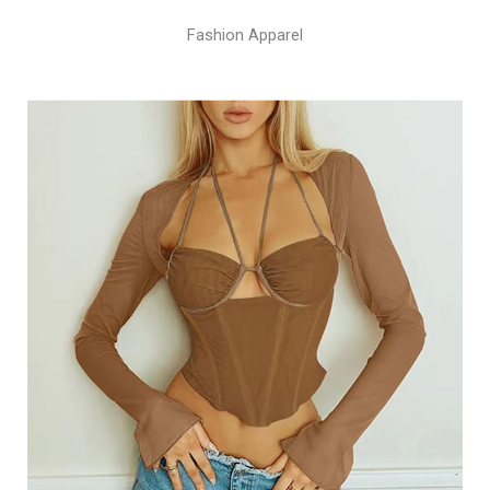
Fashion Apparel