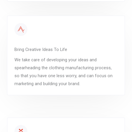
Bring Creative Ideas To Life
We take care of developing your ideas and
spearheading the clothing manufacturing process,
so that you have one less worry, and can focus on
marketing and building your brand.