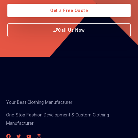
Get a Free Quote
Call Us Now
Your Best Clothing Manufacturer
One-Stop Fashion Development & Custom Clothing
Manufacturer