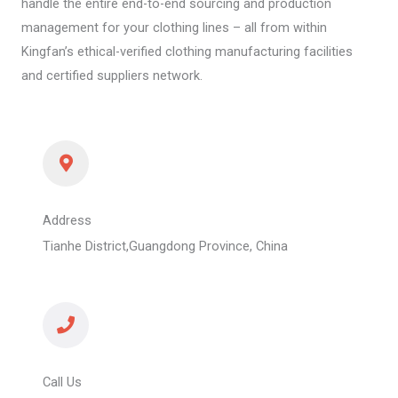
handle the entire end-to-end sourcing and production
management for your clothing lines – all from within
Kingfan’s ethical-verified clothing manufacturing facilities
and certified suppliers network.
Address
Tianhe District,Guangdong Province, China
Call Us