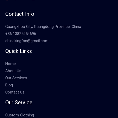
Contact Info
Guangzhou City, Guangdong Province, China
+86 13825254696
chinakingfan@gmail.com
Quick Links
Home
About Us
Our Services
Blog
Contact Us
Our Service
Custom Clothing