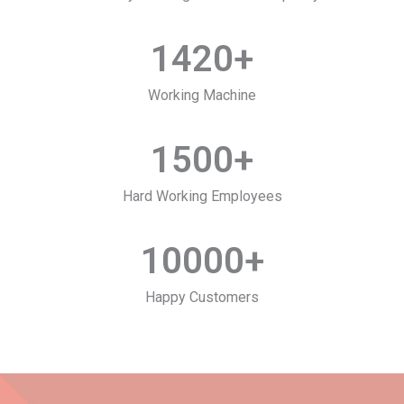
1420
+
Working Machine
1500
+
Hard Working Employees
10000
+
Happy Customers