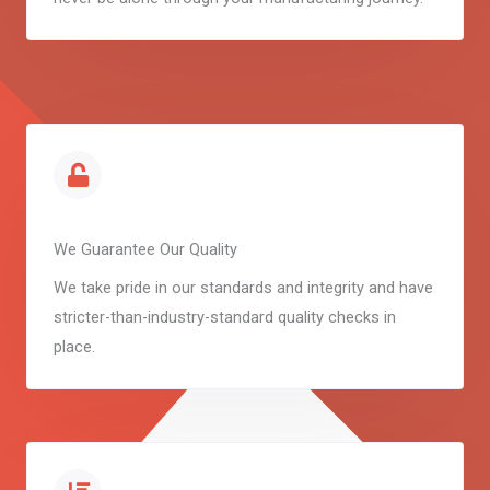
We Guarantee Our Quality
We take pride in our standards and integrity and have
stricter-than-industry-standard quality checks in
place.