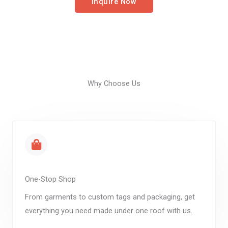
Inquire Now
Why Choose Us
One-Stop Shop
From garments to custom tags and packaging, get
everything you need made under one roof with us.