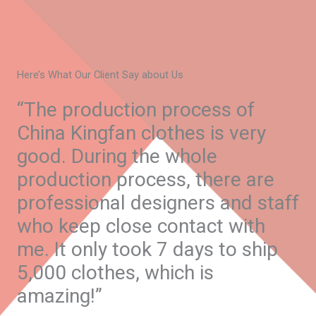
Here’s What Our Client Say about Us
“The production process of
China Kingfan clothes is very
good. During the whole
production process, there are
professional designers and staff
who keep close contact with
me. It only took 7 days to ship
5,000 clothes, which is
amazing!”