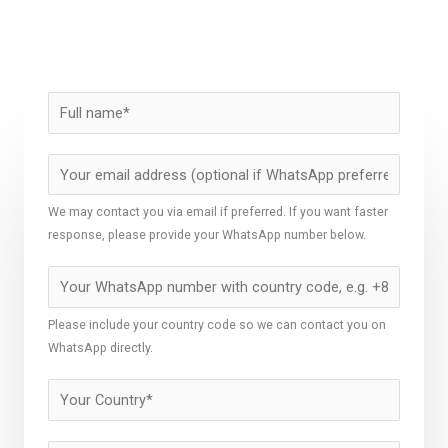
We may contact you via email if preferred. If you want faster
response, please provide your WhatsApp number below.
Please include your country code so we can contact you on
WhatsApp directly.