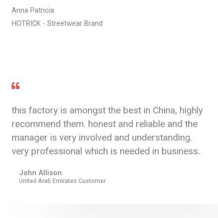
Anna Patricia
HOTRICK - Streetwear Brand
this factory is amongst the best in China, highly
recommend them. honest and reliable and the
manager is very involved and understanding.
very professional which is needed in business.
John Allison
United Arab Emirates Customer