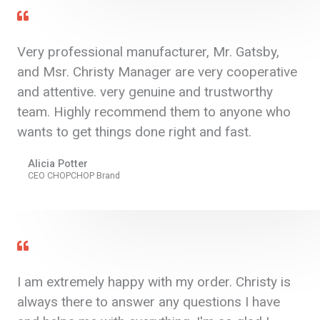
Very professional manufacturer, Mr. Gatsby,
and Msr. Christy Manager are very cooperative
and attentive. very genuine and trustworthy
team. Highly recommend them to anyone who
wants to get things done right and fast.
Alicia Potter
CEO CHOPCHOP Brand
I am extremely happy with my order. Christy is
always there to answer any questions I have