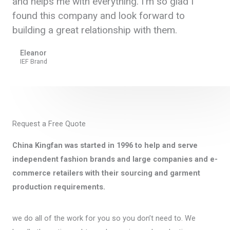
and helps me with everything. I'm so glad I
found this company and look forward to
building a great relationship with them.
Eleanor
IEF Brand
Request a Free Quote
China Kingfan was started in 1996 to help and serve
independent fashion brands and large companies and e-
commerce retailers with their sourcing and garment
production requirements.
we do all of the work for you so you don’t need to. We