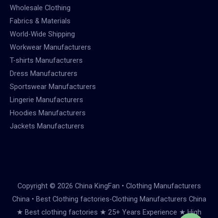
Wholesale Clothing
Fabrics & Materials
World-Wide Shipping
Workwear Manufacturers
T-shirts Manufacturers
Dress Manufacturers
Sportswear Manufacturers
Lingerie Manufacturers
Hoodies Manufacturers
Jackets Manufacturers
Copyright © 2026 China KingFan • Clothing Manufacturers
China • Best Clothing factories-Clothing Manufacturers China
★ Best clothing factories ★ 25+ Years Experience ★ High