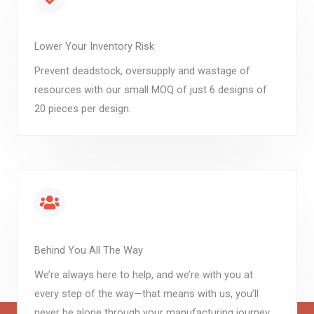
Lower Your Inventory Risk
Prevent deadstock, oversupply and wastage of
resources with our small MOQ of just 6 designs of
20 pieces per design.
Behind You All The Way
We’re always here to help, and we’re with you at
every step of the way—that means with us, you’ll
never be alone through your manufacturing journey.