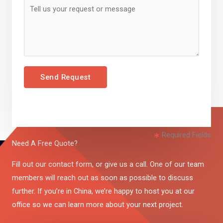
Send Request
Required Fields
Need A Free Quote?
Fill out our contact form, or give us a call. One of our team
members will reach out as soon as possible to discuss
further. If you’re in China, we’re happy to host you at our
office so we can learn more about your next project.