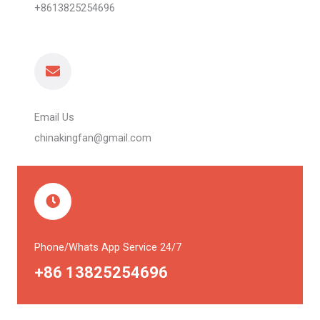
+8613825254696
Email Us
chinakingfan@gmail.com
Phone/Whats App Service 24/7
+86 13825254696