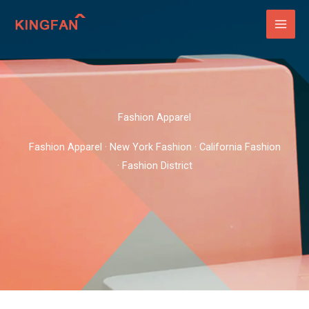
Skip
to
content
Fashion Apparel
Fashion Apparel · New York Fashion · California Fashion
· Fashion District