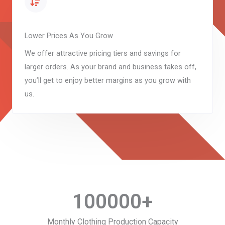
Lower Prices As You Grow
We offer attractive pricing tiers and savings for
larger orders. As your brand and business takes off,
you’ll get to enjoy better margins as you grow with
us.
100000
+
Monthly Clothing Production Capacity