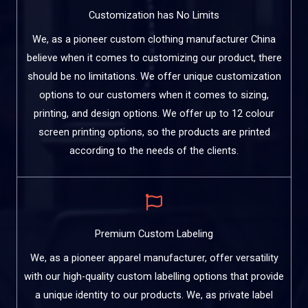
Customization has No Limits
We, as a pioneer custom clothing manufacturer China
believe when it comes to customizing our product, there
should be no limitations. We offer unique customization
options to our customers when it comes to sizing,
printing, and design options. We offer up to 12 colour
screen printing options, so the products are printed
according to the needs of the clients.
Premium Custom Labeling
We, as a pioneer apparel manufacturer, offer versatility
with our high-quality custom labelling options that provide
a unique identity to our products. We, as private label