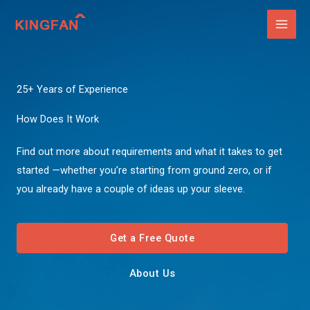
Skip
to
content
25+ Years of Experience
How Does It Work
Find out more about requirements and what it takes to get
started —whether you’re starting from ground zero, or if
you already have a couple of ideas up your sleeve.
Get a Free Quote
About Us