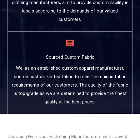
clothing manufacturers, aim to provide customizability in
labels according to the demands of our valued
customers.
Sourced Custom Fabric
We, as an established custom apparel manufacturer,
source custom knitted fabric to meet the unique fabric
requirements of our customers. The quality of the fabric
is top-grade as we are determined to provide the finest
quality at the best prices.
Choosing High Quality Clothing Manufacturers with Lowest