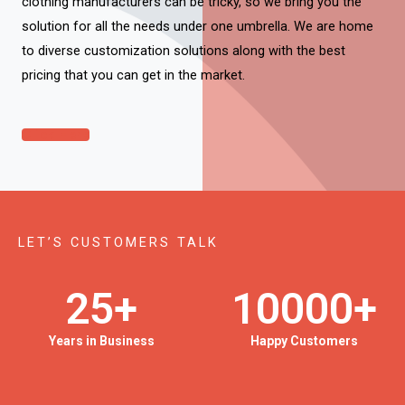
clothing manufacturers can be tricky, so we bring you the
solution for all the needs under one umbrella. We are home
to diverse customization solutions along with the best
pricing that you can get in the market.
Click Here
LET’S CUSTOMERS TALK
25
+
10000
+
Years in Business
Happy Customers