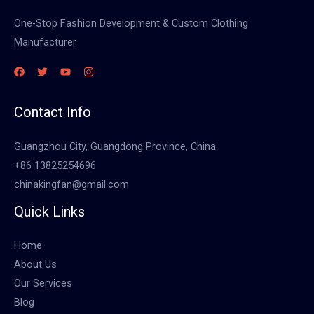
One-Stop Fashion Development & Custom Clothing
Manufacturer
Contact Info
Guangzhou City, Guangdong Province, China
+86 13825254696
chinakingfan@gmail.com
Quick Links
Home
About Us
Our Services
Blog