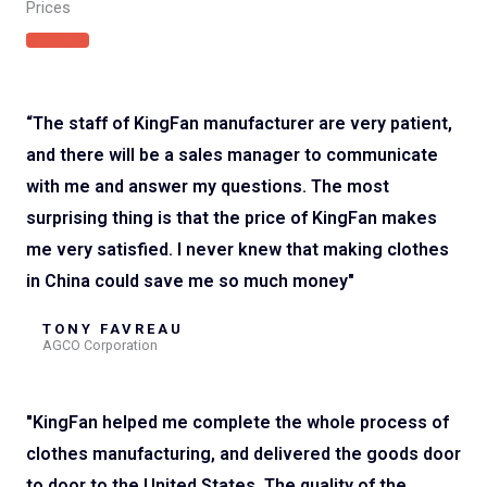
Prices
View All
“The staff of KingFan manufacturer are very patient,
and there will be a sales manager to communicate
with me and answer my questions. The most
surprising thing is that the price of KingFan makes
me very satisfied. I never knew that making clothes
in China could save me so much money"
TONY FAVREAU
AGCO Corporation
"KingFan helped me complete the whole process of
clothes manufacturing, and delivered the goods door
to door to the United States. The quality of the