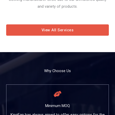
and variety of products.
View All Services
Why Choose Us
Minimum MOQ
KingFan has always aimed to offer easy options for the