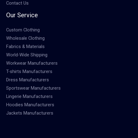
Contact Us
Our Service
Custom Clothing
Wholesale Clothing
Fabrics & Materials
World-Wide Shipping
Workwear Manufacturers
T-shirts Manufacturers
Dress Manufacturers
Sportswear Manufacturers
Lingerie Manufacturers
Hoodies Manufacturers
Jackets Manufacturers