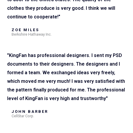
clothes they produce is very good. I think we will
continue to cooperate!"
ZOE MILES
Berkshire Hathaway Inc.
"KingFan has professional designers. I sent my PSD
documents to their designers. The designers and I
formed a team. We exchanged ideas very freely,
which moved me very much! I was very satisfied with
the pattern finally produced for me. The professional
level of KingFan is very high and trustworthy"
JOHN BARBER
CellStar Corp.