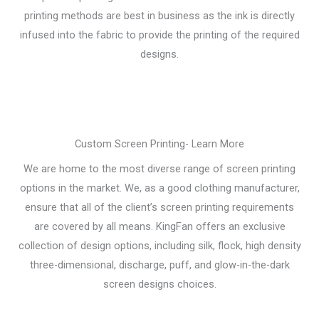
printing methods are best in business as the ink is directly
infused into the fabric to provide the printing of the required
designs.
Custom Screen Printing- Learn More
We are home to the most diverse range of screen printing
options in the market. We, as a good clothing manufacturer,
ensure that all of the client’s screen printing requirements
are covered by all means. KingFan offers an exclusive
collection of design options, including silk, flock, high density
three-dimensional, discharge, puff, and glow-in-the-dark
screen designs choices.