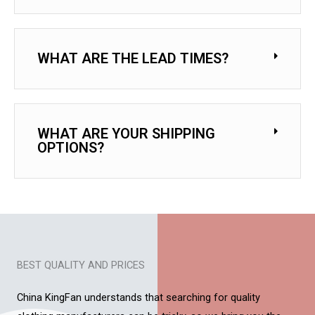
WHAT ARE THE LEAD TIMES?
WHAT ARE YOUR SHIPPING
OPTIONS?
BEST QUALITY AND PRICES
China KingFan understands that searching for quality