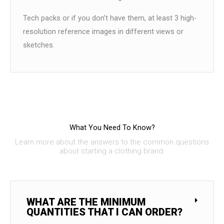
Tech packs or if you don’t have them, at least 3 high-
resolution reference images in different views or
sketches.
What You Need To Know?
Learn more about the answers to the common questions
about starting a clothing brand.
WHAT ARE THE MINIMUM
QUANTITIES THAT I CAN ORDER?