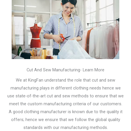
Cut And Sew Manufacturing- Learn More
We at KingFan understand the role that cut and sew
manufacturing plays in different clothing needs hence we
use state-of-the-art cut and sew methods to ensure that we
meet the custom manufacturing criteria of our customers.
A good clothing manufacturer is known due to the quality it
offers; hence we ensure that we follow the global quality
standards with our manufacturing methods.