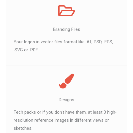
Branding Files
Your logos in vector files format like .AI, .PSD, .EPS,
.SVG or .PDF.
Designs
Tech packs or if you don’t have them, at least 3 high-
resolution reference images in different views or
sketches.