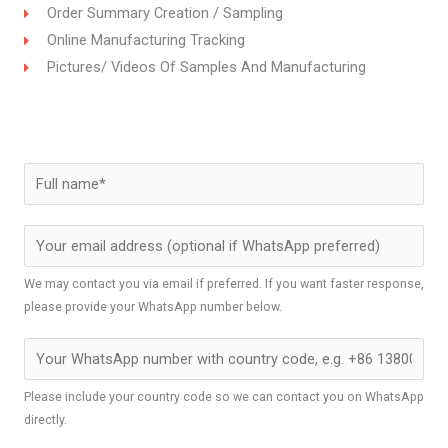
Order Summary Creation / Sampling
Online Manufacturing Tracking
Pictures/ Videos Of Samples And Manufacturing
We may contact you via email if preferred. If you want faster response,
please provide your WhatsApp number below.
Please include your country code so we can contact you on WhatsApp
directly.