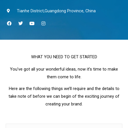
Tianhe District,Guangdong Province, China
F
T
Y
I
a
w
o
n
c
i
u
s
e
t
t
t
b
t
u
a
o
e
b
g
o
r
e
r
k
a
WHAT YOU NEED TO GET STARTED
m
You’ve got all your wonderful ideas, now it’s time to make
them come to life.
Here are the following things we’ll require and the details to
take note of before we can begin of the exciting journey of
creating your brand.