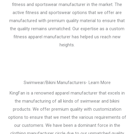
fitness and sportswear manufacturer in the market. The
active fitness and sportswear options that we offer are
manufactured with premium quality material to ensure that
the quality remains unmatched. Our expertise as a custom
fitness apparel manufacturer has helped us reach new
heights.
Swimwear/Bikini Manufacturers- Learn More
KingFan is a renowned apparel manufacturer that excels in
the manufacturing of all kinds of swimwear and bikini
products. We offer premium quality with customization
options to ensure that we meet the various requirements of
our customers. We have been a dominant force in the
clothing manufacturer circle due to our unmatched quality