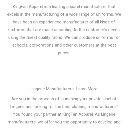
KingFan Apparel is a leading apparel manufacturer that
excels in the manufacturing of a wide range of uniforms. We
have been an experienced manufacturer of all kinds of
uniforms that are made according to the customer’s needs
using the finest quality fabric. We can produce uniforms for
schools, corporations and other customers at the best
prices.
Lingerie Manufacturers- Learn More
Are you in the process of launching your private label of
Lingerie and looking for the best clothing manufacturers?
You found your partner at KingFan Apparel. As Lingerie
manufacturers, we offer you the opportunity to develop and