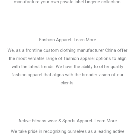
manufacture your own private label Lingerie collection.
Fashion Apparel- Learn More
We, as a frontline custom clothing manufacturer China offer
the most versatile range of fashion apparel options to align
with the latest trends. We have the ability to offer quality
fashion apparel that aligns with the broader vision of our
clients.
Active Fitness wear & Sports Apparel- Learn More
We take pride in recognizing ourselves as a leading active