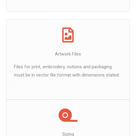
Artwork Files
Files for print, embroidery, notions and packaging
must be in vector file format with dimensions stated
.
Sizing