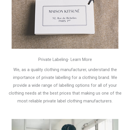
Private Labeling- Learn More
We, as a quality clothing manufacturer, understand the
importance of private labelling for a clothing brand. We
provide a wide range of labelling options for all of your
clothing needs at the best prices that making us one of the
most reliable private label clothing manufacturers.