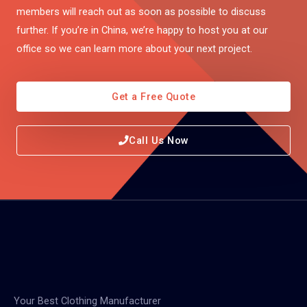
members will reach out as soon as possible to discuss
further. If you’re in China, we’re happy to host you at our
office so we can learn more about your next project.
Get a Free Quote
Call Us Now
Your Best Clothing Manufacturer