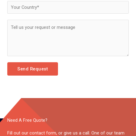
Send Request
Need A Free Quote?
Fill out our contact form, or give us a call. One of our team