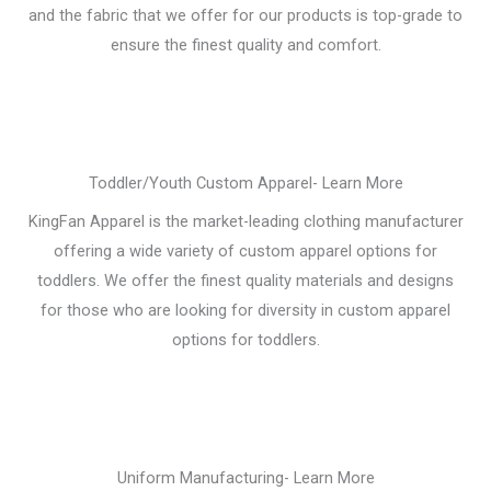
and the fabric that we offer for our products is top-grade to
ensure the finest quality and comfort.
Toddler/Youth Custom Apparel- Learn More
KingFan Apparel is the market-leading clothing manufacturer
offering a wide variety of custom apparel options for
toddlers. We offer the finest quality materials and designs
for those who are looking for diversity in custom apparel
options for toddlers.
Uniform Manufacturing- Learn More