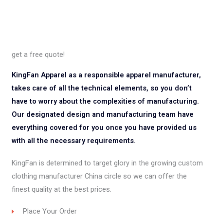
get a free quote!
KingFan Apparel as a responsible apparel manufacturer,
takes care of all the technical elements, so you don’t
have to worry about the complexities of manufacturing.
Our designated design and manufacturing team have
everything covered for you once you have provided us
with all the necessary requirements.
KingFan is determined to target glory in the growing custom
clothing manufacturer China circle so we can offer the
finest quality at the best prices.
Place Your Order