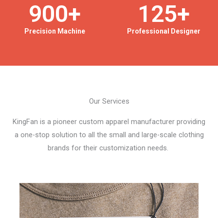
900
+
125
+
Precision Machine
Professional Designer
Our Services
KingFan is a pioneer custom apparel manufacturer providing
a one-stop solution to all the small and large-scale clothing
brands for their customization needs.