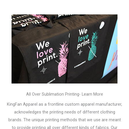
All Over Sublimation Printing- Learn More
KingFan Apparel as a frontline custom apparel manufacturer,
acknowledges the printing needs of different clothing
brands. The unique printing methods that we use are meant
to provide printing all over different kinds of fabrics. Our