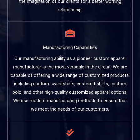
the imagination of our clients for a better working
relationship.
Manufacturing Capabilities
Our manufacturing ability as a pioneer custom apparel
manufacturer is the most versatile in the circuit. We are
capable of offering a wide range of customized products,
including custom sweatshirts, custom t shirts, custom
polo, and other high-quality customized apparel options.
We use modern manufacturing methods to ensure that
we meet the needs of our customers.