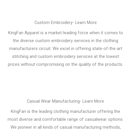
Custom Embroidery- Learn More
KingFan Apparel is a market-leading force when it comes to
the diverse custom embroidery services in the clothing
manufacturers circuit. We excel in offering state-of-the-art
stitching and custom embroidery services at the lowest
prices without compromising on the quality of the products.
Casual Wear Manufacturing- Learn More
KingFan is the leading clothing manufacturer offering the
most diverse and comfortable range of casualwear options.
We pioneer in all kinds of casual manufacturing methods,