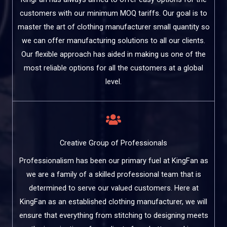
customers with our minimum MOQ tariffs. Our goal is to
master the art of clothing manufacturer small quantity so
we can offer manufacturing solutions to all our clients.
Our flexible approach has aided in making us one of the
most reliable options for all the customers at a global
level.
Creative Group of Professionals
Professionalism has been our primary fuel at KingFan as
we are a family of a skilled professional team that is
determined to serve our valued customers. Here at
KingFan as an established clothing manufacturer, we will
ensure that everything from stitching to designing meets