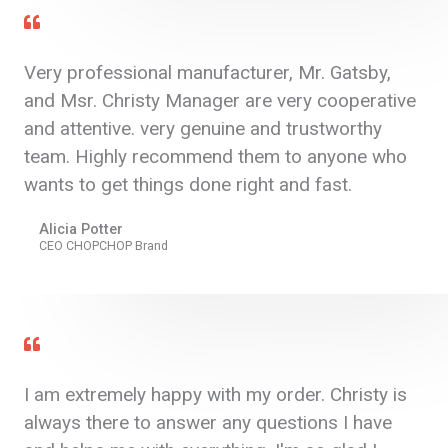
Very professional manufacturer, Mr. Gatsby,
and Msr. Christy Manager are very cooperative
and attentive. very genuine and trustworthy
team. Highly recommend them to anyone who
wants to get things done right and fast.
Alicia Potter
CEO CHOPCHOP Brand
I am extremely happy with my order. Christy is
always there to answer any questions I have