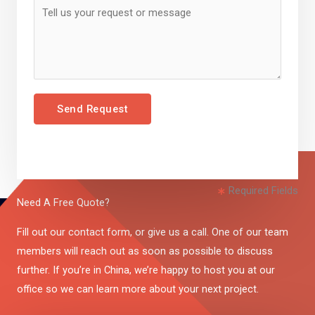
Send Request
Required Fields
Need A Free Quote?
Fill out our contact form, or give us a call. One of our team
members will reach out as soon as possible to discuss
further. If you’re in China, we’re happy to host you at our
office so we can learn more about your next project.