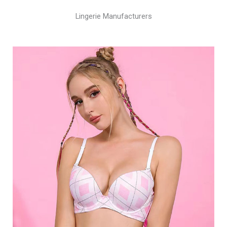
Lingerie Manufacturers