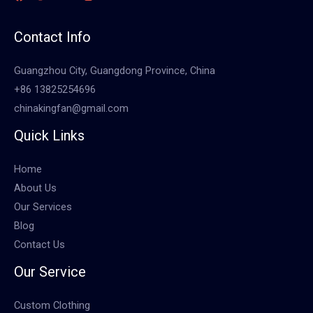
Contact Info
Guangzhou City, Guangdong Province, China
+86 13825254696
chinakingfan@gmail.com
Quick Links
Home
About Us
Our Services
Blog
Contact Us
Our Service
Custom Clothing