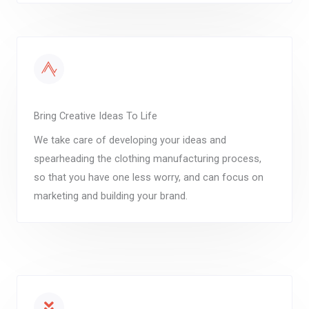
Bring Creative Ideas To Life
We take care of developing your ideas and
spearheading the clothing manufacturing process,
so that you have one less worry, and can focus on
marketing and building your brand.