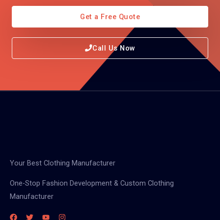
Get a Free Quote
Call Us Now
Your Best Clothing Manufacturer
One-Stop Fashion Development & Custom Clothing
Manufacturer