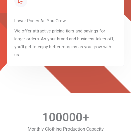
Lower Prices As You Grow
We offer attractive pricing tiers and savings for
larger orders. As your brand and business takes off,
you’ll get to enjoy better margins as you grow with
us.
100000
+
Monthly Clothing Production Capacity