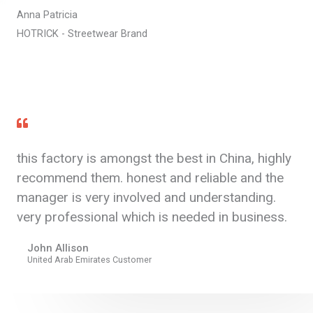
Anna Patricia
HOTRICK - Streetwear Brand
this factory is amongst the best in China, highly
recommend them. honest and reliable and the
manager is very involved and understanding.
very professional which is needed in business.
John Allison
United Arab Emirates Customer