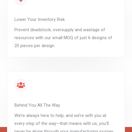
Lower Your Inventory Risk
Prevent deadstock, oversupply and wastage of
resources with our small MOQ of just 6 designs of
20 pieces per design.
Behind You All The Way
We’re always here to help, and we’re with you at
every step of the way—that means with us, you’ll
never be alone through your manufacturing journey.