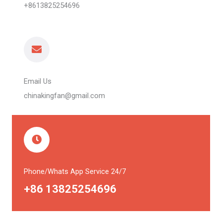
+8613825254696
Email Us
chinakingfan@gmail.com
Phone/Whats App Service 24/7
+86 13825254696