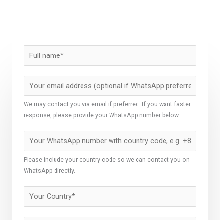
We may contact you via email if preferred. If you want faster
response, please provide your WhatsApp number below.
Please include your country code so we can contact you on
WhatsApp directly.