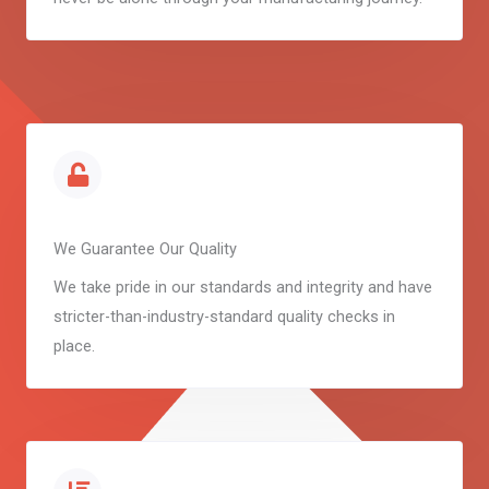
We Guarantee Our Quality
We take pride in our standards and integrity and have
stricter-than-industry-standard quality checks in
place.