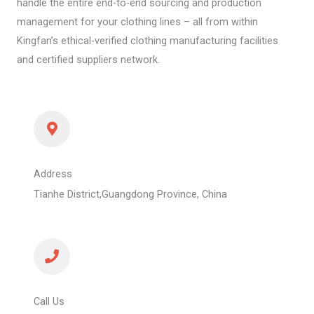
handle the entire end-to-end sourcing and production
management for your clothing lines – all from within
Kingfan’s ethical-verified clothing manufacturing facilities
and certified suppliers network.
Address
Tianhe District,Guangdong Province, China
Call Us