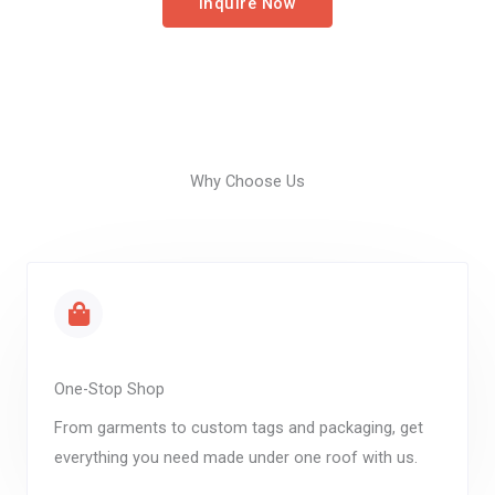
Inquire Now
Why Choose Us
One-Stop Shop
From garments to custom tags and packaging, get
everything you need made under one roof with us.