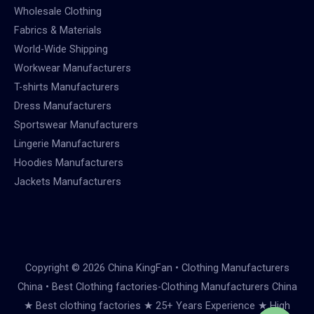
Wholesale Clothing
Fabrics & Materials
World-Wide Shipping
Workwear Manufacturers
T-shirts Manufacturers
Dress Manufacturers
Sportswear Manufacturers
Lingerie Manufacturers
Hoodies Manufacturers
Jackets Manufacturers
Copyright © 2026 China KingFan • Clothing Manufacturers
China • Best Clothing factories-Clothing Manufacturers China
★ Best clothing factories ★ 25+ Years Experience ★ High