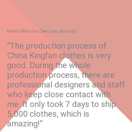
Here’s What Our Client Say about Us
“The production process of
China Kingfan clothes is very
good. During the whole
production process, there are
professional designers and staff
who keep close contact with
me. It only took 7 days to ship
5,000 clothes, which is
amazing!”