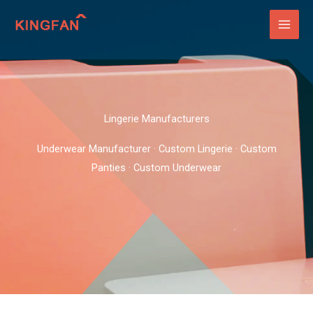
Skip
to
content
Lingerie Manufacturers
Underwear Manufacturer · Custom Lingerie · Custom
Panties · Custom Underwear