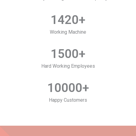
1420
+
Working Machine
1500
+
Hard Working Employees
10000
+
Happy Customers