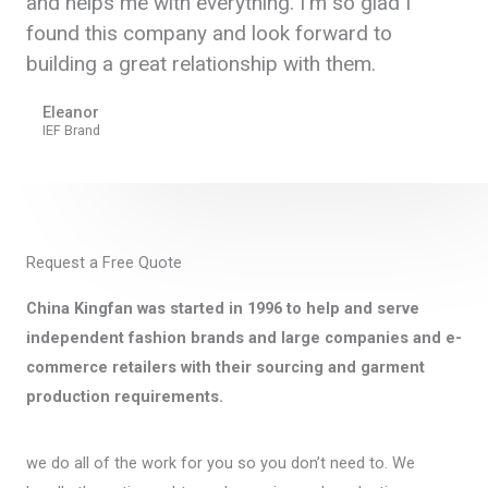
and helps me with everything. I'm so glad I
found this company and look forward to
building a great relationship with them.
Eleanor
IEF Brand
Request a Free Quote
China Kingfan was started in 1996 to help and serve
independent fashion brands and large companies and e-
commerce retailers with their sourcing and garment
production requirements.
we do all of the work for you so you don’t need to. We