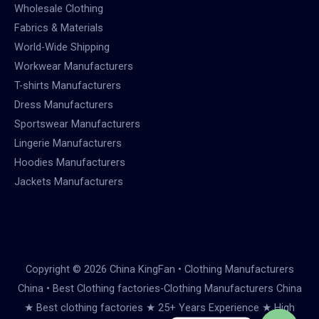
Wholesale Clothing
Fabrics & Materials
World-Wide Shipping
Workwear Manufacturers
T-shirts Manufacturers
Dress Manufacturers
Sportswear Manufacturers
Lingerie Manufacturers
Hoodies Manufacturers
Jackets Manufacturers
Copyright © 2026 China KingFan • Clothing Manufacturers
China • Best Clothing factories-Clothing Manufacturers China
★ Best clothing factories ★ 25+ Years Experience ★ High