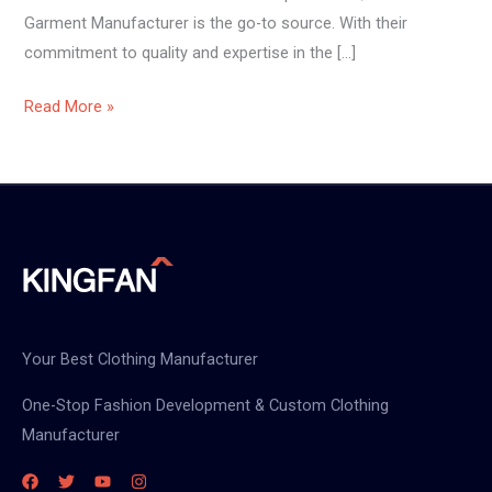
Garment Manufacturer is the go-to source. With their
commitment to quality and expertise in the […]
Read More »
Your Best Clothing Manufacturer
One-Stop Fashion Development & Custom Clothing
Manufacturer