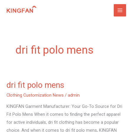
Skip
to
content
dri fit polo mens
dri fit polo mens
dri
fit
Clothing Customization News
/
admin
polo
KINGFAN Garment Manufacturer: Your Go-To Source for Dri
mens
Fit Polo Mens When it comes to finding the perfect apparel
for active individuals, dri fit clothing has become a popular
choice. And when it comes to dri fit polo mens, KINGFAN