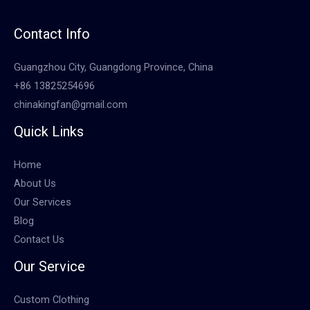
Contact Info
Guangzhou City, Guangdong Province, China
+86 13825254696
chinakingfan@gmail.com
Quick Links
Home
About Us
Our Services
Blog
Contact Us
Our Service
Custom Clothing