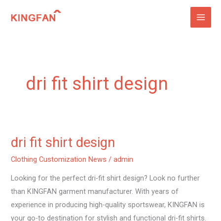
Skip
to
content
dri fit shirt design
dri fit shirt design
dri
fit
Clothing Customization News
/
admin
shirt
Looking for the perfect dri-fit shirt design? Look no further
design
than KINGFAN garment manufacturer. With years of
experience in producing high-quality sportswear, KINGFAN is
your go-to destination for stylish and functional dri-fit shirts.