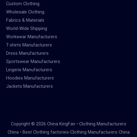
Custom Clothing
Wholesale Clothing
Fabrics & Materials
World-Wide Shipping
Workwear Manufacturers
T-shirts Manufacturers
Dress Manufacturers
Sportswear Manufacturers
Lingerie Manufacturers
Hoodies Manufacturers
Jackets Manufacturers
Copyright © 2026 China KingFan • Clothing Manufacturers
China • Best Clothing factories-Clothing Manufacturers China