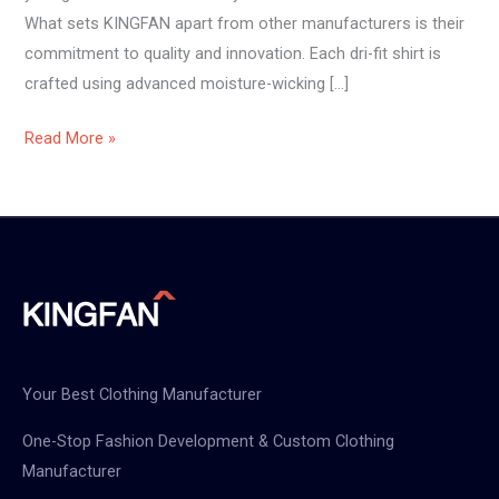
What sets KINGFAN apart from other manufacturers is their
commitment to quality and innovation. Each dri-fit shirt is
crafted using advanced moisture-wicking […]
Read More »
Your Best Clothing Manufacturer
One-Stop Fashion Development & Custom Clothing
Manufacturer