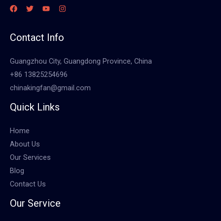
Contact Info
Guangzhou City, Guangdong Province, China
+86 13825254696
chinakingfan@gmail.com
Quick Links
Home
About Us
Our Services
Blog
Contact Us
Our Service