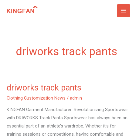
Skip
to
content
driworks track pants
driworks track pants
driworks
track
Clothing Customization News
/
admin
pants
KINGFAN Garment Manufacturer: Revolutionizing Sportswear
with DRIWORKS Track Pants Sportswear has always been an
essential part of an athlete’s wardrobe. Whether it’s for
training sessions or competitions, having comfortable and