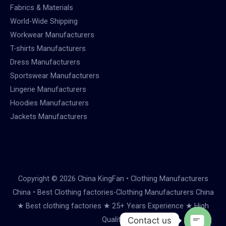
Fabrics & Materials
World-Wide Shipping
Workwear Manufacturers
T-shirts Manufacturers
Dress Manufacturers
Sportswear Manufacturers
Lingerie Manufacturers
Hoodies Manufacturers
Jackets Manufacturers
Copyright © 2026 China KingFan • Clothing Manufacturers
China • Best Clothing factories-Clothing Manufacturers China
★ Best clothing factories ★ 25+ Years Experience ★ High
Quality
Contact us