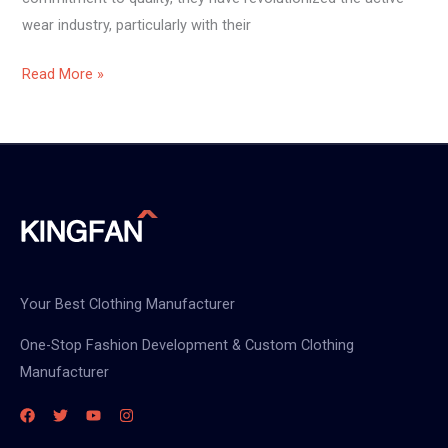
wear industry, particularly with their
Read More »
Your Best Clothing Manufacturer
One-Stop Fashion Development & Custom Clothing
Manufacturer