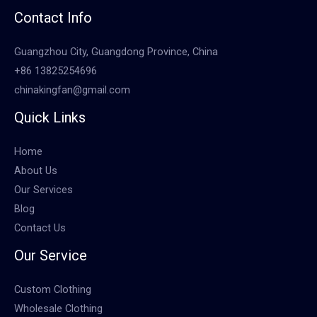
Contact Info
Guangzhou City, Guangdong Province, China
+86 13825254696
chinakingfan@gmail.com
Quick Links
Home
About Us
Our Services
Blog
Contact Us
Our Service
Custom Clothing
Wholesale Clothing