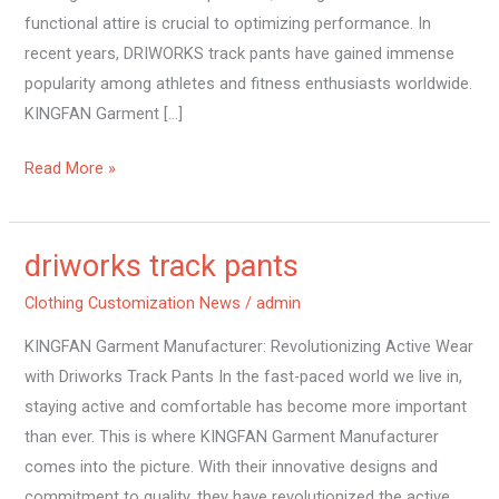
functional attire is crucial to optimizing performance. In
recent years, DRIWORKS track pants have gained immense
popularity among athletes and fitness enthusiasts worldwide.
KINGFAN Garment […]
Read More »
driworks track pants
driworks
track
Clothing Customization News
/
admin
pants
KINGFAN Garment Manufacturer: Revolutionizing Active Wear
with Driworks Track Pants In the fast-paced world we live in,
staying active and comfortable has become more important
than ever. This is where KINGFAN Garment Manufacturer
comes into the picture. With their innovative designs and
commitment to quality, they have revolutionized the active