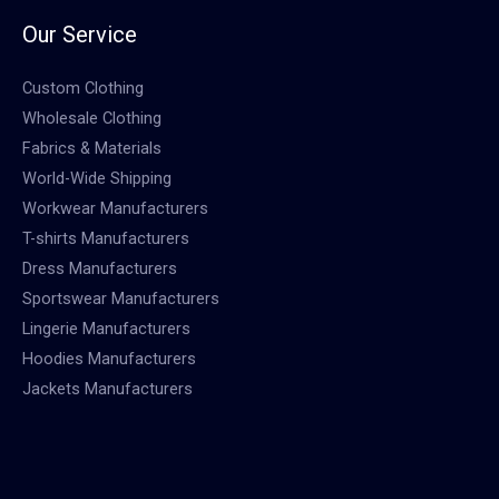
Our Service
Custom Clothing
Wholesale Clothing
Fabrics & Materials
World-Wide Shipping
Workwear Manufacturers
T-shirts Manufacturers
Dress Manufacturers
Sportswear Manufacturers
Lingerie Manufacturers
Hoodies Manufacturers
Jackets Manufacturers