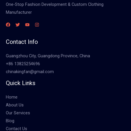
One-Stop Fashion Development & Custom Clothing
Manufacturer
Contact Info
Guangzhou City, Guangdong Province, China
+86 13825254696
chinakingfan@gmail.com
Quick Links
Home
About Us
Our Services
Blog
Contact Us