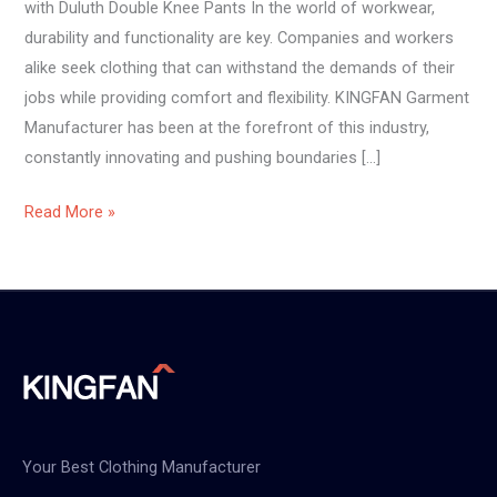
with Duluth Double Knee Pants In the world of workwear,
durability and functionality are key. Companies and workers
alike seek clothing that can withstand the demands of their
jobs while providing comfort and flexibility. KINGFAN Garment
Manufacturer has been at the forefront of this industry,
constantly innovating and pushing boundaries […]
Read More »
Your Best Clothing Manufacturer