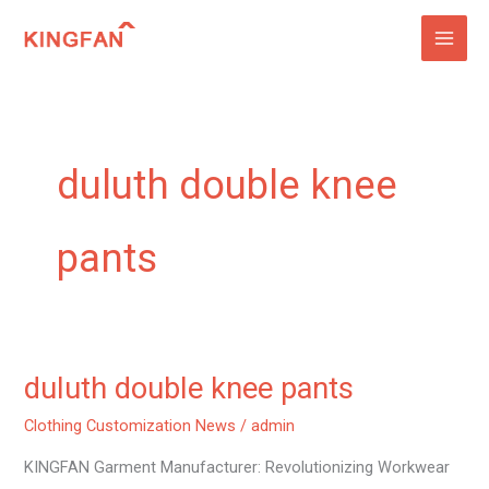
Skip
to
content
duluth double knee
pants
duluth double knee pants
duluth
double
Clothing Customization News
/
admin
knee
KINGFAN Garment Manufacturer: Revolutionizing Workwear
pants