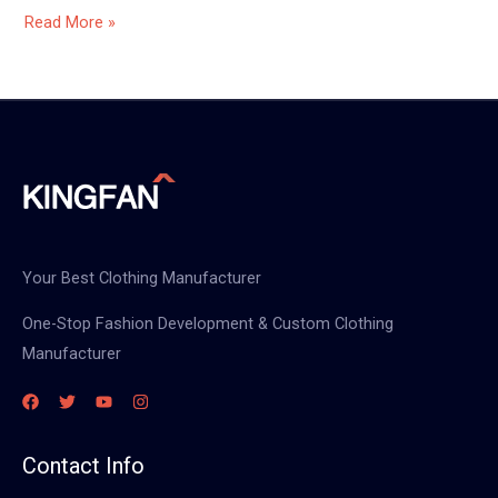
Read More »
Your Best Clothing Manufacturer
One-Stop Fashion Development & Custom Clothing
Manufacturer
Contact Info