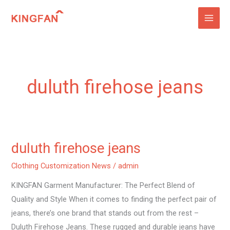
Skip
to
content
duluth firehose jeans
duluth firehose jeans
duluth
firehose
Clothing Customization News
/
admin
jeans
KINGFAN Garment Manufacturer: The Perfect Blend of
Quality and Style When it comes to finding the perfect pair of
jeans, there’s one brand that stands out from the rest –
Duluth Firehose Jeans. These rugged and durable jeans have