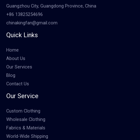
Guangzhou City, Guangdong Province, China
+86 13825254696
chinakingfan@gmail.com
Quick Links
Home
About Us
Our Services
Blog
Contact Us
Our Service
Custom Clothing
Wholesale Clothing
Fabrics & Materials
World-Wide Shipping