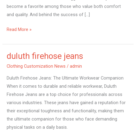
become a favorite among those who value both comfort
and quality. And behind the success of […]
Read More »
duluth firehose jeans
duluth
firehose
Clothing Customization News
/
admin
jeans
Duluth Firehose Jeans: The Ultimate Workwear Companion
When it comes to durable and reliable workwear, Duluth
Firehose Jeans are a top choice for professionals across
various industries. These jeans have gained a reputation for
their exceptional toughness and functionality, making them
the ultimate companion for those who face demanding
physical tasks on a daily basis.