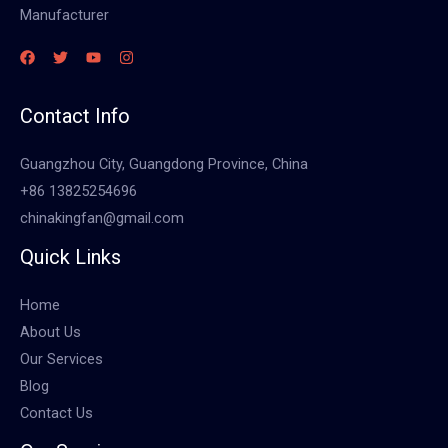
Manufacturer
Contact Info
Guangzhou City, Guangdong Province, China
+86 13825254696
chinakingfan@gmail.com
Quick Links
Home
About Us
Our Services
Blog
Contact Us