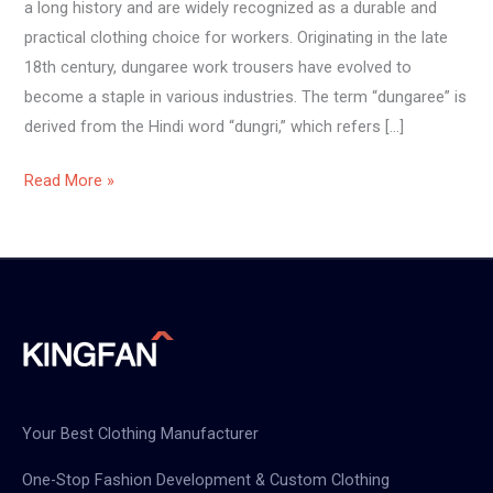
a long history and are widely recognized as a durable and
practical clothing choice for workers. Originating in the late
18th century, dungaree work trousers have evolved to
become a staple in various industries. The term “dungaree” is
derived from the Hindi word “dungri,” which refers […]
Read More »
Your Best Clothing Manufacturer
One-Stop Fashion Development & Custom Clothing