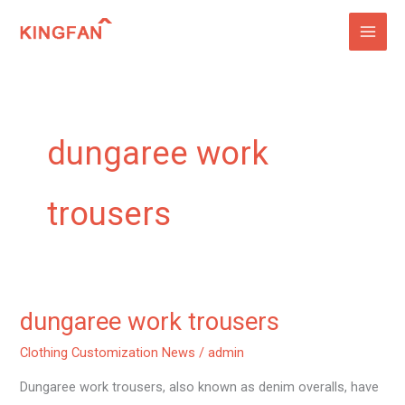
Skip
to
content
dungaree work
trousers
dungaree work trousers
dungaree
work
Clothing Customization News
/
admin
trousers
Dungaree work trousers, also known as denim overalls, have