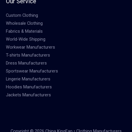
Our Service
Custom Clothing
Wholesale Clothing
Fabrics & Materials
World-Wide Shipping
Workwear Manufacturers
T-shirts Manufacturers
Dress Manufacturers
Sportswear Manufacturers
Lingerie Manufacturers
Hoodies Manufacturers
Jackets Manufacturers
Copyright © 2026 China KingFan • Clothing Manufacturers