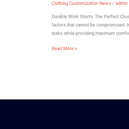
Clothing Customization News
/
admin
shorts
Durable Work Shorts: The Perfect Choi
factors that cannot be compromised. In
tasks while providing maximum comfort
Read More »