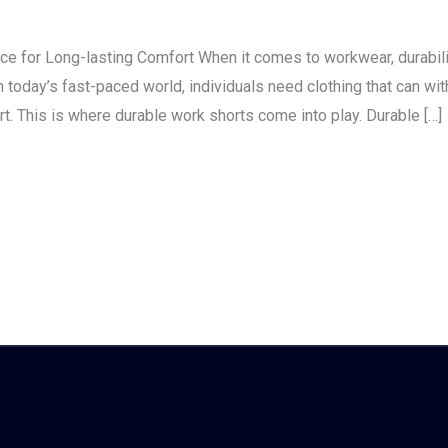
ce for Long-lasting Comfort When it comes to workwear, durabili
 today’s fast-paced world, individuals need clothing that can wit
. This is where durable work shorts come into play. Durable […]