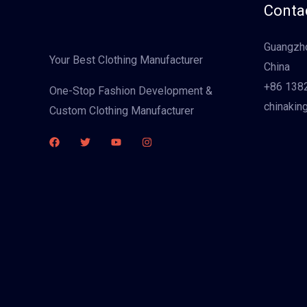
Contac
Guangzho
Your Best Clothing Manufacturer
China
+86 138
One-Stop Fashion Development &
chinakin
Custom Clothing Manufacturer