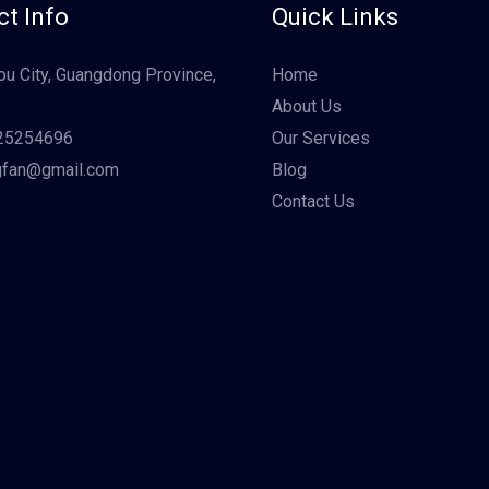
t Info
Quick Links
u City, Guangdong Province,
Home
About Us
25254696
Our Services
gfan@gmail.com
Blog
Contact Us