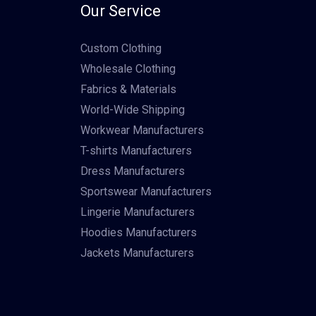
Our Service
Custom Clothing
Wholesale Clothing
Fabrics & Materials
World-Wide Shipping
Workwear Manufacturers
T-shirts Manufacturers
Dress Manufacturers
Sportswear Manufacturers
Lingerie Manufacturers
Hoodies Manufacturers
Jackets Manufacturers