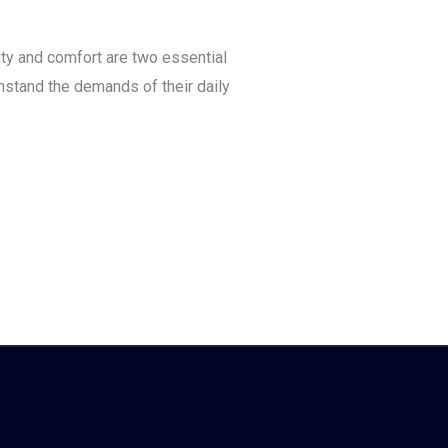
ty and comfort are two essential
hstand the demands of their daily