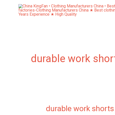
Skip
to
content
durable work shor
durable work shorts
durable
work