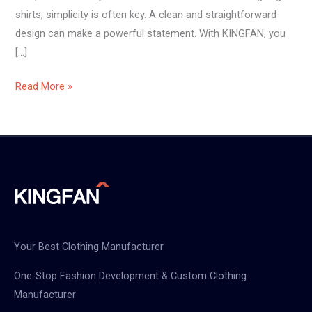
shirts, simplicity is often key. A clean and straightforward
design can make a powerful statement. With KINGFAN, you
[…]
Read More »
Your Best Clothing Manufacturer
One-Stop Fashion Development & Custom Clothing
Manufacturer