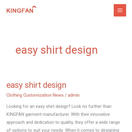
Skip
to
content
easy shirt design
easy shirt design
easy
shirt
Clothing Customization News
/
admin
design
Looking for an easy shirt design? Look no further than
KINGFAN garment manufacturer. With their innovative
approach and dedication to quality, they offer a wide range
of options to suit your needs. When it comes to designing