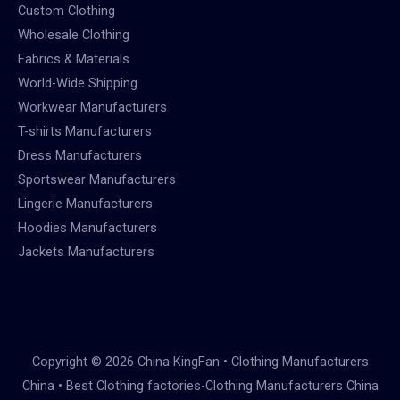
Custom Clothing
Wholesale Clothing
Fabrics & Materials
World-Wide Shipping
Workwear Manufacturers
T-shirts Manufacturers
Dress Manufacturers
Sportswear Manufacturers
Lingerie Manufacturers
Hoodies Manufacturers
Jackets Manufacturers
Copyright © 2026 China KingFan • Clothing Manufacturers
China • Best Clothing factories-Clothing Manufacturers China