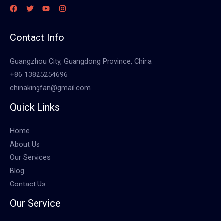
Contact Info
Guangzhou City, Guangdong Province, China
+86 13825254696
chinakingfan@gmail.com
Quick Links
Home
About Us
Our Services
Blog
Contact Us
Our Service