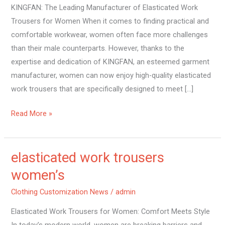
KINGFAN: The Leading Manufacturer of Elasticated Work
Trousers for Women When it comes to finding practical and
comfortable workwear, women often face more challenges
than their male counterparts. However, thanks to the
expertise and dedication of KINGFAN, an esteemed garment
manufacturer, women can now enjoy high-quality elasticated
work trousers that are specifically designed to meet […]
Read More »
elasticated work trousers
elasticated
work
women’s
trousers
Clothing Customization News
/
admin
women’s
Elasticated Work Trousers for Women: Comfort Meets Style
In today’s modern world, women are breaking barriers and