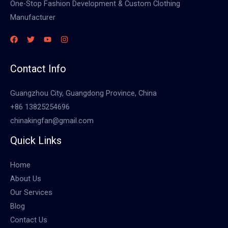
One-Stop Fashion Development & Custom Clothing
Manufacturer
Contact Info
Guangzhou City, Guangdong Province, China
+86 13825254696
chinakingfan@gmail.com
Quick Links
Home
About Us
Our Services
Blog
Contact Us