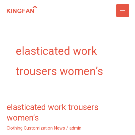
Skip
to
content
elasticated work
trousers women’s
elasticated work trousers
elasticated
work
women’s
trousers
Clothing Customization News
/
admin
women’s