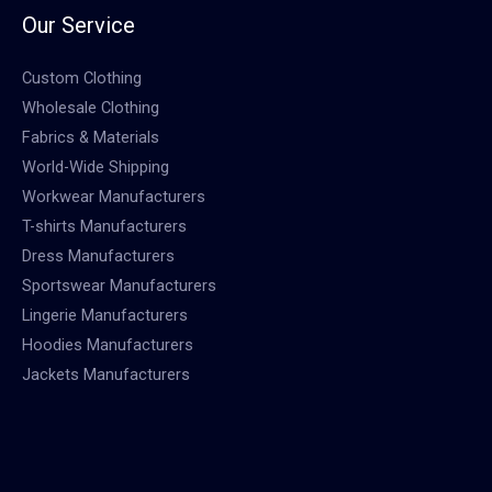
Our Service
Custom Clothing
Wholesale Clothing
Fabrics & Materials
World-Wide Shipping
Workwear Manufacturers
T-shirts Manufacturers
Dress Manufacturers
Sportswear Manufacturers
Lingerie Manufacturers
Hoodies Manufacturers
Jackets Manufacturers