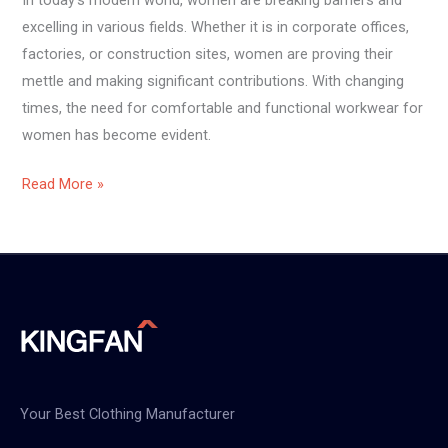
excelling in various fields. Whether it is in corporate offices,
factories, or construction sites, women are proving their
mettle and making significant contributions. With changing
times, the need for comfortable and functional workwear for
women has become evident.
Read More »
Your Best Clothing Manufacturer