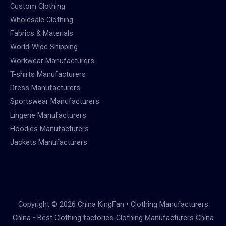
Custom Clothing
Wholesale Clothing
Fabrics & Materials
World-Wide Shipping
Workwear Manufacturers
T-shirts Manufacturers
Dress Manufacturers
Sportswear Manufacturers
Lingerie Manufacturers
Hoodies Manufacturers
Jackets Manufacturers
Copyright © 2026 China KingFan • Clothing Manufacturers
China • Best Clothing factories-Clothing Manufacturers China