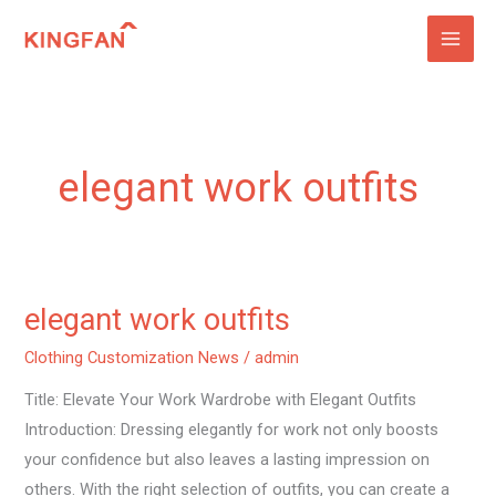
Skip
to
content
elegant work outfits
elegant work outfits
elegant
work
Clothing Customization News
/
admin
outfits
Title: Elevate Your Work Wardrobe with Elegant Outfits
Introduction: Dressing elegantly for work not only boosts
your confidence but also leaves a lasting impression on
others. With the right selection of outfits, you can create a