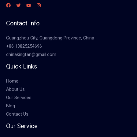
Contact Info
Guangzhou City, Guangdong Province, China
+86 13825254696
chinakingfan@gmail.com
Quick Links
Home
About Us
Our Services
Blog
Contact Us
Our Service