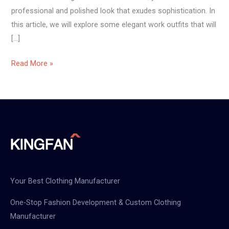
professional and polished look that exudes sophistication. In
this article, we will explore some elegant work outfits that will
[…]
Read More »
Your Best Clothing Manufacturer
One-Stop Fashion Development & Custom Clothing
Manufacturer