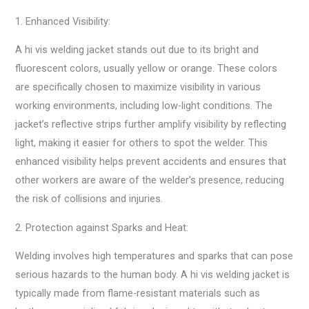
1. Enhanced Visibility:
A hi vis welding jacket stands out due to its bright and
fluorescent colors, usually yellow or orange. These colors
are specifically chosen to maximize visibility in various
working environments, including low-light conditions. The
jacket’s reflective strips further amplify visibility by reflecting
light, making it easier for others to spot the welder. This
enhanced visibility helps prevent accidents and ensures that
other workers are aware of the welder’s presence, reducing
the risk of collisions and injuries.
2. Protection against Sparks and Heat:
Welding involves high temperatures and sparks that can pose
serious hazards to the human body. A hi vis welding jacket is
typically made from flame-resistant materials such as