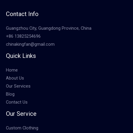
Contact Info
Guangzhou City, Guangdong Province, China
+86 13825254696
chinakingfan@gmail.com
Quick Links
Home
About Us
Our Services
Blog
Contact Us
Our Service
Custom Clothing