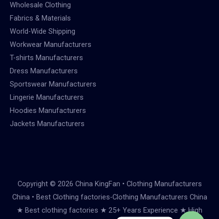
Wholesale Clothing
Fabrics & Materials
World-Wide Shipping
Workwear Manufacturers
T-shirts Manufacturers
Dress Manufacturers
Sportswear Manufacturers
Lingerie Manufacturers
Hoodies Manufacturers
Jackets Manufacturers
Copyright © 2026 China KingFan • Clothing Manufacturers
China • Best Clothing factories-Clothing Manufacturers China
★ Best clothing factories ★ 25+ Years Experience ★ High