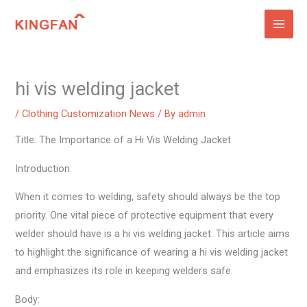
Skip
to
content
hi vis welding jacket
/
Clothing Customization News
/ By
admin
Title: The Importance of a Hi Vis Welding Jacket
Introduction:
When it comes to welding, safety should always be the top
priority. One vital piece of protective equipment that every
welder should have is a hi vis welding jacket. This article aims
to highlight the significance of wearing a hi vis welding jacket
and emphasizes its role in keeping welders safe.
Body: