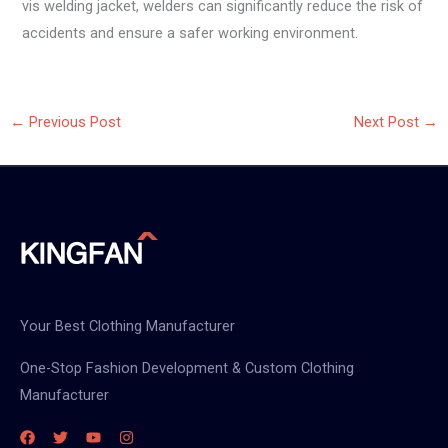
vis welding jacket, welders can significantly reduce the risk of
accidents and ensure a safer working environment.
←
Previous Post
Next Post
→
Your Best Clothing Manufacturer
One-Stop Fashion Development & Custom Clothing
Manufacturer