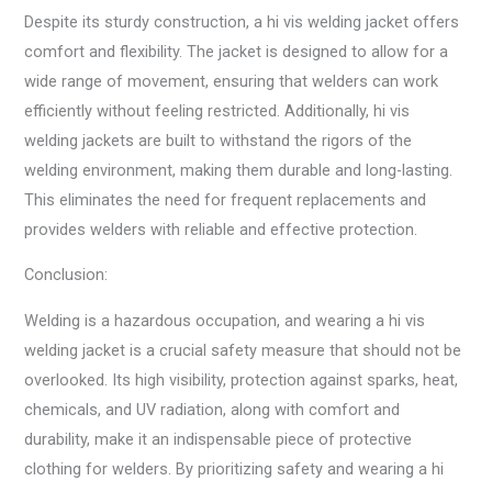
Despite its sturdy construction, a hi vis welding jacket offers
comfort and flexibility. The jacket is designed to allow for a
wide range of movement, ensuring that welders can work
efficiently without feeling restricted. Additionally, hi vis
welding jackets are built to withstand the rigors of the
welding environment, making them durable and long-lasting.
This eliminates the need for frequent replacements and
provides welders with reliable and effective protection.
Conclusion:
Welding is a hazardous occupation, and wearing a hi vis
welding jacket is a crucial safety measure that should not be
overlooked. Its high visibility, protection against sparks, heat,
chemicals, and UV radiation, along with comfort and
durability, make it an indispensable piece of protective
clothing for welders. By prioritizing safety and wearing a hi