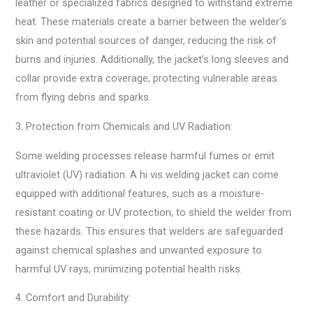
leather or specialized fabrics designed to withstand extreme
heat. These materials create a barrier between the welder’s
skin and potential sources of danger, reducing the risk of
burns and injuries. Additionally, the jacket’s long sleeves and
collar provide extra coverage, protecting vulnerable areas
from flying debris and sparks.
3. Protection from Chemicals and UV Radiation:
Some welding processes release harmful fumes or emit
ultraviolet (UV) radiation. A hi vis welding jacket can come
equipped with additional features, such as a moisture-
resistant coating or UV protection, to shield the welder from
these hazards. This ensures that welders are safeguarded
against chemical splashes and unwanted exposure to
harmful UV rays, minimizing potential health risks.
4. Comfort and Durability: