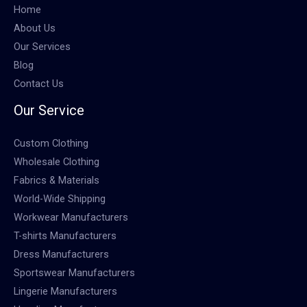
Home
About Us
Our Services
Blog
Contact Us
Our Service
Custom Clothing
Wholesale Clothing
Fabrics & Materials
World-Wide Shipping
Workwear Manufacturers
T-shirts Manufacturers
Dress Manufacturers
Sportswear Manufacturers
Lingerie Manufacturers