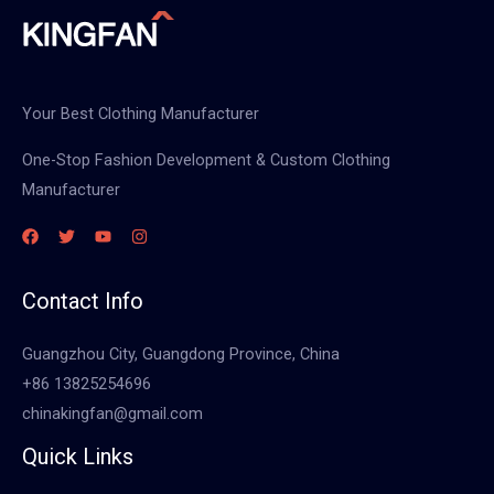
Your Best Clothing Manufacturer
One-Stop Fashion Development & Custom Clothing
Manufacturer
Contact Info
Guangzhou City, Guangdong Province, China
+86 13825254696
chinakingfan@gmail.com
Quick Links