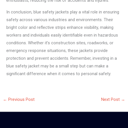
enthusiasts, reducing the risk of accidents and injuries.
In conclusion, blue safety jackets play a vital role in ensuring
safety across various industries and environments. Their
bright color and reflective strips enhance visibility, making
workers and individuals easily identifiable even in hazardous
conditions. Whether it’s construction sites, roadworks, or
emergency response situations, these jackets provide
protection and prevent accidents. Remember, investing in a
blue safety jacket may be a small step but can make a
significant difference when it comes to personal safety.
←
Previous Post
Next Post
→