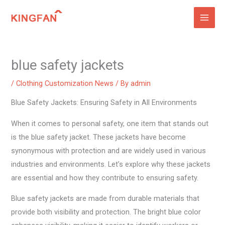
Skip
to
content
blue safety jackets
/
Clothing Customization News
/ By
admin
Blue Safety Jackets: Ensuring Safety in All Environments
When it comes to personal safety, one item that stands out
is the blue safety jacket. These jackets have become
synonymous with protection and are widely used in various
industries and environments. Let’s explore why these jackets
are essential and how they contribute to ensuring safety.
Blue safety jackets are made from durable materials that
provide both visibility and protection. The bright blue color