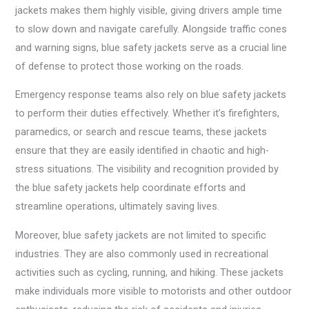
jackets makes them highly visible, giving drivers ample time
to slow down and navigate carefully. Alongside traffic cones
and warning signs, blue safety jackets serve as a crucial line
of defense to protect those working on the roads.
Emergency response teams also rely on blue safety jackets
to perform their duties effectively. Whether it’s firefighters,
paramedics, or search and rescue teams, these jackets
ensure that they are easily identified in chaotic and high-
stress situations. The visibility and recognition provided by
the blue safety jackets help coordinate efforts and
streamline operations, ultimately saving lives.
Moreover, blue safety jackets are not limited to specific
industries. They are also commonly used in recreational
activities such as cycling, running, and hiking. These jackets
make individuals more visible to motorists and other outdoor