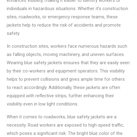
enhances visibility, making it easier to identify workers or
individuals in hazardous situations. Whether it’s construction
sites, roadworks, or emergency response teams, these
jackets help to reduce the risk of accidents and promote
safety.
In construction sites, workers face numerous hazards such
as falling objects, moving machinery, and uneven surfaces.
Wearing blue safety jackets ensures that they are easily seen
by their co-workers and equipment operators. This visibility
helps to prevent collisions and gives ample time for others
to react accordingly. Additionally, these jackets are often
equipped with reflective strips, further enhancing their
visibility even in low light conditions.
When it comes to roadworks, blue safety jackets are a
necessity. Road workers are exposed to high-speed traffic,
which poses a significant risk. The bright blue color of the