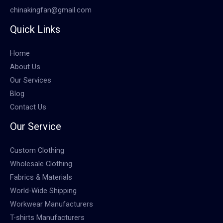
chinakingfan@gmail.com
Quick Links
Home
About Us
Our Services
Blog
Contact Us
Our Service
Custom Clothing
Wholesale Clothing
Fabrics & Materials
World-Wide Shipping
Workwear Manufacturers
T-shirts Manufacturers