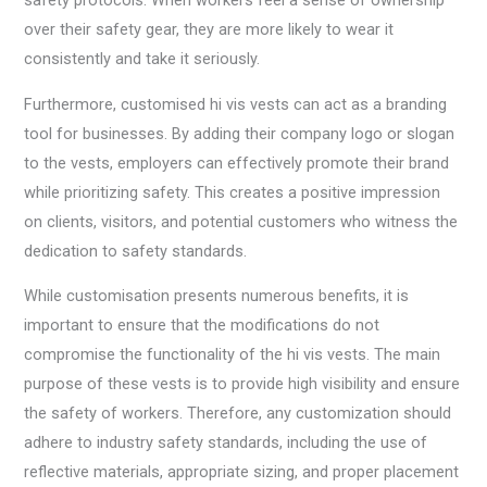
safety protocols. When workers feel a sense of ownership
over their safety gear, they are more likely to wear it
consistently and take it seriously.
Furthermore, customised hi vis vests can act as a branding
tool for businesses. By adding their company logo or slogan
to the vests, employers can effectively promote their brand
while prioritizing safety. This creates a positive impression
on clients, visitors, and potential customers who witness the
dedication to safety standards.
While customisation presents numerous benefits, it is
important to ensure that the modifications do not
compromise the functionality of the hi vis vests. The main
purpose of these vests is to provide high visibility and ensure
the safety of workers. Therefore, any customization should
adhere to industry safety standards, including the use of
reflective materials, appropriate sizing, and proper placement