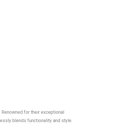
Blog
Get a Free
Quote
 Renowned for their exceptional
essly blends functionality and style.