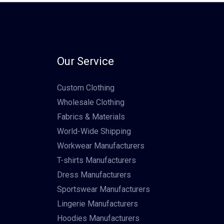
Our Service
Custom Clothing
Wholesale Clothing
Fabrics & Materials
World-Wide Shipping
Workwear Manufacturers
T-shirts Manufacturers
Dress Manufacturers
Sportswear Manufacturers
Lingerie Manufacturers
Hoodies Manufacturers