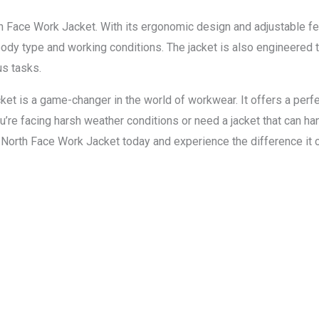
rth Face Work Jacket. With its ergonomic design and adjustable f
body type and working conditions. The jacket is also engineered t
us tasks.
et is a game-changer in the world of workwear. It offers a perfect
u’re facing harsh weather conditions or need a jacket that can ha
a North Face Work Jacket today and experience the difference it c