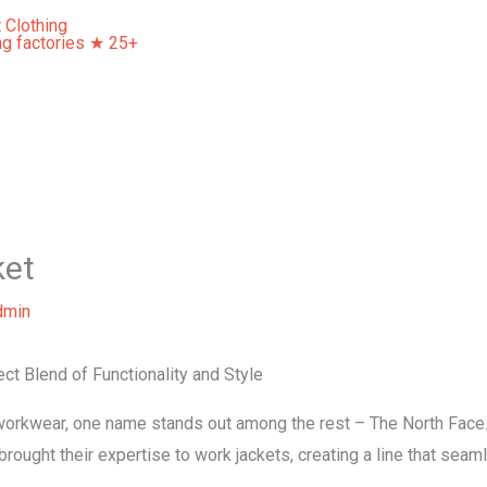
Home
About Us
Our Services
Contact Us
ket
dmin
ct Blend of Functionality and Style
workwear, one name stands out among the rest – The North Face.
ought their expertise to work jackets, creating a line that seaml