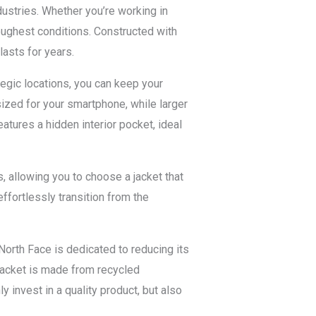
ustries. Whether you’re working in
toughest conditions. Constructed with
lasts for years.
tegic locations, you can keep your
ized for your smartphone, while larger
atures a hidden interior pocket, ideal
rs, allowing you to choose a jacket that
ffortlessly transition from the
North Face is dedicated to reducing its
 Jacket is made from recycled
 invest in a quality product, but also