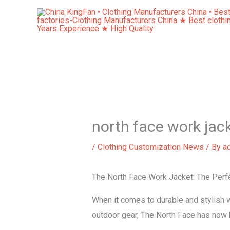
Skip
to
content
north face work jac
/
Clothing Customization News
/ By
a
The North Face Work Jacket: The Perfe
When it comes to durable and stylish 
outdoor gear, The North Face has now br