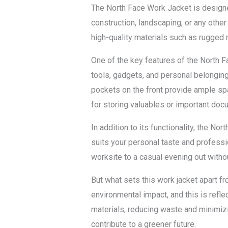
The North Face Work Jacket is designe
construction, landscaping, or any othe
high-quality materials such as rugged n
One of the key features of the North Fa
tools, gadgets, and personal belonging
pockets on the front provide ample spa
for storing valuables or important doc
In addition to its functionality, the Nor
suits your personal taste and professio
worksite to a casual evening out with
But what sets this work jacket apart fr
environmental impact, and this is refl
materials, reducing waste and minimizin
contribute to a greener future.