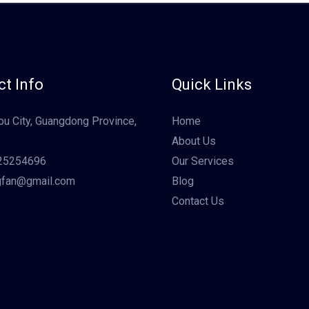
t Info
Quick Links
u City, Guangdong Province,
Home
About Us
25254696
Our Services
gfan@gmail.com
Blog
Contact Us