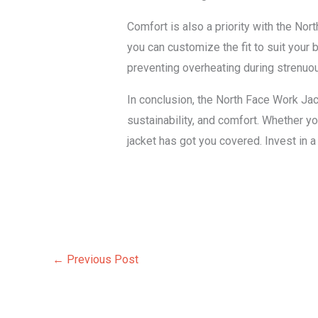
Comfort is also a priority with the No
you can customize the fit to suit your 
preventing overheating during strenuo
In conclusion, the North Face Work Jack
sustainability, and comfort. Whether yo
jacket has got you covered. Invest in 
←
Previous Post