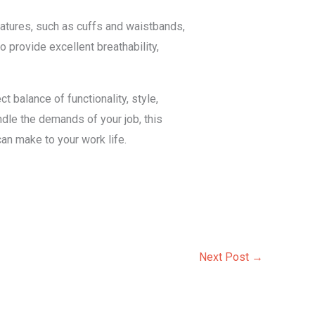
eatures, such as cuffs and waistbands,
o provide excellent breathability,
 balance of functionality, style,
ndle the demands of your job, this
an make to your work life.
Next Post
→