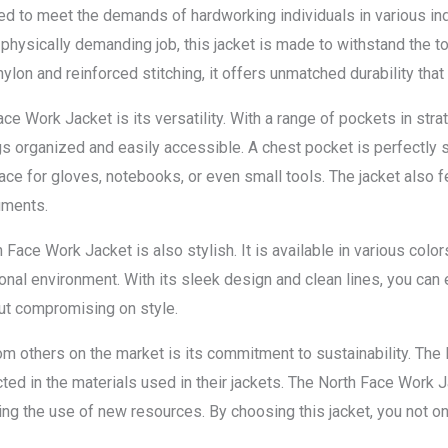
d to meet the demands of hardworking individuals in various ind
r physically demanding job, this jacket is made to withstand the 
ylon and reinforced stitching, it offers unmatched durability that 
ce Work Jacket is its versatility. With a range of pockets in stra
s organized and easily accessible. A chest pocket is perfectly s
ce for gloves, notebooks, or even small tools. The jacket also fe
uments.
th Face Work Jacket is also stylish. It is available in various colo
nal environment. With its sleek design and clean lines, you can e
out compromising on style.
om others on the market is its commitment to sustainability. The 
ected in the materials used in their jackets. The North Face Work
g the use of new resources. By choosing this jacket, you not only