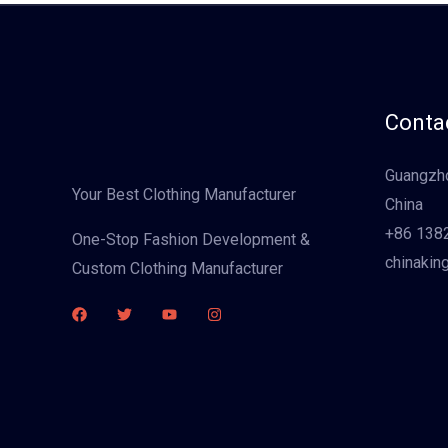
Contac
Guangzho
Your Best Clothing Manufacturer
China
+86 138
One-Stop Fashion Development &
chinakin
Custom Clothing Manufacturer