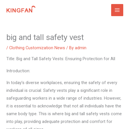
Skip
to
content
big and tall safety vest
/
Clothing Customization News
/ By
admin
Title: Big and Tall Safety Vests: Ensuring Protection for All
Introduction:
In today’s diverse workplaces, ensuring the safety of every
individual is crucial. Safety vests play a significant role in
safeguarding workers in a wide range of industries. However,
it is essential to acknowledge that not all individuals have the
same body type. This is where big and tall safety vests come
into play, providing adequate protection and comfort for