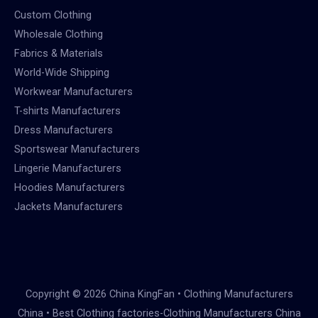
Custom Clothing
Wholesale Clothing
Fabrics & Materials
World-Wide Shipping
Workwear Manufacturers
T-shirts Manufacturers
Dress Manufacturers
Sportswear Manufacturers
Lingerie Manufacturers
Hoodies Manufacturers
Jackets Manufacturers
Copyright © 2026 China KingFan • Clothing Manufacturers
China • Best Clothing factories-Clothing Manufacturers China