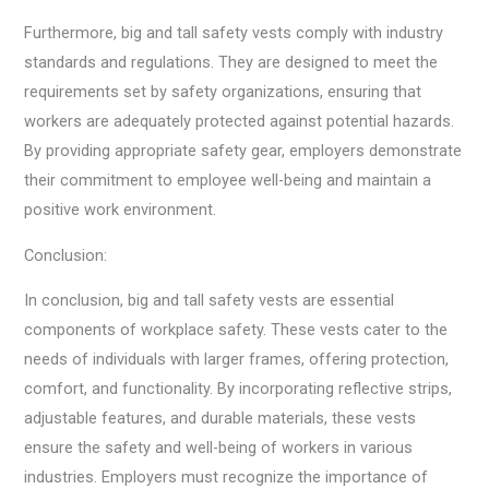
Furthermore, big and tall safety vests comply with industry
standards and regulations. They are designed to meet the
requirements set by safety organizations, ensuring that
workers are adequately protected against potential hazards.
By providing appropriate safety gear, employers demonstrate
their commitment to employee well-being and maintain a
positive work environment.
Conclusion:
In conclusion, big and tall safety vests are essential
components of workplace safety. These vests cater to the
needs of individuals with larger frames, offering protection,
comfort, and functionality. By incorporating reflective strips,
adjustable features, and durable materials, these vests
ensure the safety and well-being of workers in various
industries. Employers must recognize the importance of