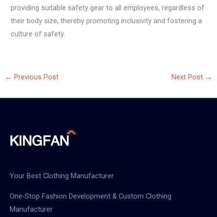
providing suitable safety gear to all employees, regardless of
their body size, thereby promoting inclusivity and fostering a
culture of safety.
←
Previous Post
Next Post
→
Your Best Clothing Manufacturer
One-Stop Fashion Development & Custom Clothing
Manufacturer