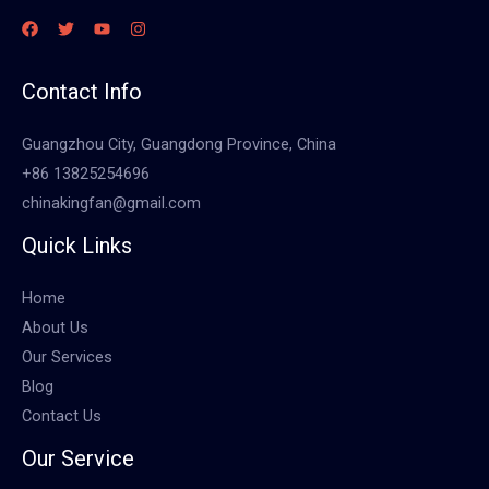
Contact Info
Guangzhou City, Guangdong Province, China
+86 13825254696
chinakingfan@gmail.com
Quick Links
Home
About Us
Our Services
Blog
Contact Us
Our Service