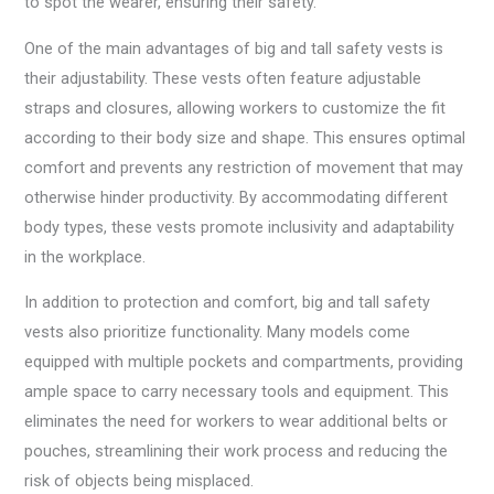
to spot the wearer, ensuring their safety.
One of the main advantages of big and tall safety vests is
their adjustability. These vests often feature adjustable
straps and closures, allowing workers to customize the fit
according to their body size and shape. This ensures optimal
comfort and prevents any restriction of movement that may
otherwise hinder productivity. By accommodating different
body types, these vests promote inclusivity and adaptability
in the workplace.
In addition to protection and comfort, big and tall safety
vests also prioritize functionality. Many models come
equipped with multiple pockets and compartments, providing
ample space to carry necessary tools and equipment. This
eliminates the need for workers to wear additional belts or
pouches, streamlining their work process and reducing the
risk of objects being misplaced.