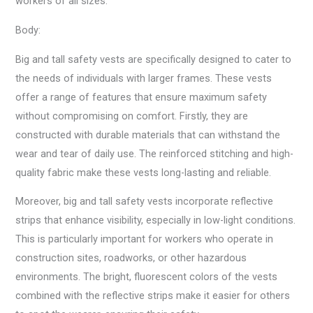
workers of all sizes.
Body:
Big and tall safety vests are specifically designed to cater to
the needs of individuals with larger frames. These vests
offer a range of features that ensure maximum safety
without compromising on comfort. Firstly, they are
constructed with durable materials that can withstand the
wear and tear of daily use. The reinforced stitching and high-
quality fabric make these vests long-lasting and reliable.
Moreover, big and tall safety vests incorporate reflective
strips that enhance visibility, especially in low-light conditions.
This is particularly important for workers who operate in
construction sites, roadworks, or other hazardous
environments. The bright, fluorescent colors of the vests
combined with the reflective strips make it easier for others