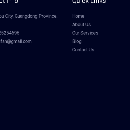
t Info
Quick Links
u City, Guangdong Province,
Home
About Us
25254696
Our Services
gfan@gmail.com
Blog
Contact Us