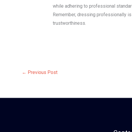
while adhering to professional standar
Remember, dressing professionally is no
trustworthiness.
←
Previous Post