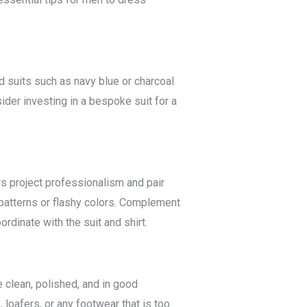
d suits such as navy blue or charcoal
sider investing in a bespoke suit for a
ors project professionalism and pair
 patterns or flashy colors. Complement
ordinate with the suit and shirt.
e clean, polished, and in good
loafers, or any footwear that is too