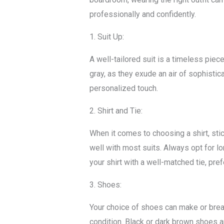
professionally and confidently.
1. Suit Up:
A well-tailored suit is a timeless piec
gray, as they exude an air of sophistica
personalized touch.
2. Shirt and Tie:
When it comes to choosing a shirt, stic
well with most suits. Always opt for l
your shirt with a well-matched tie, pref
3. Shoes:
Your choice of shoes can make or break 
condition. Black or dark brown shoes ar