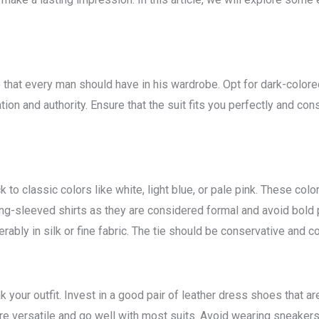
e that every man should have in his wardrobe. Opt for dark-colore
tion and authority. Ensure that the suit fits you perfectly and con
k to classic colors like white, light blue, or pale pink. These col
ong-sleeved shirts as they are considered formal and avoid bold
erably in silk or fine fabric. The tie should be conservative and co
your outfit. Invest in a good pair of leather dress shoes that ar
e versatile and go well with most suits. Avoid wearing sneakers, 