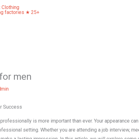
Home
About Us
Our Services
Contact Us
 for men
dmin
or Success
 professionally is more important than ever. Your appearance can
ofessional setting. Whether you are attending a job interview, mee
 make a lasting impression. In this article, we will explore some