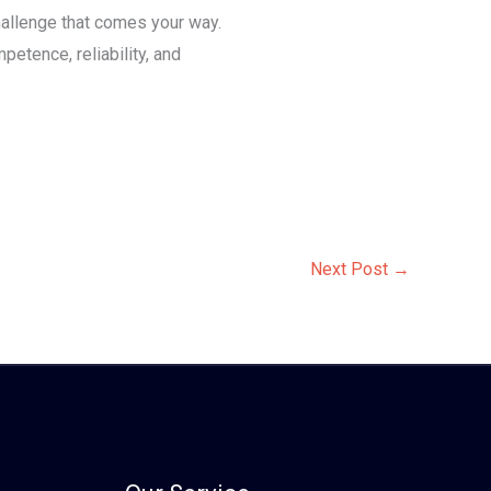
hallenge that comes your way.
etence, reliability, and
Next Post
→