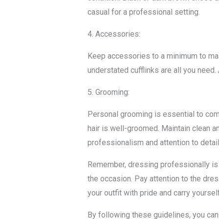
casual for a professional setting.
4. Accessories:
Keep accessories to a minimum to main
understated cufflinks are all you need
5. Grooming:
Personal grooming is essential to comp
hair is well-groomed. Maintain clean 
professionalism and attention to detail
Remember, dressing professionally is n
the occasion. Pay attention to the dres
your outfit with pride and carry yourse
By following these guidelines, you can