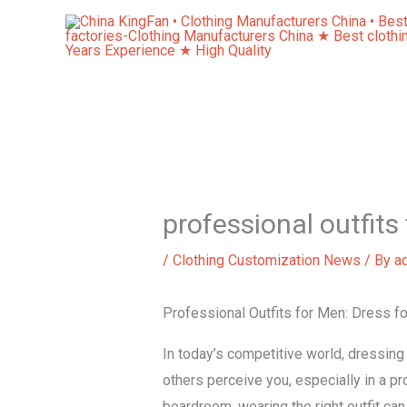
Skip
to
content
professional outfits
/
Clothing Customization News
/ By
a
Professional Outfits for Men: Dress f
In today’s competitive world, dressing
others perceive you, especially in a pr
boardroom, wearing the right outfit can