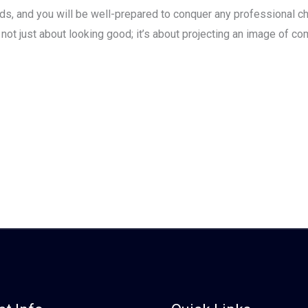
ds, and you will be well-prepared to conquer any professional c
t just about looking good; it’s about projecting an image of comp