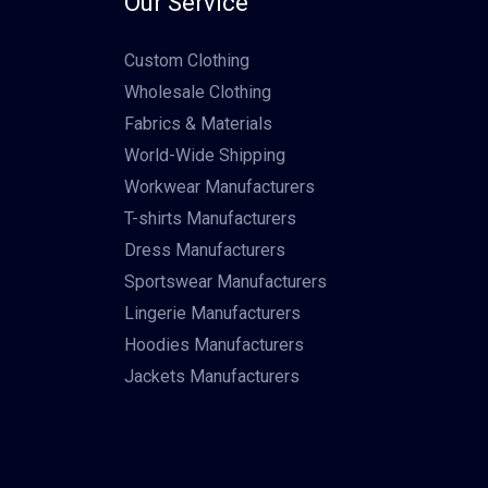
Our Service
Custom Clothing
Wholesale Clothing
Fabrics & Materials
World-Wide Shipping
Workwear Manufacturers
T-shirts Manufacturers
Dress Manufacturers
Sportswear Manufacturers
Lingerie Manufacturers
Hoodies Manufacturers
Jackets Manufacturers