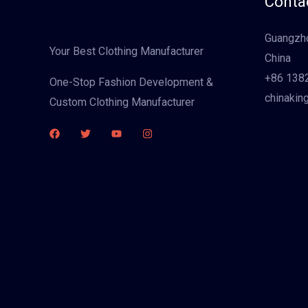
Contac
Guangzho
Your Best Clothing Manufacturer
China
+86 138
One-Stop Fashion Development &
chinakin
Custom Clothing Manufacturer