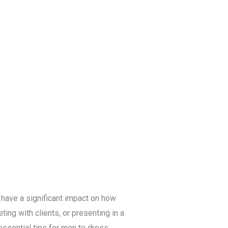
Blog
Get a Free
Quote
 have a significant impact on how
ting with clients, or presenting in a
 essential tips for men to dress