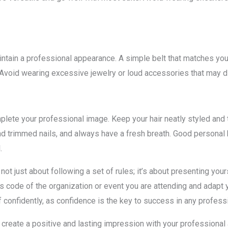
tain a professional appearance. A simple belt that matches your
. Avoid wearing excessive jewelry or loud accessories that may di
lete your professional image. Keep your hair neatly styled and t
and trimmed nails, and always have a fresh breath. Good persona
.
ot just about following a set of rules; it’s about presenting you
s code of the organization or event you are attending and adapt yo
lf confidently, as confidence is the key to success in any professi
 create a positive and lasting impression with your professional 