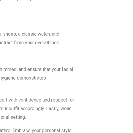
 shoes, a classic watch, and
stract from your overall look.
rimmed, and ensure that your facial
l hygiene demonstrates
rself with confidence and respect for
ur outfit accordingly. Lastly, wear
onal setting.
attire. Embrace your personal style